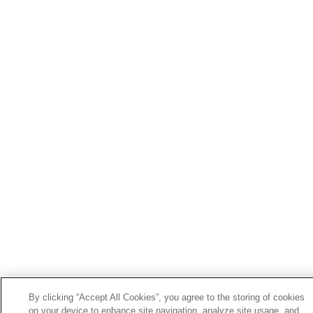
By clicking “Accept All Cookies”, you agree to the storing of cookies
on your device to enhance site navigation, analyze site usage, and