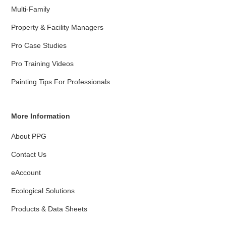
Multi-Family
Property & Facility Managers
Pro Case Studies
Pro Training Videos
Painting Tips For Professionals
More Information
About PPG
Contact Us
eAccount
Ecological Solutions
Products & Data Sheets