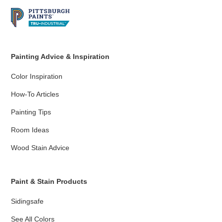
Painting Advice & Inspiration
Color Inspiration
How-To Articles
Painting Tips
Room Ideas
Wood Stain Advice
Paint & Stain Products
Sidingsafe
See All Colors