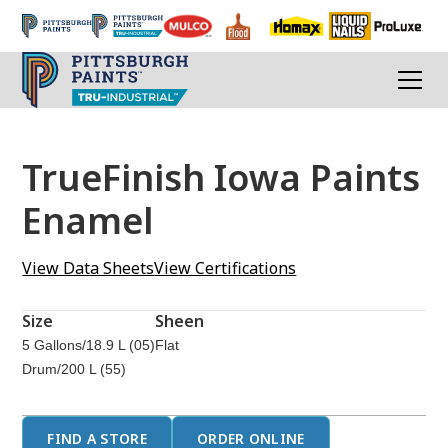
TrueFinish Iowa Paints
Enamel
View Data Sheets
View Certifications
Size
Sheen
5 Gallons/18.9 L (05)
Flat
Drum/200 L (55)
FIND A STORE
ORDER ONLINE