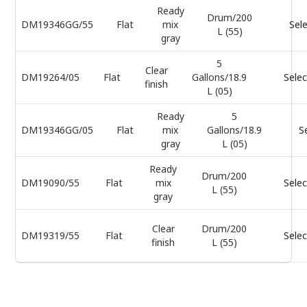
Ready
Drum/200
DM19346GG/55
Flat
mix
Sel
L (55)
gray
5
Clear
DM19264/05
Flat
Gallons/18.9
Selec
finish
L (05)
Ready
5
DM19346GG/05
Flat
mix
Gallons/18.9
S
gray
L (05)
Ready
Drum/200
DM19090/55
Flat
mix
Selec
L (55)
gray
Clear
Drum/200
DM19319/55
Flat
Selec
finish
L (55)