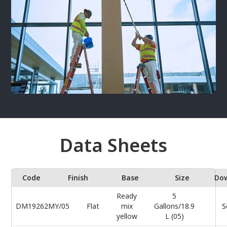
Data Sheets
Code
Finish
Base
Size
Do
Ready
5
DM19262MY/05
Flat
mix
Gallons/18.9
S
yellow
L (05)