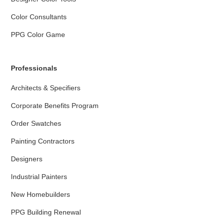
Color Consultants
PPG Color Game
Professionals
Architects & Specifiers
Corporate Benefits Program
Order Swatches
Painting Contractors
Designers
Industrial Painters
New Homebuilders
PPG Building Renewal