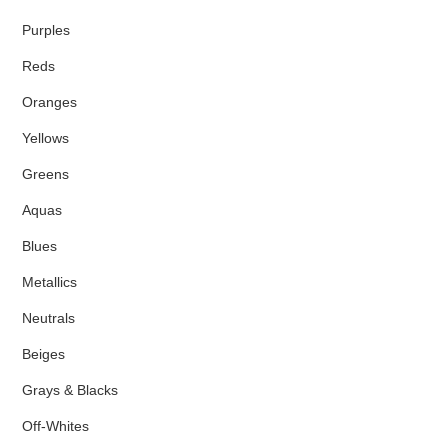
Purples
Reds
Oranges
Yellows
Greens
Aquas
Blues
Metallics
Neutrals
Beiges
Grays & Blacks
Off-Whites