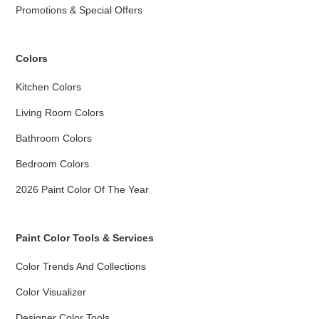
Promotions & Special Offers
Colors
Kitchen Colors
Living Room Colors
Bathroom Colors
Bedroom Colors
2026 Paint Color Of The Year
Paint Color Tools & Services
Color Trends And Collections
Color Visualizer
Designer Color Tools