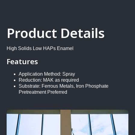
Product Details
High Solids Low HAPs Enamel
Features
Application Method: Spray
Reduction: MAK as required
Substrate: Ferrous Metals, Iron Phosphate
Pretreatment Preferred