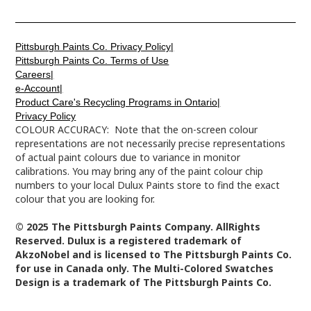
Pittsburgh Paints Co. Privacy Policy|
Pittsburgh Paints Co. Terms of Use
Careers|
e-Account|
Product Care's Recycling Programs in Ontario|
Privacy Policy
COLOUR ACCURACY: Note that the on-screen colour
representations are not necessarily precise representations
of actual paint colours due to variance in monitor
calibrations. You may bring any of the paint colour chip
numbers to your local Dulux Paints store to find the exact
colour that you are looking for.
© 2025 The Pittsburgh Paints Company. AllRights
Reserved. Dulux is a registered trademark of
AkzoNobel and is licensed to The Pittsburgh Paints Co.
for use in Canada only. The Multi-Colored Swatches
Design is a trademark of The Pittsburgh Paints Co.