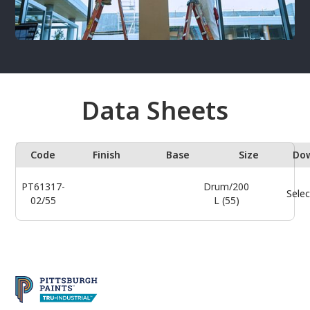
Data Sheets
Code
Finish
Base
Size
Do
PT61317-
Drum/200
Selec
02/55
L (55)