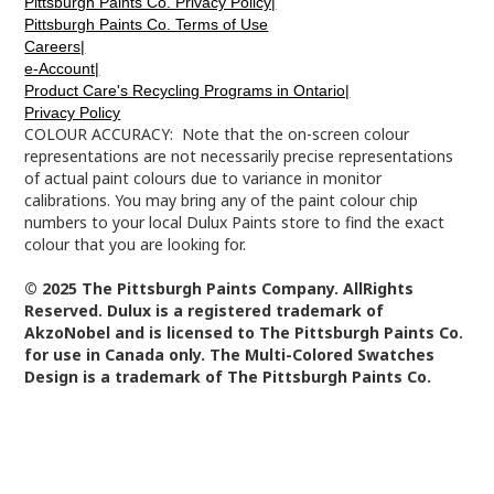
Pittsburgh Paints Co. Privacy Policy|
Pittsburgh Paints Co. Terms of Use
Careers|
e-Account|
Product Care's Recycling Programs in Ontario|
Privacy Policy
COLOUR ACCURACY: Note that the on-screen colour
representations are not necessarily precise representations
of actual paint colours due to variance in monitor
calibrations. You may bring any of the paint colour chip
numbers to your local Dulux Paints store to find the exact
colour that you are looking for.
© 2025 The Pittsburgh Paints Company. AllRights
Reserved. Dulux is a registered trademark of
AkzoNobel and is licensed to The Pittsburgh Paints Co.
for use in Canada only. The Multi-Colored Swatches
Design is a trademark of The Pittsburgh Paints Co.