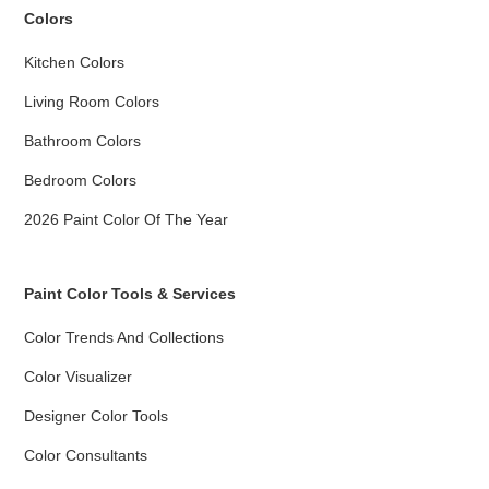
Colors
Kitchen Colors
Living Room Colors
Bathroom Colors
Bedroom Colors
2026 Paint Color Of The Year
Paint Color Tools & Services
Color Trends And Collections
Color Visualizer
Designer Color Tools
Color Consultants