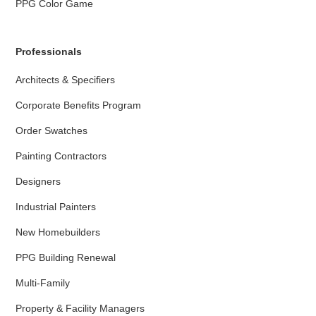
PPG Color Game
Professionals
Architects & Specifiers
Corporate Benefits Program
Order Swatches
Painting Contractors
Designers
Industrial Painters
New Homebuilders
PPG Building Renewal
Multi-Family
Property & Facility Managers