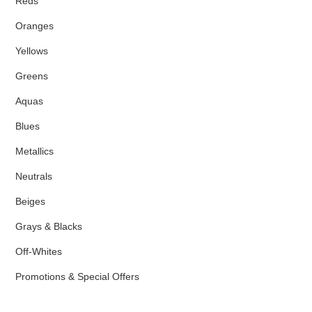
Reds
Oranges
Yellows
Greens
Aquas
Blues
Metallics
Neutrals
Beiges
Grays & Blacks
Off-Whites
Promotions & Special Offers