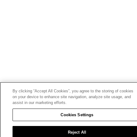
By clicking “Accept All Cookies”, you agree to the storing of cookies
on your device to enhance site navigation, analyze site usage, and
assist in our marketing efforts.
Cookies Settings
Reject All