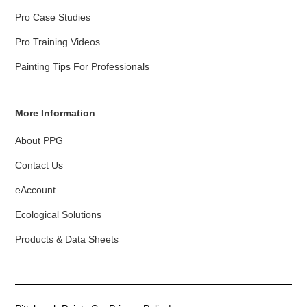
Pro Case Studies
Pro Training Videos
Painting Tips For Professionals
More Information
About PPG
Contact Us
eAccount
Ecological Solutions
Products & Data Sheets