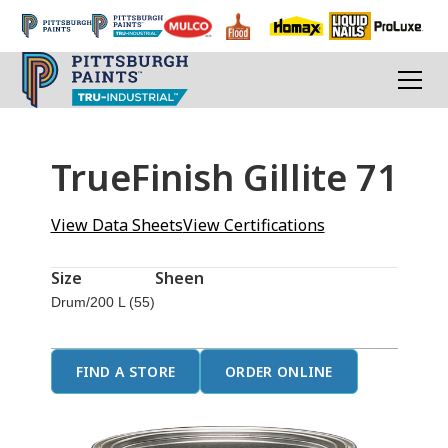
TrueFinish Gillite 71
View Data Sheets
View Certifications
Size
Sheen
Drum/200 L (55)
FIND A STORE
ORDER ONLINE