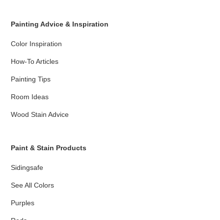
Painting Advice & Inspiration
Color Inspiration
How-To Articles
Painting Tips
Room Ideas
Wood Stain Advice
Paint & Stain Products
Sidingsafe
See All Colors
Purples