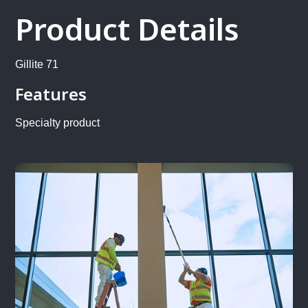
Product Details
Gillite 71
Features
Specialty product