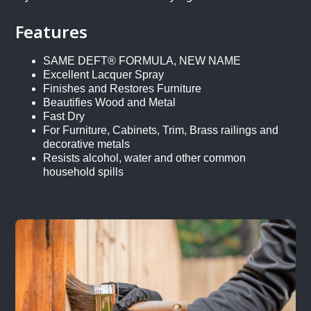
Features
SAME DEFT® FORMULA, NEW NAME
Excellent Lacquer Spray
Finishes and Restores Furniture
Beautifies Wood and Metal
Fast Dry
For Furniture, Cabinets, Trim, Brass railings and
decorative metals
Resists alcohol, water and other common
household spills