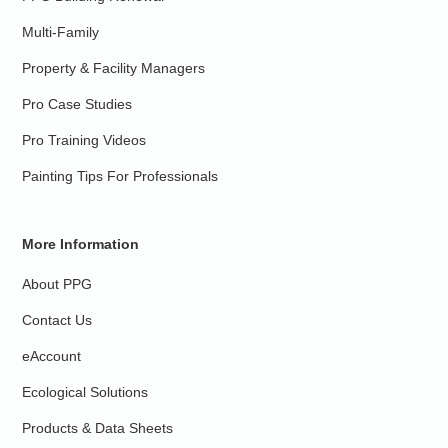
Multi-Family
Property & Facility Managers
Pro Case Studies
Pro Training Videos
Painting Tips For Professionals
More Information
About PPG
Contact Us
eAccount
Ecological Solutions
Products & Data Sheets