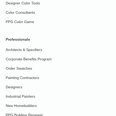
Designer Color Tools
Color Consultants
PPG Color Game
Professionals
Architects & Specifiers
Corporate Benefits Program
Order Swatches
Painting Contractors
Designers
Industrial Painters
New Homebuilders
PPG Building Renewal