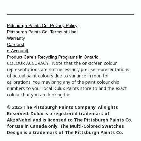
Pittsburgh Paints Co. Privacy Policy|
Pittsburgh Paints Co. Terms of Use|
Warranty
Careers|
e-Account|
Product Care's Recycling Programs in Ontario
COLOUR ACCURACY: Note that the on-screen colour
representations are not necessarily precise representations
of actual paint colours due to variance in monitor
calibrations. You may bring any of the paint colour chip
numbers to your local Dulux Paints store to find the exact
colour that you are looking for.
© 2025 The Pittsburgh Paints Company. AllRights
Reserved. Dulux is a registered trademark of
AkzoNobel and is licensed to The Pittsburgh Paints Co.
for use in Canada only. The Multi-Colored Swatches
Design is a trademark of The Pittsburgh Paints Co.