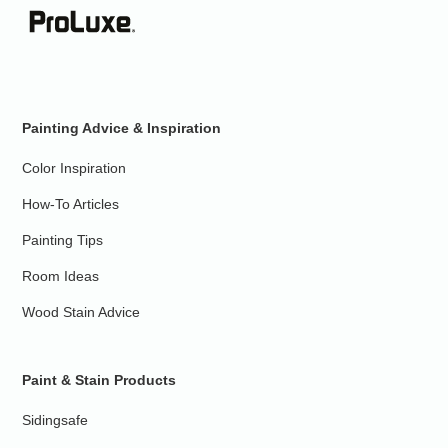
Painting Advice & Inspiration
Color Inspiration
How-To Articles
Painting Tips
Room Ideas
Wood Stain Advice
Paint & Stain Products
Sidingsafe