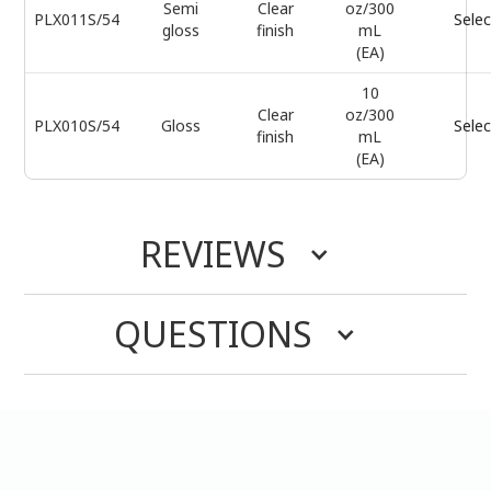
Semi
Clear
oz/300
PLX011S/54
Selec
gloss
finish
mL
(EA)
10
Clear
oz/300
PLX010S/54
Gloss
Selec
finish
mL
(EA)
REVIEWS
QUESTIONS