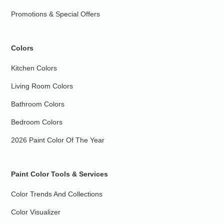
Promotions & Special Offers
Colors
Kitchen Colors
Living Room Colors
Bathroom Colors
Bedroom Colors
2026 Paint Color Of The Year
Paint Color Tools & Services
Color Trends And Collections
Color Visualizer