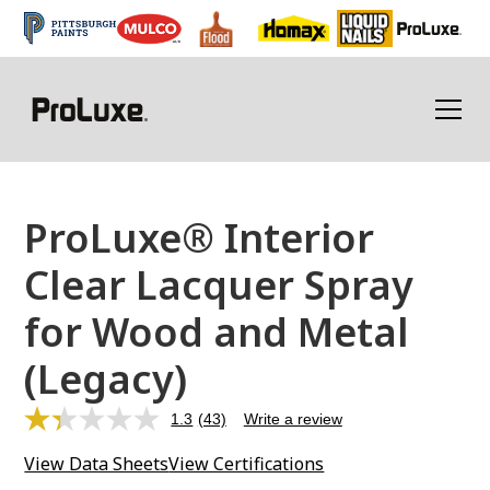
ProLuxe® Interior
Clear Lacquer Spray
for Wood and Metal
(Legacy)
1.3
(43)
Write a review
Read
43
View Data Sheets
View Certifications
Reviews.
Same