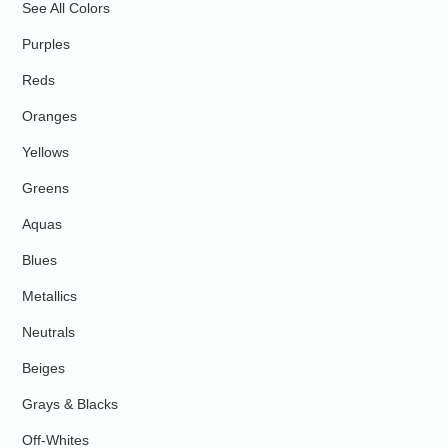
See All Colors
Purples
Reds
Oranges
Yellows
Greens
Aquas
Blues
Metallics
Neutrals
Beiges
Grays & Blacks
Off-Whites