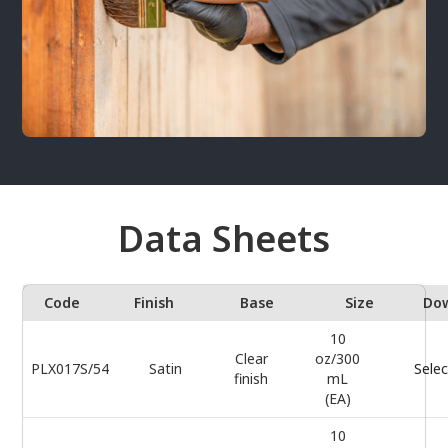
Data Sheets
Code
Finish
Base
Size
Do
10
Clear
oz/300
PLX017S/54
Satin
Selec
finish
mL
(EA)
10