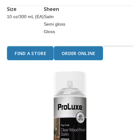
page
link.
Size
Sheen
10 oz/300 mL (EA)
Satin
Semi gloss
Gloss
FIND A STORE
ORDER ONLINE