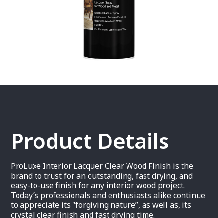
Product Details
ProLuxe Interior Lacquer Clear Wood Finish is the
brand to trust for an outstanding, fast drying, and
easy-to-use finish for any interior wood project.
Today’s professionals and enthusiasts alike continue
to appreciate its “forgiving nature”, as well as, its
crystal clear finish and fast drying time.