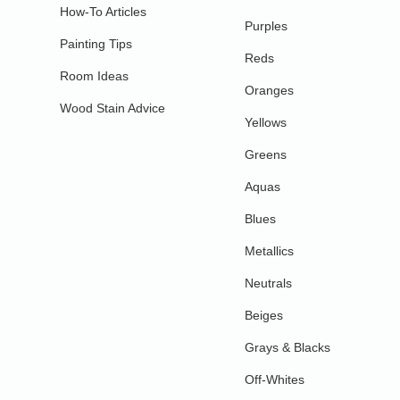
How-To Articles
Purples
Painting Tips
Reds
Room Ideas
Oranges
Wood Stain Advice
Yellows
Greens
Aquas
Blues
Metallics
Neutrals
Beiges
Grays & Blacks
Off-Whites