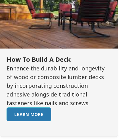
How To Build A Deck
Enhance the durability and longevity
of wood or composite lumber decks
by incorporating construction
adhesive alongside traditional
fasteners like nails and screws.
LEARN MORE