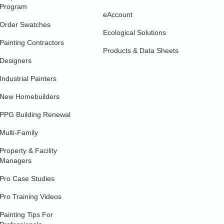
Program
eAccount
Order Swatches
Ecological Solutions
Painting Contractors
Products & Data Sheets
Designers
Industrial Painters
New Homebuilders
PPG Building Renewal
Multi-Family
Property & Facility
Managers
Pro Case Studies
Pro Training Videos
Painting Tips For