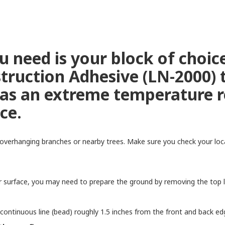
 you need is your block of choi
truction Adhesive (LN-2000) 
as an extreme temperature re
lace.
overhanging branches or nearby trees. Make sure you check your local
surface, you may need to prepare the ground by removing the top lay
 continuous line (bead) roughly 1.5 inches from the front and back ed