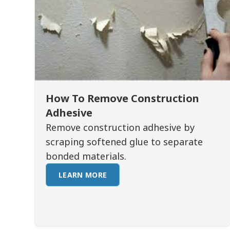
How To Remove Construction
Adhesive
Remove construction adhesive by
scraping softened glue to separate
bonded materials.
LEARN MORE