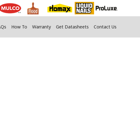
AQs
How To
Warranty
Get Datasheets
Contact Us
g Construction
elements.