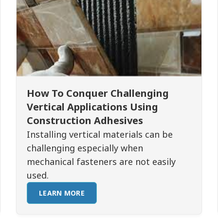
How To Conquer Challenging
Vertical Applications Using
Construction Adhesives
Installing vertical materials can be
challenging especially when
mechanical fasteners are not easily
used.
LEARN MORE