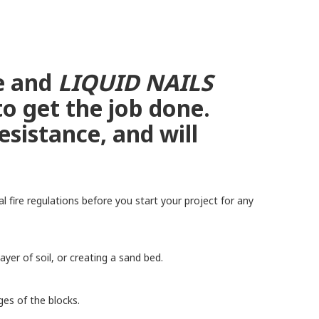
ce and
LIQUID NAILS
to get the job done.
sistance, and will
 fire regulations before you start your project for any
er of soil, or creating a sand bed.
ges of the blocks.