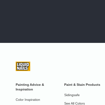
Painting Advice &
Paint & Stain Products
Inspiration
Sidingsafe
Color Inspiration
See All Colors