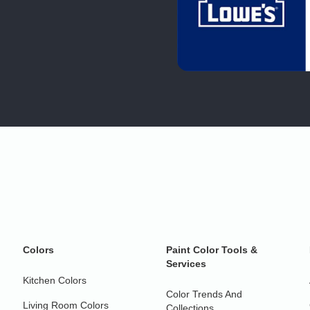
Colors
Paint Color Tools &
Services
Kitchen Colors
Color Trends And
Living Room Colors
Collections