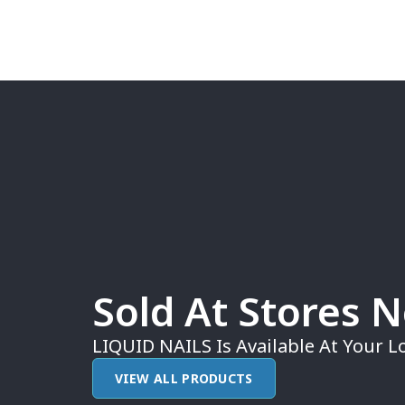
Sold At Stores 
LIQUID NAILS Is Available At Your Lo
VIEW ALL PRODUCTS