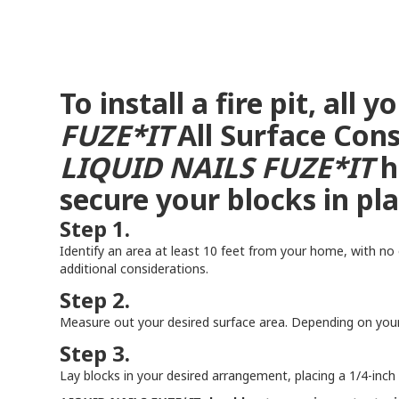
To install a fire pit, all
FUZE*IT
All Surface Cons
LIQUID NAILS
FUZE*IT
h
secure your blocks in p
Step 1.
Identify an area at least 10 feet from your home, with no 
additional considerations.
Step 2.
Measure out your desired surface area. Depending on your 
Step 3.
Lay blocks in your desired arrangement, placing a 1/4-inch