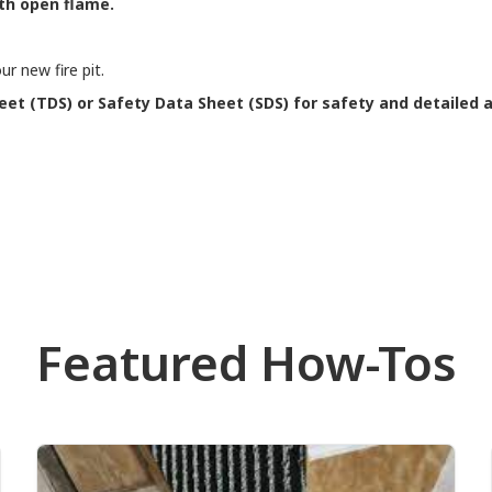
th open flame.
r new fire pit.
eet (TDS) or Safety Data Sheet (SDS) for safety and detailed a
Featured How-Tos