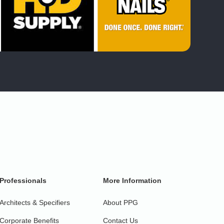
Professionals
More Information
Architects & Specifiers
About PPG
Corporate Benefits
Contact Us