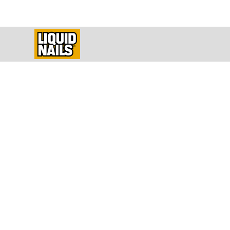
How To Instal
Build a 