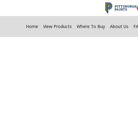
Home
View Products
Where To Buy
About Us
F
l A Fire Pit Usin
Adhesives
long-lasting fire pit constructed to resist the 