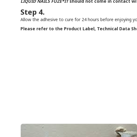
LIQUID NAILS
FUZE*IT
should not come in contact wi
Step 4.
Allow the adhesive to cure for 24 hours before enjoying you
Please refer to the Product Label, Technical Data Sh