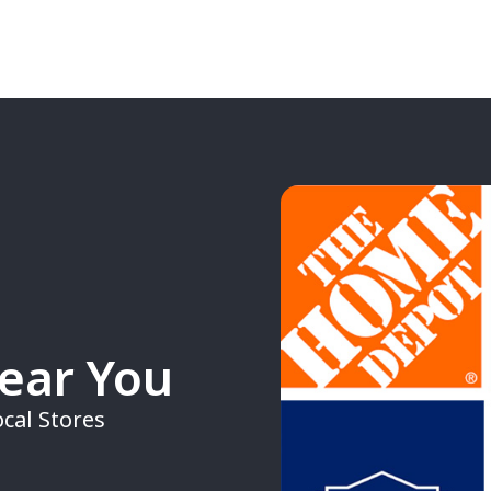
Near You
cal Stores