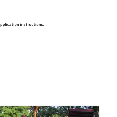
pplication instructions.