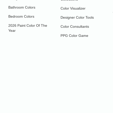
Bathroom Colors
Color Visualizer
Bedroom Colors
Designer Color Tools
2026 Paint Color Of The
Color Consultants
Year
PPG Color Game