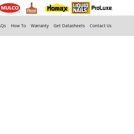
AQs
How To
Warranty
Get Datasheets
Contact Us
or Yard Jobs