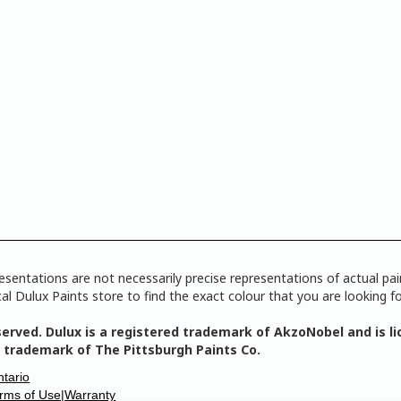
tations are not necessarily precise representations of actual paint
l Dulux Paints store to find the exact colour that you are looking fo
erved. Dulux is a registered trademark of AkzoNobel and is lic
 trademark of The Pittsburgh Paints Co.
ntario
erms of Use|
Warranty