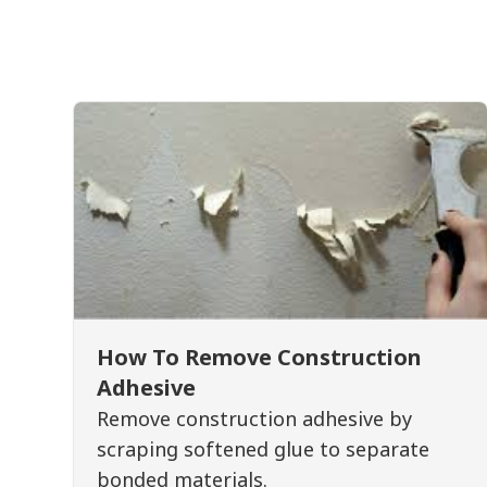
How To Remove Construction
Adhesive
Remove construction adhesive by
scraping softened glue to separate
bonded materials.