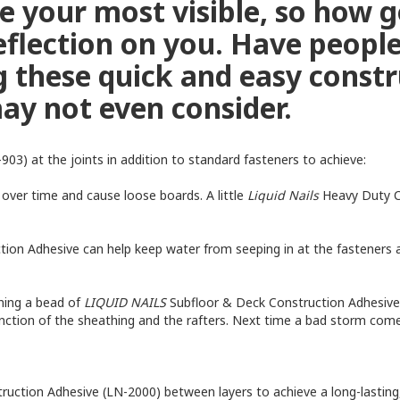
re your most visible, so how 
 reflection on you. Have peopl
 these quick and easy constr
ay not even consider.
03) at the joints in addition to standard fasteners to achieve:
over time and cause loose boards. A little
Liquid Nails
Heavy Duty C
on Adhesive can help keep water from seeping in at the fasteners a
nning a bead of
LIQUID NAILS
Subfloor & Deck Construction Adhesive
nction of the sheathing and the rafters. Next time a bad storm co
truction Adhesive (LN-2000) between layers to achieve a long-lasting,