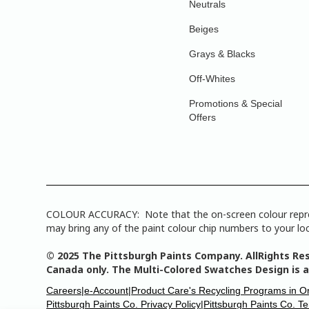
Neutrals
Beiges
Grays & Blacks
Off-Whites
Promotions & Special
Offers
COLOUR ACCURACY: Note that the on-screen colour represen
may bring any of the paint colour chip numbers to your loca
© 2025 The Pittsburgh Paints Company. AllRights Res
Canada only. The Multi-Colored Swatches Design is a
Careers|
e-Account|
Product Care's Recycling Programs in O
Pittsburgh Paints Co. Privacy Policy|
Pittsburgh Paints Co. T