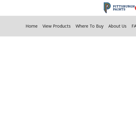
Home
View Products
Where To Buy
About Us
F
n Adhesive Tips F