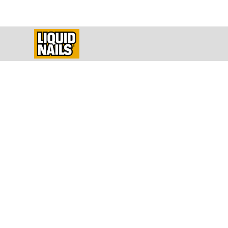
Constructio