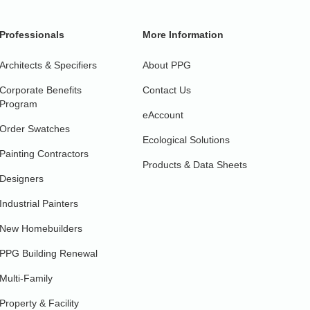
Professionals
More Information
Architects & Specifiers
About PPG
Corporate Benefits
Contact Us
Program
eAccount
Order Swatches
Ecological Solutions
Painting Contractors
Products & Data Sheets
Designers
Industrial Painters
New Homebuilders
PPG Building Renewal
Multi-Family
Property & Facility