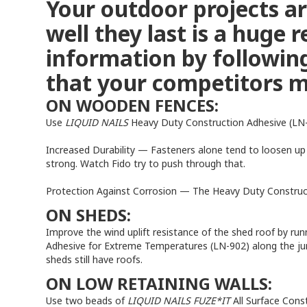
Your outdoor projects a
well they last is a huge
information by following
that your competitors m
ON WOODEN FENCES:
Use
LIQUID NAILS
Heavy Duty Construction Adhesive (LN-9
Increased Durability — Fasteners alone tend to loosen up 
strong. Watch Fido try to push through that.
Protection Against Corrosion — The Heavy Duty Constructi
ON SHEDS:
Improve the wind uplift resistance of the shed roof by ru
Adhesive for Extreme Temperatures (LN-902) along the ju
sheds still have roofs.
ON LOW RETAINING WALLS:
Use two beads of
LIQUID NAILS FUZE*IT
All Surface Cons