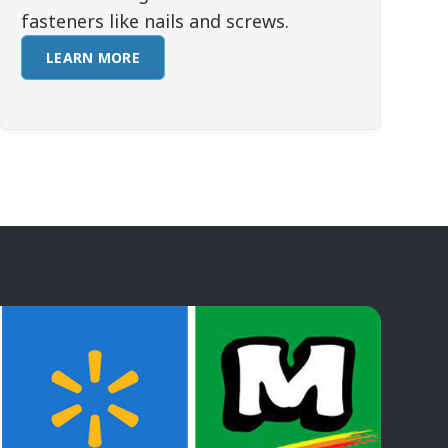
fasteners like nails and screws.
LEARN MORE