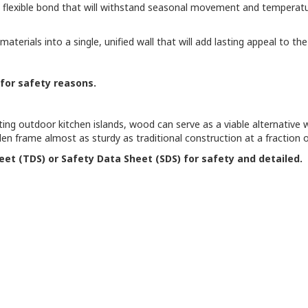
 a flexible bond that will withstand seasonal movement and temperatu
materials into a single, unified wall that will add lasting appeal to
 for safety reasons.
g outdoor kitchen islands, wood can serve as a viable alternative wh
n frame almost as sturdy as traditional construction at a fraction o
eet (TDS) or Safety Data Sheet (SDS) for safety and detailed.