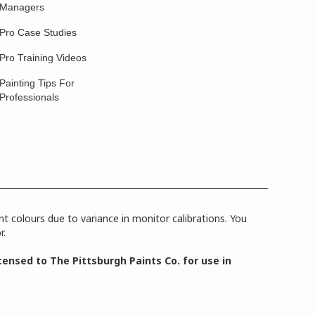
Managers
Pro Case Studies
Pro Training Videos
Painting Tips For
Professionals
 colours due to variance in monitor calibrations. You
r.
ensed to The Pittsburgh Paints Co. for use in