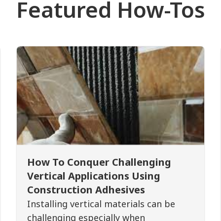
Featured How-Tos
How To Conquer Challenging
Vertical Applications Using
Construction Adhesives
Installing vertical materials can be
challenging especially when