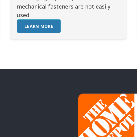
mechanical fasteners are not easily
used.
LEARN MORE