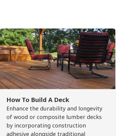
How To Build A Deck
Enhance the durability and longevity
of wood or composite lumber decks
by incorporating construction
adhesive alongside traditional