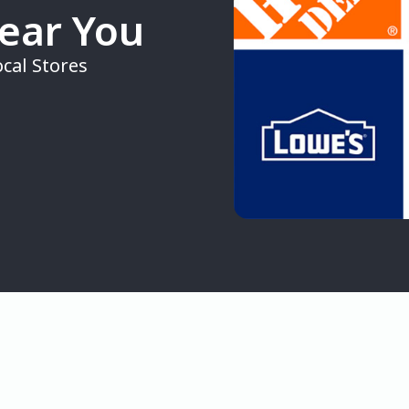
Near You
cal Stores