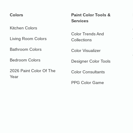
Colors
Paint Color Tools &
Services
Kitchen Colors
Color Trends And
Living Room Colors
Collections
Bathroom Colors
Color Visualizer
Bedroom Colors
Designer Color Tools
2026 Paint Color Of The
Color Consultants
Year
PPG Color Game