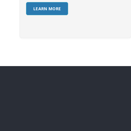
LEARN MORE