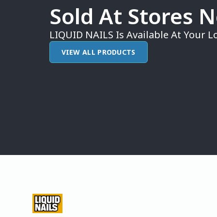
Sold At Stores 
LIQUID NAILS Is Available At Your Lo
VIEW ALL PRODUCTS