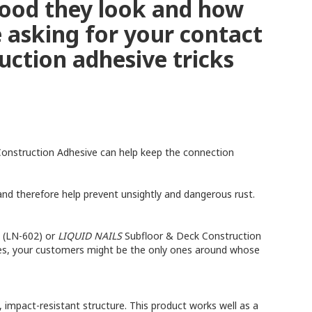
good they look and how
e asking for your contact
uction adhesive tricks
onstruction Adhesive can help keep the connection
nd therefore help prevent unsightly and dangerous rust.
 (LN-602) or
LIQUID NAILS
Subfloor & Deck Construction
mes, your customers might be the only ones around whose
 impact-resistant structure. This product works well as a