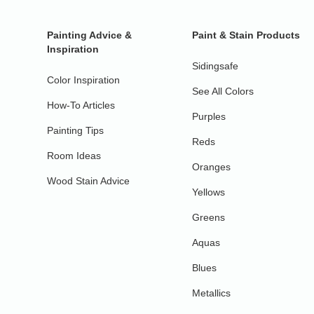
Painting Advice &
Paint & Stain Products
Inspiration
Sidingsafe
Color Inspiration
See All Colors
How-To Articles
Purples
Painting Tips
Reds
Room Ideas
Oranges
Wood Stain Advice
Yellows
Greens
Aquas
Blues
Metallics