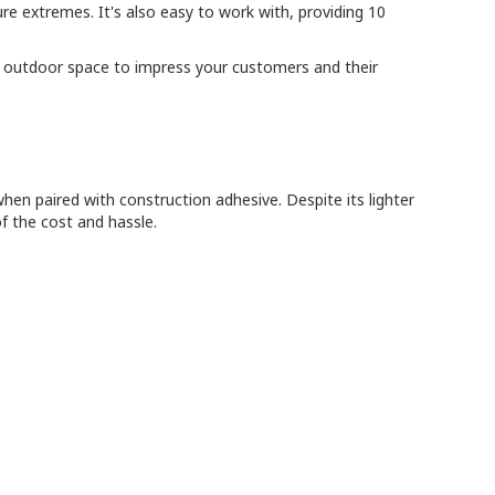
re extremes. It's also easy to work with, providing 10
 the outdoor space to impress your customers and their
en paired with construction adhesive. Despite its lighter
f the cost and hassle.