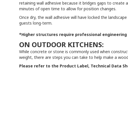
retaining wall adhesive because it bridges gaps to create
minutes of open time to allow for position changes.
Once dry, the wall adhesive will have locked the landscape 
guests long-term.
*Higher structures require professional engineering
ON OUTDOOR KITCHENS:
While concrete or stone is commonly used when constructin
weight, there are steps you can take to help make a woode
Please refer to the Product Label, Technical Data Sh