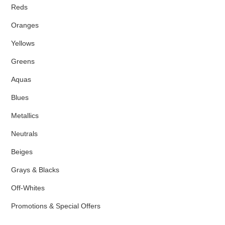
Reds
Oranges
Yellows
Greens
Aquas
Blues
Metallics
Neutrals
Beiges
Grays & Blacks
Off-Whites
Promotions & Special Offers