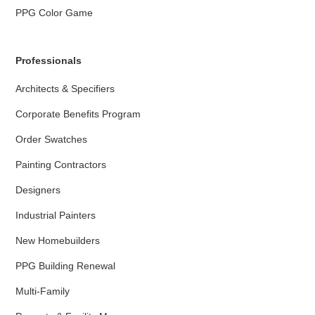
PPG Color Game
Professionals
Architects & Specifiers
Corporate Benefits Program
Order Swatches
Painting Contractors
Designers
Industrial Painters
New Homebuilders
PPG Building Renewal
Multi-Family