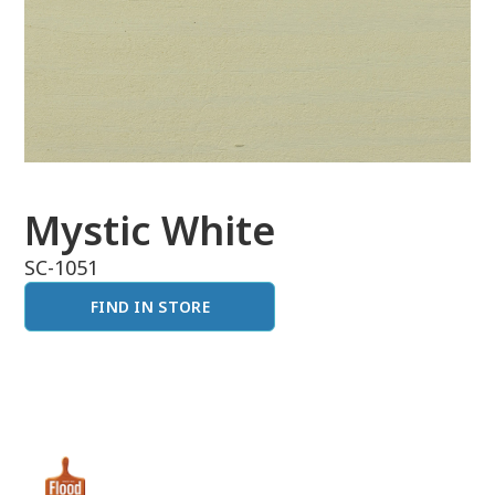
Mystic White
SC-1051
FIND IN STORE