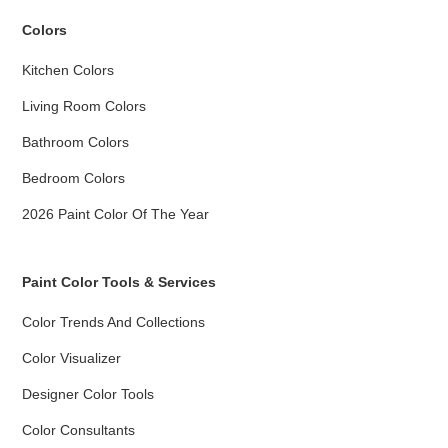
Colors
Kitchen Colors
Living Room Colors
Bathroom Colors
Bedroom Colors
2026 Paint Color Of The Year
Paint Color Tools & Services
Color Trends And Collections
Color Visualizer
Designer Color Tools
Color Consultants