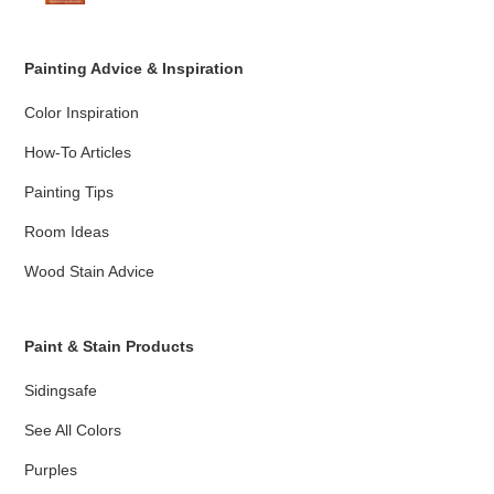
Painting Advice & Inspiration
Color Inspiration
How-To Articles
Painting Tips
Room Ideas
Wood Stain Advice
Paint & Stain Products
Sidingsafe
See All Colors
Purples