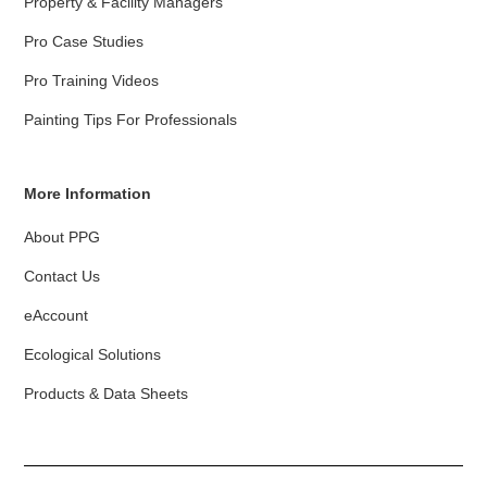
Property & Facility Managers
Pro Case Studies
Pro Training Videos
Painting Tips For Professionals
More Information
About PPG
Contact Us
eAccount
Ecological Solutions
Products & Data Sheets