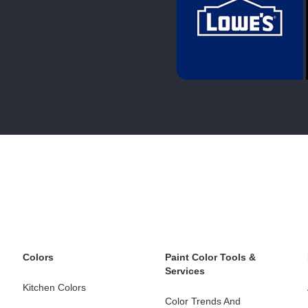
Colors
Paint Color Tools &
Services
Kitchen Colors
Color Trends And