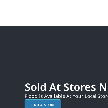
Sold At Stores 
Flood Is Available At Your Local Stor
FIND A STORE