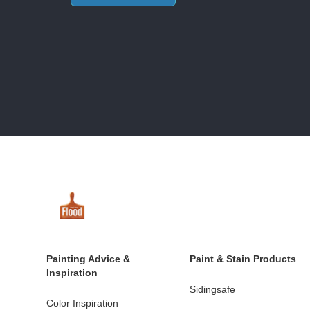
Painting Advice &
Paint & Stain Products
Inspiration
Sidingsafe
Color Inspiration