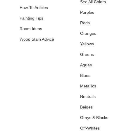
See All Colors
How-To Articles
Purples
Painting Tips
Reds
Room Ideas
Oranges
Wood Stain Advice
Yellows
Greens
Aquas
Blues
Metallics
Neutrals
Beiges
Grays & Blacks
Off-Whites