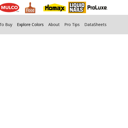
To Buy
Explore Colors
About
Pro Tips
DataSheets
s