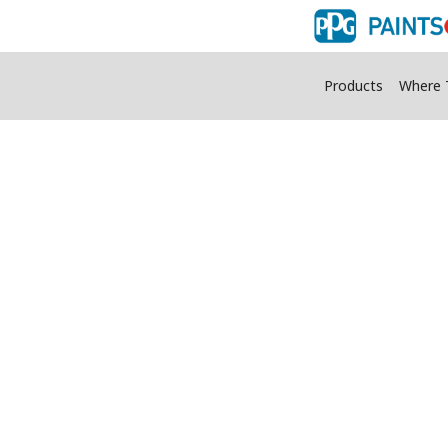
Products
Where 
Flood Stain Color