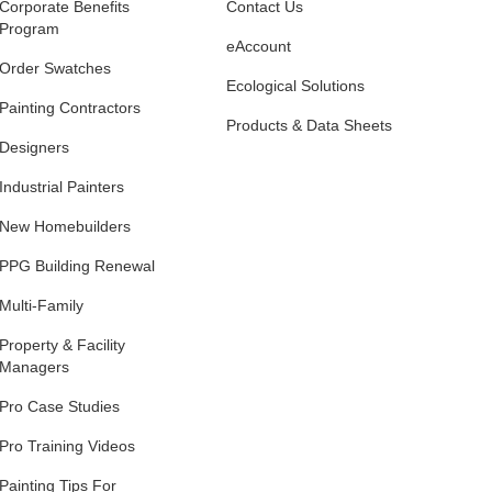
Corporate Benefits
Contact Us
Program
eAccount
Order Swatches
Ecological Solutions
Painting Contractors
Products & Data Sheets
Designers
Industrial Painters
New Homebuilders
PPG Building Renewal
Multi-Family
Property & Facility
Managers
Pro Case Studies
Pro Training Videos
Painting Tips For