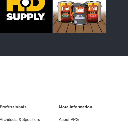
Professionals
More Information
Architects & Specifiers
About PPG