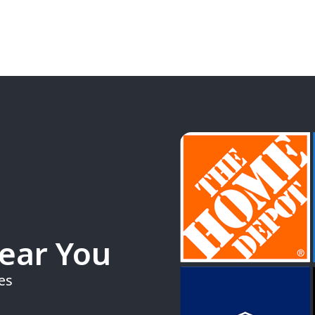
Near You
es