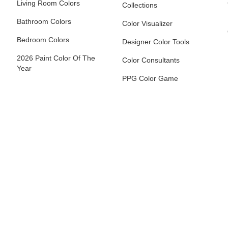
Living Room Colors
Collections
Bathroom Colors
Color Visualizer
Bedroom Colors
Designer Color Tools
2026 Paint Color Of The
Color Consultants
Year
PPG Color Game