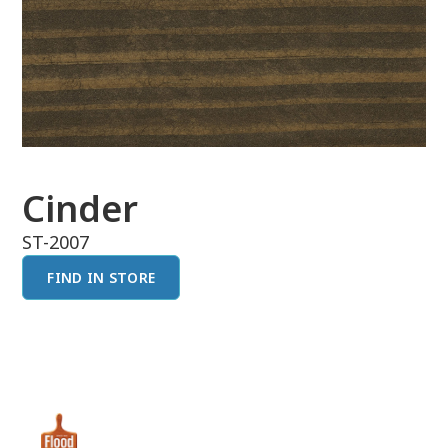
Cinder
ST-2007
FIND IN STORE