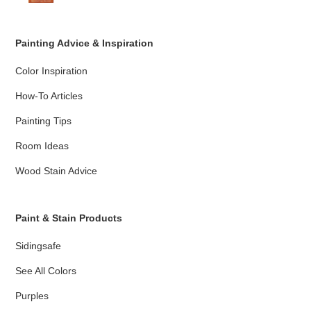
Painting Advice & Inspiration
Color Inspiration
How-To Articles
Painting Tips
Room Ideas
Wood Stain Advice
Paint & Stain Products
Sidingsafe
See All Colors
Purples