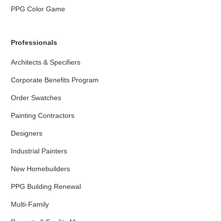
PPG Color Game
Professionals
Architects & Specifiers
Corporate Benefits Program
Order Swatches
Painting Contractors
Designers
Industrial Painters
New Homebuilders
PPG Building Renewal
Multi-Family