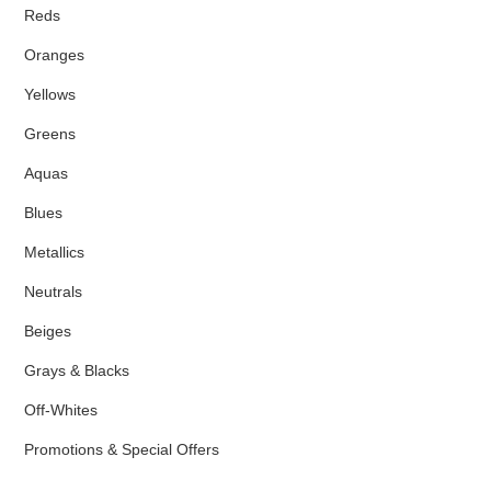
Reds
Oranges
Yellows
Greens
Aquas
Blues
Metallics
Neutrals
Beiges
Grays & Blacks
Off-Whites
Promotions & Special Offers