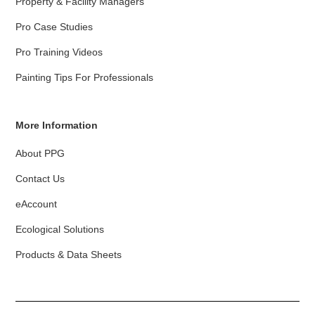
Property & Facility Managers
Pro Case Studies
Pro Training Videos
Painting Tips For Professionals
More Information
About PPG
Contact Us
eAccount
Ecological Solutions
Products & Data Sheets