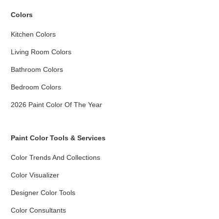
Colors
Kitchen Colors
Living Room Colors
Bathroom Colors
Bedroom Colors
2026 Paint Color Of The Year
Paint Color Tools & Services
Color Trends And Collections
Color Visualizer
Designer Color Tools
Color Consultants