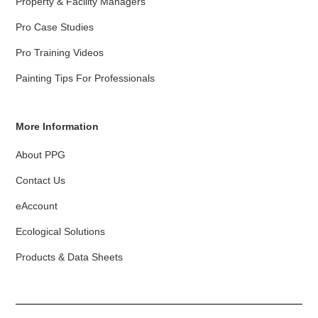
Property & Facility Managers
Pro Case Studies
Pro Training Videos
Painting Tips For Professionals
More Information
About PPG
Contact Us
eAccount
Ecological Solutions
Products & Data Sheets