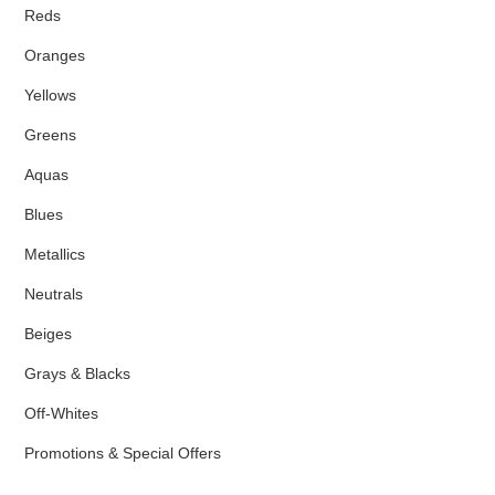
Reds
Oranges
Yellows
Greens
Aquas
Blues
Metallics
Neutrals
Beiges
Grays & Blacks
Off-Whites
Promotions & Special Offers