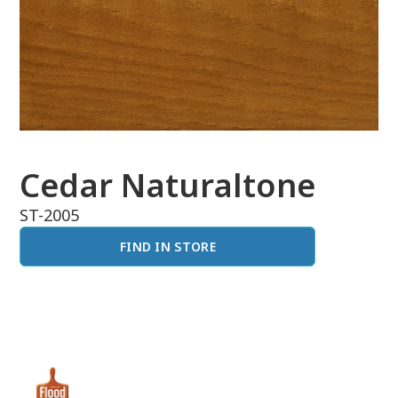
Cedar Naturaltone
ST-2005
FIND IN STORE