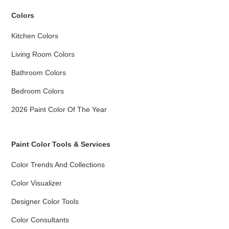
Colors
Kitchen Colors
Living Room Colors
Bathroom Colors
Bedroom Colors
2026 Paint Color Of The Year
Paint Color Tools & Services
Color Trends And Collections
Color Visualizer
Designer Color Tools
Color Consultants