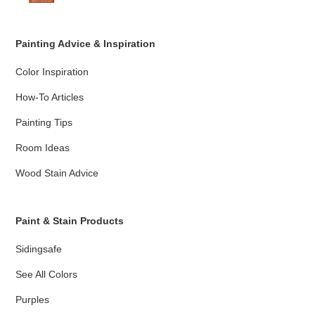
Painting Advice & Inspiration
Color Inspiration
How-To Articles
Painting Tips
Room Ideas
Wood Stain Advice
Paint & Stain Products
Sidingsafe
See All Colors
Purples