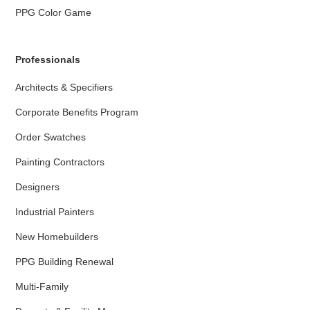
PPG Color Game
Professionals
Architects & Specifiers
Corporate Benefits Program
Order Swatches
Painting Contractors
Designers
Industrial Painters
New Homebuilders
PPG Building Renewal
Multi-Family