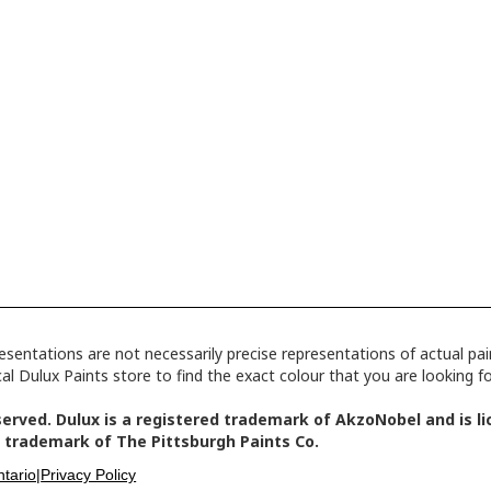
tations are not necessarily precise representations of actual paint
l Dulux Paints store to find the exact colour that you are looking fo
erved. Dulux is a registered trademark of AkzoNobel and is lic
 trademark of The Pittsburgh Paints Co.
tario|
Privacy Policy