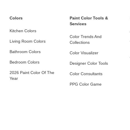
Colors
Paint Color Tools &
Services
Kitchen Colors
Color Trends And
Living Room Colors
Collections
Bathroom Colors
Color Visualizer
Bedroom Colors
Designer Color Tools
2026 Paint Color Of The
Color Consultants
Year
PPG Color Game