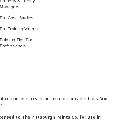
Property & Facility
Managers
Pro Case Studies
Pro Training Videos
Painting Tips For
Professionals
 colours due to variance in monitor calibrations. You
r.
ensed to The Pittsburgh Paints Co. for use in