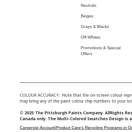
Neutrals
Beiges
Grays & Blacks
Off-Whites
Promotions & Special
Offers
COLOUR ACCURACY: Note that the on-screen colour represen
may bring any of the paint colour chip numbers to your loca
© 2025 The Pittsburgh Paints Company. AllRights Res
Canada only. The Multi-Colored Swatches Design is a
Careers|
e-Account|
Product Care's Recycling Programs in On