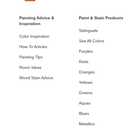
Painting Advice &
Paint & Stain Products
Inspiration
Sidingsafe
Color Inspiration
See All Colors
How-To Articles
Purples
Painting Tips
Reds
Room Ideas
Oranges
Wood Stain Advice
Yellows
Greens
Aquas
Blues
Metallics