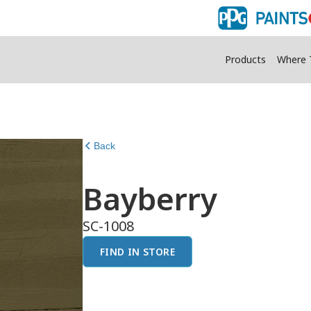
Products
Where 
Back
Bayberry
SC-1008
FIND IN STORE