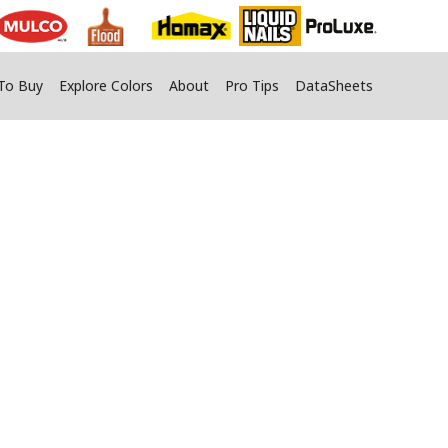
To Buy
Explore Colors
About
Pro Tips
DataSheets