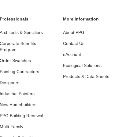
Professionals
More Information
Architects & Specifiers
About PPG
Corporate Benefits
Contact Us
Program
eAccount
Order Swatches
Ecological Solutions
Painting Contractors
Products & Data Sheets
Designers
Industrial Painters
New Homebuilders
PPG Building Renewal
Multi-Family