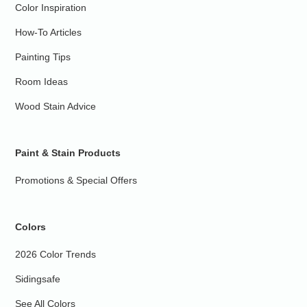
Color Inspiration
How-To Articles
Painting Tips
Room Ideas
Wood Stain Advice
Paint & Stain Products
Promotions & Special Offers
Colors
2026 Color Trends
Sidingsafe
See All Colors