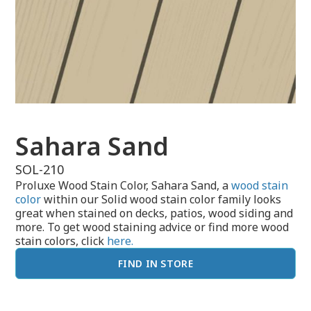
Sahara Sand
SOL-210
Proluxe Wood Stain Color, Sahara Sand, a
wood stain
color
within our Solid wood stain color family looks
great when stained on decks, patios, wood siding and
more. To get wood staining advice or find more wood
stain colors, click
here.
FIND IN STORE