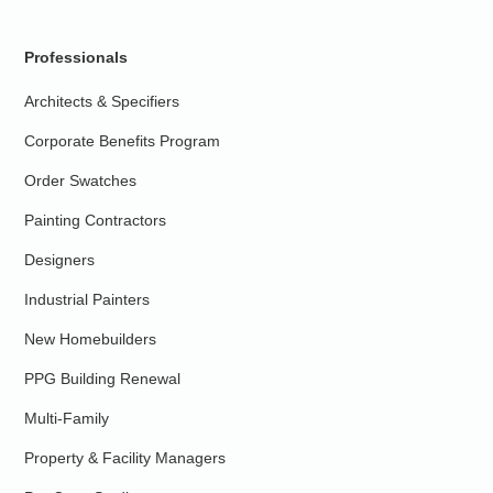
Professionals
Architects & Specifiers
Corporate Benefits Program
Order Swatches
Painting Contractors
Designers
Industrial Painters
New Homebuilders
PPG Building Renewal
Multi-Family
Property & Facility Managers