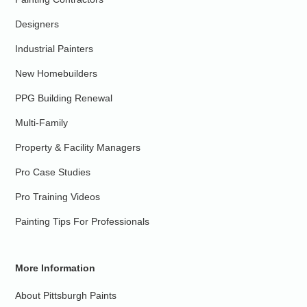
Designers
Industrial Painters
New Homebuilders
PPG Building Renewal
Multi-Family
Property & Facility Managers
Pro Case Studies
Pro Training Videos
Painting Tips For Professionals
More Information
About Pittsburgh Paints