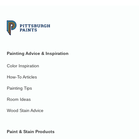
Painting Advice & Inspiration
Color Inspiration
How-To Articles
Painting Tips
Room Ideas
Wood Stain Advice
Paint & Stain Products