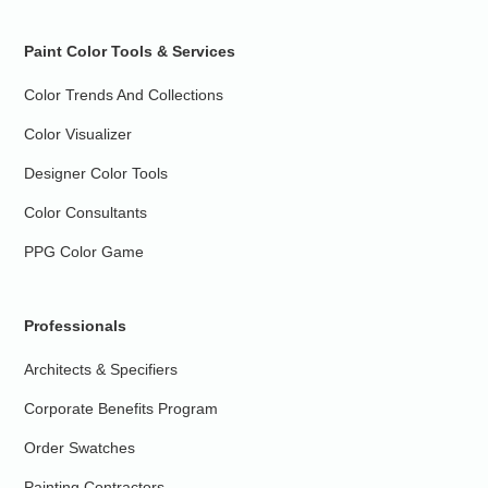
Paint Color Tools & Services
Color Trends And Collections
Color Visualizer
Designer Color Tools
Color Consultants
PPG Color Game
Professionals
Architects & Specifiers
Corporate Benefits Program
Order Swatches
Painting Contractors