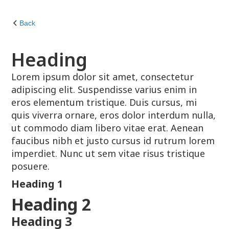
Back
Heading
Lorem ipsum dolor sit amet, consectetur
adipiscing elit. Suspendisse varius enim in
eros elementum tristique. Duis cursus, mi
quis viverra ornare, eros dolor interdum nulla,
ut commodo diam libero vitae erat. Aenean
faucibus nibh et justo cursus id rutrum lorem
imperdiet. Nunc ut sem vitae risus tristique
posuere.
Heading 1
Heading 2
Heading 3