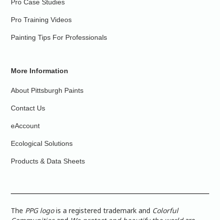
Pro Case Studies
Pro Training Videos
Painting Tips For Professionals
More Information
About Pittsburgh Paints
Contact Us
eAccount
Ecological Solutions
Products & Data Sheets
The
PPG logo
is a registered trademark and
Colorful