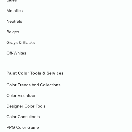
Blues
Metallics
Neutrals
Beiges
Grays & Blacks
Off-Whites
Paint Color Tools & Services
Color Trends And Collections
Color Visualizer
Designer Color Tools
Color Consultants
PPG Color Game