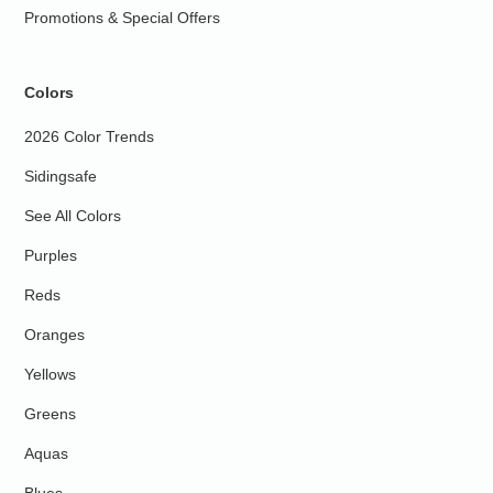
Promotions & Special Offers
Colors
2026 Color Trends
Sidingsafe
See All Colors
Purples
Reds
Oranges
Yellows
Greens
Aquas