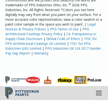
Communities
and
We protect and beautify the world
are
©
trademarks of PPG Industries Ohio, Inc.
2026 PPG
Industries, Inc. All Rights Reserved. *Colors you see here
digitally may vary from what you paint on your surface. For a
more accurate color representation, view a color swatch or a
paint color sample in the space you wish to paint. |
Legal
Notices & Privacy Policies
|
PPG Terms of Use
|
PPG
Architectural Coatings Privacy Policy
|
CA Transparency in
Supply Chain Disclosure
|
Global Code of Ethics
|
TISC for
PPG Architectural Coatings UK Limited
|
TISC for PPG
Industries (UK) Limited
|
PPG Industries UK Ltd 2017 Gender
Pay Gap Report
|
Warranty