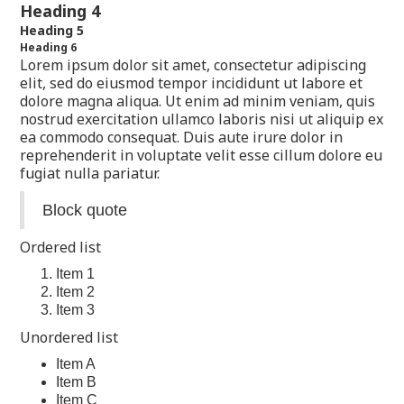
Heading 4
Heading 5
Heading 6
Lorem ipsum dolor sit amet, consectetur adipiscing
elit, sed do eiusmod tempor incididunt ut labore et
dolore magna aliqua. Ut enim ad minim veniam, quis
nostrud exercitation ullamco laboris nisi ut aliquip ex
ea commodo consequat. Duis aute irure dolor in
reprehenderit in voluptate velit esse cillum dolore eu
fugiat nulla pariatur.
Block quote
Ordered list
Item 1
Item 2
Item 3
Unordered list
Item A
Item B
Item C