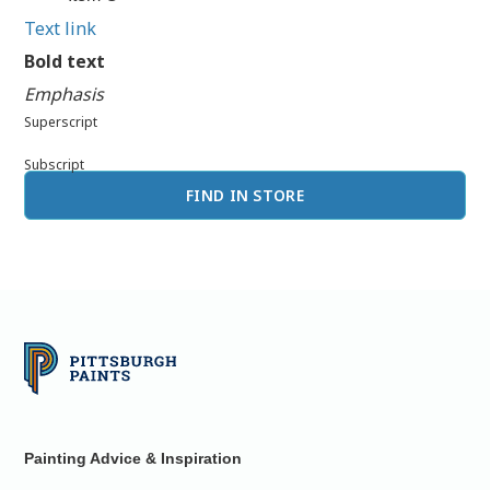
Text link
Bold text
Emphasis
Superscript
Subscript
FIND IN STORE
Painting Advice & Inspiration