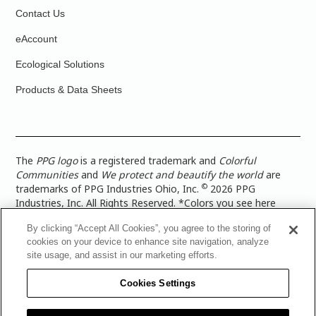
Contact Us
eAccount
Ecological Solutions
Products & Data Sheets
The
PPG logo
is a registered trademark and
Colorful
Communities
and
We protect and beautify the world
are
©
trademarks of PPG Industries Ohio, Inc.
2026 PPG
Industries, Inc. All Rights Reserved. *Colors you see here
digitally may vary from what you paint on your surface. For a
By clicking “Accept All Cookies”, you agree to the storing of
more accurate color representation, view a color swatch or a
cookies on your device to enhance site navigation, analyze
paint color sample in the space you wish to paint. |
Legal
site usage, and assist in our marketing efforts.
Notices & Privacy Policies
|
PPG Terms of Use
|
PPG
Architectural Coatings Privacy Policy
|
CA Transparency in
Cookies Settings
Supply Chain Disclosure
|
Global Code of Ethics
|
TISC for
PPG Architectural Coatings UK Limited
|
TISC for PPG
Industries (UK) Limited
|
PPG Industries UK Ltd 2017 Gender