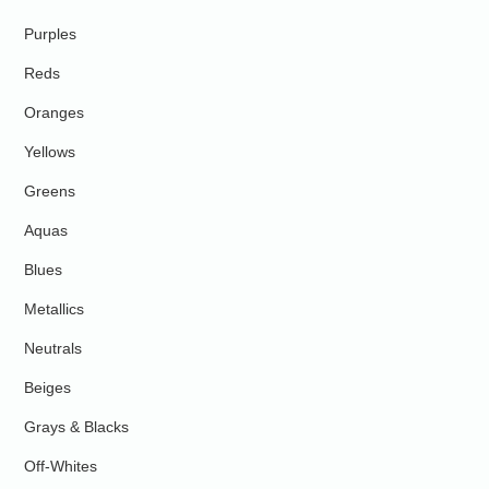
Purples
Reds
Oranges
Yellows
Greens
Aquas
Blues
Metallics
Neutrals
Beiges
Grays & Blacks
Off-Whites