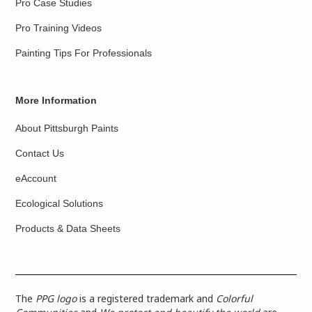
Pro Case Studies
Pro Training Videos
Painting Tips For Professionals
More Information
About Pittsburgh Paints
Contact Us
eAccount
Ecological Solutions
Products & Data Sheets
The
PPG logo
is a registered trademark and
Colorful