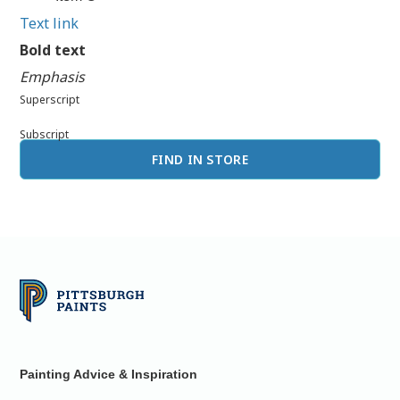
Text link
Bold text
Emphasis
Superscript
Subscript
FIND IN STORE
Painting Advice & Inspiration