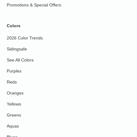
Promotions & Special Offers
Colors
2026 Color Trends
Sidingsafe
See All Colors
Purples
Reds
Oranges
Yellows
Greens
Aquas