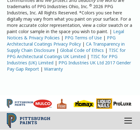
Communities
and
We protect and beautify the world
are
©
trademarks of PPG Industries Ohio, Inc.
2026 PPG
Industries, Inc. All Rights Reserved. *Colors you see here
digitally may vary from what you paint on your surface. For a
more accurate color representation, view a color swatch or a
paint color sample in the space you wish to paint. |
Legal
Notices & Privacy Policies
|
PPG Terms of Use
|
PPG
Architectural Coatings Privacy Policy
|
CA Transparency in
Supply Chain Disclosure
|
Global Code of Ethics
|
TISC for
PPG Architectural Coatings UK Limited
|
TISC for PPG
Industries (UK) Limited
|
PPG Industries UK Ltd 2017 Gender
Pay Gap Report
|
Warranty