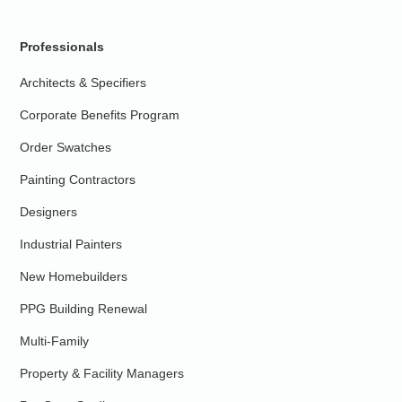
Professionals
Architects & Specifiers
Corporate Benefits Program
Order Swatches
Painting Contractors
Designers
Industrial Painters
New Homebuilders
PPG Building Renewal
Multi-Family
Property & Facility Managers