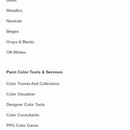
Blues
Metallics
Neutrals
Beiges
Grays & Blacks
Off-Whites
Paint Color Tools & Services
Color Trends And Collections
Color Visualizer
Designer Color Tools
Color Consultants
PPG Color Game