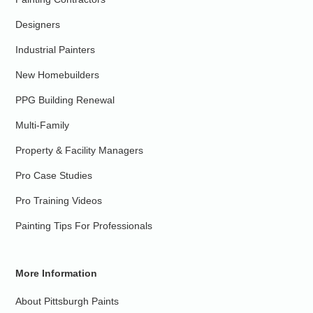
Designers
Industrial Painters
New Homebuilders
PPG Building Renewal
Multi-Family
Property & Facility Managers
Pro Case Studies
Pro Training Videos
Painting Tips For Professionals
More Information
About Pittsburgh Paints