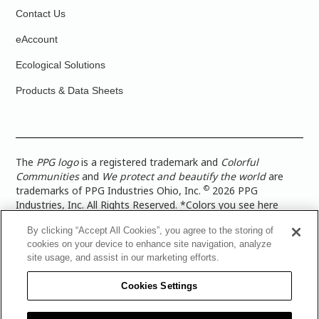
Contact Us
eAccount
Ecological Solutions
Products & Data Sheets
The
PPG logo
is a registered trademark and
Colorful
Communities
and
We protect and beautify the world
are
©
trademarks of PPG Industries Ohio, Inc.
2026 PPG
Industries, Inc. All Rights Reserved. *Colors you see here
digitally may vary from what you paint on your surface. For a
By clicking “Accept All Cookies”, you agree to the storing of
more accurate color representation, view a color swatch or a
cookies on your device to enhance site navigation, analyze
paint color sample in the space you wish to paint. |
Legal
site usage, and assist in our marketing efforts.
Notices & Privacy Policies
|
PPG Terms of Use
|
PPG
Architectural Coatings Privacy Policy
|
CA Transparency in
Cookies Settings
Supply Chain Disclosure
|
Global Code of Ethics
|
TISC for
PPG Architectural Coatings UK Limited
|
TISC for PPG
Industries (UK) Limited
|
PPG Industries UK Ltd 2017 Gender