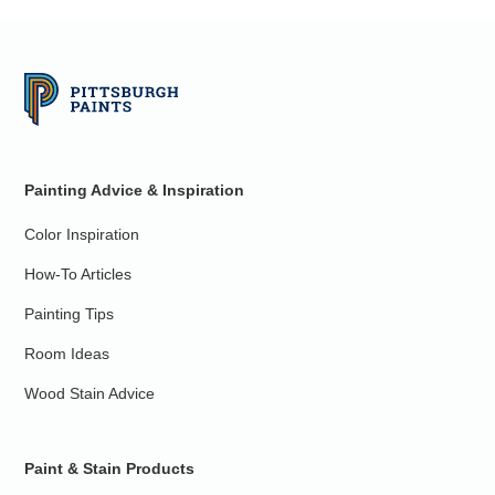
Painting Advice & Inspiration
Color Inspiration
How-To Articles
Painting Tips
Room Ideas
Wood Stain Advice
Paint & Stain Products