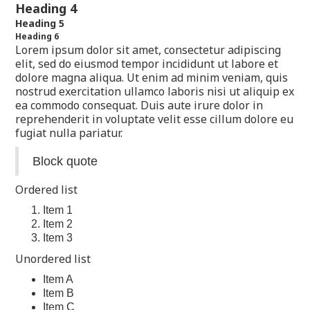
Heading 4
Heading 5
Heading 6
Lorem ipsum dolor sit amet, consectetur adipiscing
elit, sed do eiusmod tempor incididunt ut labore et
dolore magna aliqua. Ut enim ad minim veniam, quis
nostrud exercitation ullamco laboris nisi ut aliquip ex
ea commodo consequat. Duis aute irure dolor in
reprehenderit in voluptate velit esse cillum dolore eu
fugiat nulla pariatur.
Block quote
Ordered list
Item 1
Item 2
Item 3
Unordered list
Item A
Item B
Item C