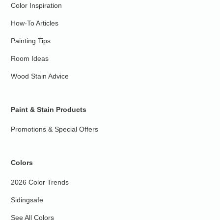
Color Inspiration
How-To Articles
Painting Tips
Room Ideas
Wood Stain Advice
Paint & Stain Products
Promotions & Special Offers
Colors
2026 Color Trends
Sidingsafe
See All Colors