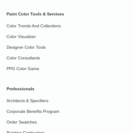
Paint Color Tools & Services
Color Trends And Collections
Color Visualizer
Designer Color Tools
Color Consultants
PPG Color Game
Professionals
Architects & Specifiers
Corporate Benefits Program
Order Swatches
Painting Contractors