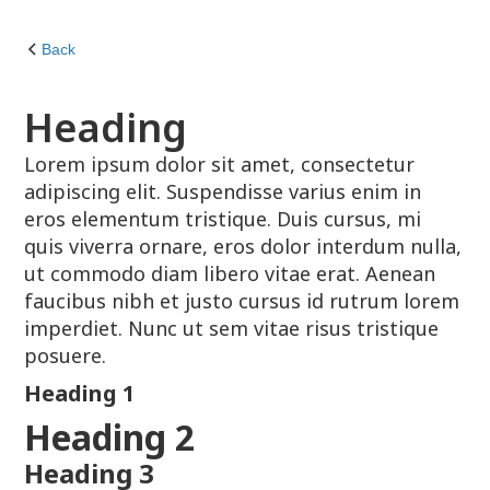
Back
Heading
Lorem ipsum dolor sit amet, consectetur
adipiscing elit. Suspendisse varius enim in
eros elementum tristique. Duis cursus, mi
quis viverra ornare, eros dolor interdum nulla,
ut commodo diam libero vitae erat. Aenean
faucibus nibh et justo cursus id rutrum lorem
imperdiet. Nunc ut sem vitae risus tristique
posuere.
Heading 1
Heading 2
Heading 3