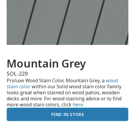
Mountain Grey
SOL-229
Proluxe Wood Stain Color, Mountain Grey, a
wood
stain color
within our Solid wood stain color family
looks great when stained on wood patios, wooden
decks and more. For wood staining advice or to find
more wood stain colors, click
here.
FIND IN STORE