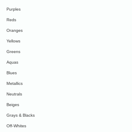
Purples
Reds
Oranges
Yellows
Greens
Aquas
Blues
Metallics
Neutrals
Beiges
Grays & Blacks
Off-Whites