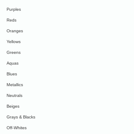
Purples
Reds
Oranges
Yellows
Greens
Aquas
Blues
Metallics
Neutrals
Beiges
Grays & Blacks
Off-Whites