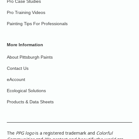
Pro Case Studies
Pro Training Videos
Painting Tips For Professionals
More Information
About Pittsburgh Paints
Contact Us
eAccount
Ecological Solutions
Products & Data Sheets
The
PPG logo
is a registered trademark and
Colorful