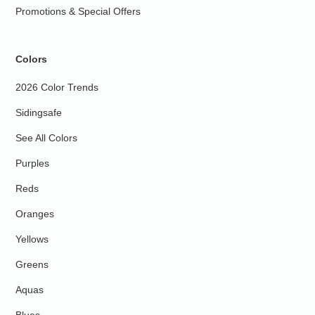
Promotions & Special Offers
Colors
2026 Color Trends
Sidingsafe
See All Colors
Purples
Reds
Oranges
Yellows
Greens
Aquas