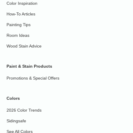
Color Inspiration
How-To Articles
Painting Tips
Room Ideas
Wood Stain Advice
Paint & Stain Products
Promotions & Special Offers
Colors
2026 Color Trends
Sidingsafe
See All Colors