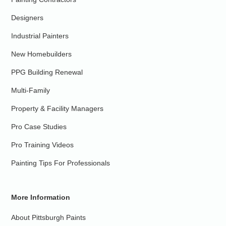
Designers
Industrial Painters
New Homebuilders
PPG Building Renewal
Multi-Family
Property & Facility Managers
Pro Case Studies
Pro Training Videos
Painting Tips For Professionals
More Information
About Pittsburgh Paints