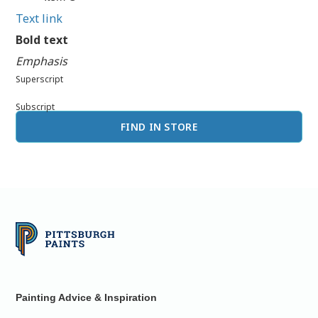
Text link
Bold text
Emphasis
Superscript
Subscript
FIND IN STORE
Painting Advice & Inspiration