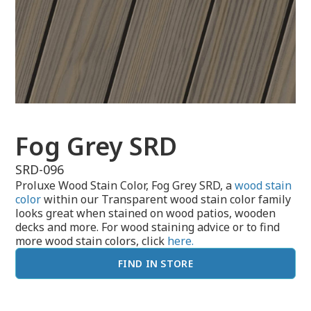
Fog Grey SRD
SRD-096
Proluxe Wood Stain Color, Fog Grey SRD, a
wood stain
color
within our Transparent wood stain color family
looks great when stained on wood patios, wooden
decks and more. For wood staining advice or to find
more wood stain colors, click
here.
FIND IN STORE