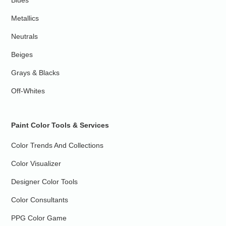
Blues
Metallics
Neutrals
Beiges
Grays & Blacks
Off-Whites
Paint Color Tools & Services
Color Trends And Collections
Color Visualizer
Designer Color Tools
Color Consultants
PPG Color Game