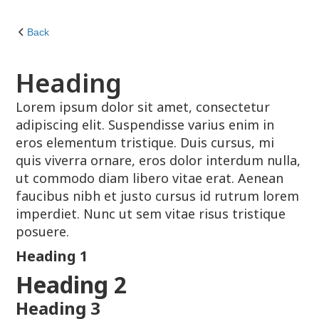
Back
Heading
Lorem ipsum dolor sit amet, consectetur
adipiscing elit. Suspendisse varius enim in
eros elementum tristique. Duis cursus, mi
quis viverra ornare, eros dolor interdum nulla,
ut commodo diam libero vitae erat. Aenean
faucibus nibh et justo cursus id rutrum lorem
imperdiet. Nunc ut sem vitae risus tristique
posuere.
Heading 1
Heading 2
Heading 3