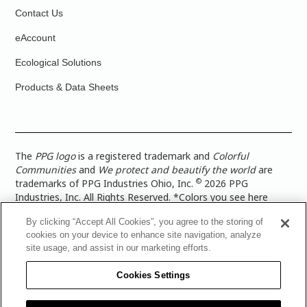
Contact Us
eAccount
Ecological Solutions
Products & Data Sheets
The
PPG logo
is a registered trademark and
Colorful
Communities
and
We protect and beautify the world
are
©
trademarks of PPG Industries Ohio, Inc.
2026 PPG
Industries, Inc. All Rights Reserved. *Colors you see here
digitally may vary from what you paint on your surface. For a
By clicking “Accept All Cookies”, you agree to the storing of
more accurate color representation, view a color swatch or a
cookies on your device to enhance site navigation, analyze
paint color sample in the space you wish to paint. |
Legal
site usage, and assist in our marketing efforts.
Notices & Privacy Policies
|
PPG Terms of Use
|
PPG
Architectural Coatings Privacy Policy
|
CA Transparency in
Cookies Settings
Supply Chain Disclosure
|
Global Code of Ethics
|
TISC for
PPG Architectural Coatings UK Limited
|
TISC for PPG
Industries (UK) Limited
|
PPG Industries UK Ltd 2017 Gender