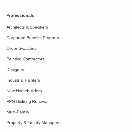
Professionals
Architects & Specifiers
Corporate Benefits Program
Order Swatches
Painting Contractors
Designers
Industrial Painters
New Homebuilders
PPG Building Renewal
Multi-Family
Property & Facility Managers