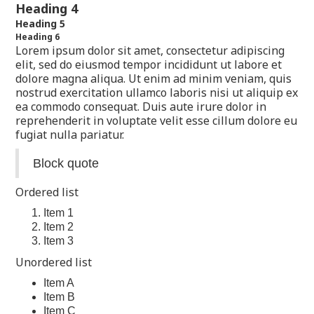
Heading 4
Heading 5
Heading 6
Lorem ipsum dolor sit amet, consectetur adipiscing
elit, sed do eiusmod tempor incididunt ut labore et
dolore magna aliqua. Ut enim ad minim veniam, quis
nostrud exercitation ullamco laboris nisi ut aliquip ex
ea commodo consequat. Duis aute irure dolor in
reprehenderit in voluptate velit esse cillum dolore eu
fugiat nulla pariatur.
Block quote
Ordered list
Item 1
Item 2
Item 3
Unordered list
Item A
Item B
Item C