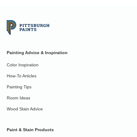
Painting Advice & Inspiration
Color Inspiration
How-To Articles
Painting Tips
Room Ideas
Wood Stain Advice
Paint & Stain Products