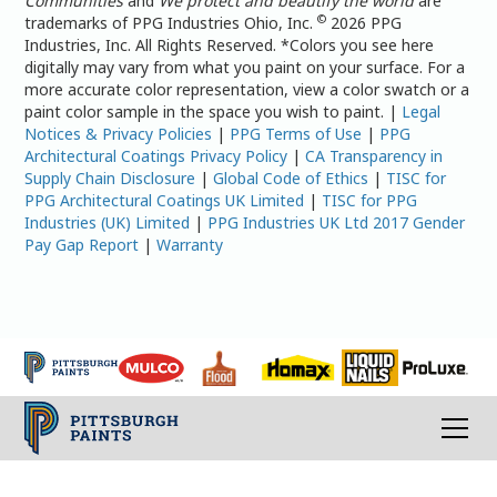
Communities
and
We protect and beautify the world
are
©
trademarks of PPG Industries Ohio, Inc.
2026 PPG
Industries, Inc. All Rights Reserved. *Colors you see here
digitally may vary from what you paint on your surface. For a
more accurate color representation, view a color swatch or a
paint color sample in the space you wish to paint. |
Legal
Notices & Privacy Policies
|
PPG Terms of Use
|
PPG
Architectural Coatings Privacy Policy
|
CA Transparency in
Supply Chain Disclosure
|
Global Code of Ethics
|
TISC for
PPG Architectural Coatings UK Limited
|
TISC for PPG
Industries (UK) Limited
|
PPG Industries UK Ltd 2017 Gender
Pay Gap Report
|
Warranty