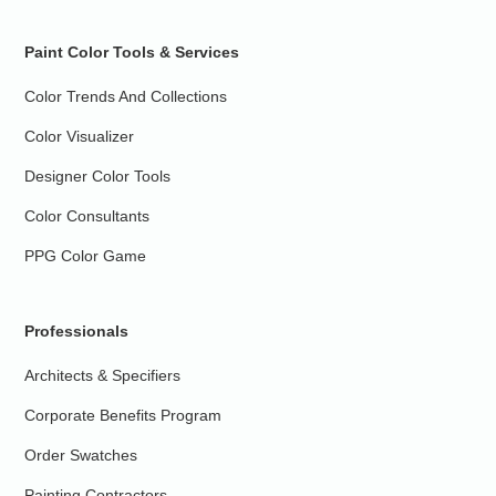
Paint Color Tools & Services
Color Trends And Collections
Color Visualizer
Designer Color Tools
Color Consultants
PPG Color Game
Professionals
Architects & Specifiers
Corporate Benefits Program
Order Swatches
Painting Contractors