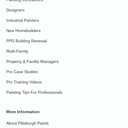
Designers
Industrial Painters
New Homebuilders
PPG Building Renewal
Multi-Family
Property & Facility Managers
Pro Case Studies
Pro Training Videos
Painting Tips For Professionals
More Information
About Pittsburgh Paints