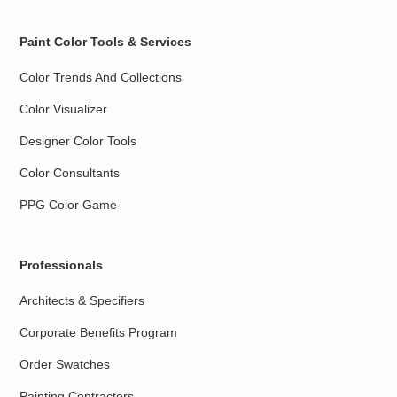
Paint Color Tools & Services
Color Trends And Collections
Color Visualizer
Designer Color Tools
Color Consultants
PPG Color Game
Professionals
Architects & Specifiers
Corporate Benefits Program
Order Swatches
Painting Contractors