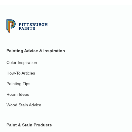
Painting Advice & Inspiration
Color Inspiration
How-To Articles
Painting Tips
Room Ideas
Wood Stain Advice
Paint & Stain Products