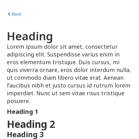
Back
Heading
Lorem ipsum dolor sit amet, consectetur
adipiscing elit. Suspendisse varius enim in
eros elementum tristique. Duis cursus, mi
quis viverra ornare, eros dolor interdum nulla,
ut commodo diam libero vitae erat. Aenean
faucibus nibh et justo cursus id rutrum lorem
imperdiet. Nunc ut sem vitae risus tristique
posuere.
Heading 1
Heading 2
Heading 3