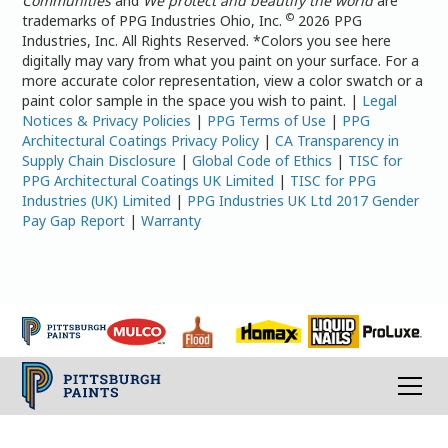
Communities
and
We protect and beautify the world
are
©
trademarks of PPG Industries Ohio, Inc.
2026 PPG
Industries, Inc. All Rights Reserved. *Colors you see here
digitally may vary from what you paint on your surface. For a
more accurate color representation, view a color swatch or a
paint color sample in the space you wish to paint. |
Legal
Notices & Privacy Policies
|
PPG Terms of Use
|
PPG
Architectural Coatings Privacy Policy
|
CA Transparency in
Supply Chain Disclosure
|
Global Code of Ethics
|
TISC for
PPG Architectural Coatings UK Limited
|
TISC for PPG
Industries (UK) Limited
|
PPG Industries UK Ltd 2017 Gender
Pay Gap Report
|
Warranty