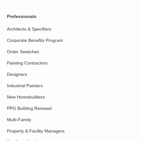
Professionals
Architects & Specifiers
Corporate Benefits Program
Order Swatches
Painting Contractors
Designers
Industrial Painters
New Homebuilders
PPG Building Renewal
Multi-Family
Property & Facility Managers