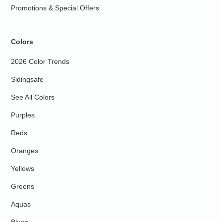
Promotions & Special Offers
Colors
2026 Color Trends
Sidingsafe
See All Colors
Purples
Reds
Oranges
Yellows
Greens
Aquas