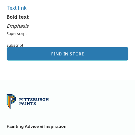
Text link
Bold text
Emphasis
Superscript
Subscript
FIND IN STORE
Painting Advice & Inspiration