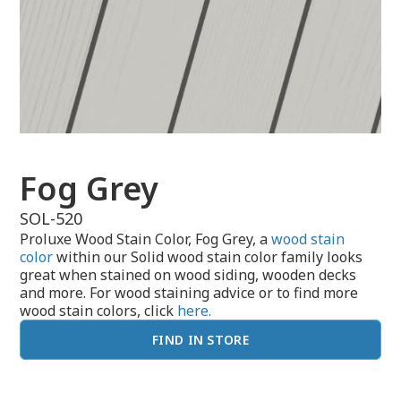
Fog Grey
SOL-520
Proluxe Wood Stain Color, Fog Grey, a
wood stain
color
within our Solid wood stain color family looks
great when stained on wood siding, wooden decks
and more. For wood staining advice or to find more
wood stain colors, click
here.
FIND IN STORE