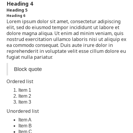
Heading 4
Heading 5
Heading 6
Lorem ipsum dolor sit amet, consectetur adipiscing
elit, sed do eiusmod tempor incididunt ut labore et
dolore magna aliqua. Ut enim ad minim veniam, quis
nostrud exercitation ullamco laboris nisi ut aliquip ex
ea commodo consequat. Duis aute irure dolor in
reprehenderit in voluptate velit esse cillum dolore eu
fugiat nulla pariatur.
Block quote
Ordered list
Item 1
Item 2
Item 3
Unordered list
Item A
Item B
Item C