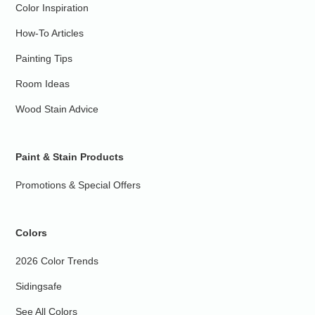
Color Inspiration
How-To Articles
Painting Tips
Room Ideas
Wood Stain Advice
Paint & Stain Products
Promotions & Special Offers
Colors
2026 Color Trends
Sidingsafe
See All Colors