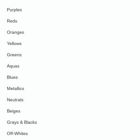
Purples
Reds
Oranges
Yellows
Greens
Aquas
Blues
Metallics
Neutrals
Beiges
Grays & Blacks
Off-Whites