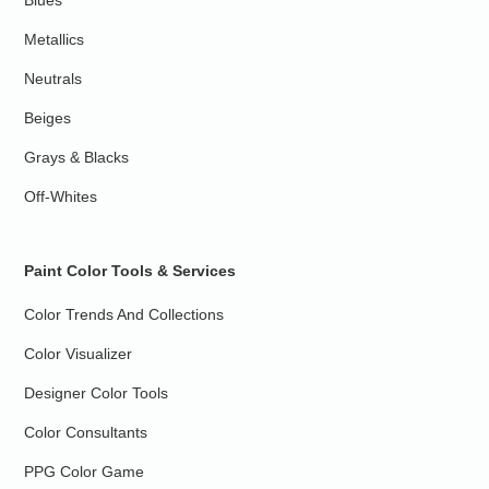
Blues
Metallics
Neutrals
Beiges
Grays & Blacks
Off-Whites
Paint Color Tools & Services
Color Trends And Collections
Color Visualizer
Designer Color Tools
Color Consultants
PPG Color Game