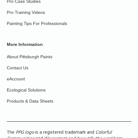
Pro Case Studies
Pro Training Videos
Painting Tips For Professionals
More Information
About Pittsburgh Paints
Contact Us
eAccount
Ecological Solutions
Products & Data Sheets
The
PPG logo
is a registered trademark and
Colorful