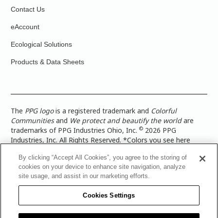
Contact Us
eAccount
Ecological Solutions
Products & Data Sheets
The
PPG logo
is a registered trademark and
Colorful
Communities
and
We protect and beautify the world
are
©
trademarks of PPG Industries Ohio, Inc.
2026 PPG
Industries, Inc. All Rights Reserved. *Colors you see here
digitally may vary from what you paint on your surface. For a
By clicking “Accept All Cookies”, you agree to the storing of
more accurate color representation, view a color swatch or a
cookies on your device to enhance site navigation, analyze
paint color sample in the space you wish to paint. |
Legal
site usage, and assist in our marketing efforts.
Notices & Privacy Policies
|
PPG Terms of Use
|
PPG
Architectural Coatings Privacy Policy
|
CA Transparency in
Cookies Settings
Supply Chain Disclosure
|
Global Code of Ethics
|
TISC for
PPG Architectural Coatings UK Limited
|
TISC for PPG
Industries (UK) Limited
|
PPG Industries UK Ltd 2017 Gender