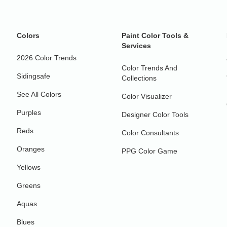
Colors
Paint Color Tools &
Services
2026 Color Trends
Color Trends And
Sidingsafe
Collections
See All Colors
Color Visualizer
Purples
Designer Color Tools
Reds
Color Consultants
Oranges
PPG Color Game
Yellows
Greens
Aquas
Blues