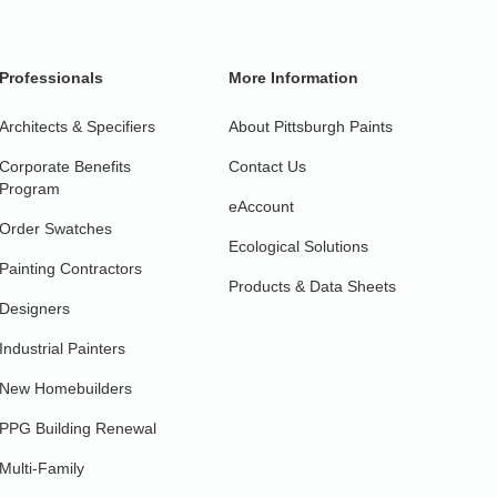
Professionals
More Information
Architects & Specifiers
About Pittsburgh Paints
Corporate Benefits
Contact Us
Program
eAccount
Order Swatches
Ecological Solutions
Painting Contractors
Products & Data Sheets
Designers
Industrial Painters
New Homebuilders
PPG Building Renewal
Multi-Family