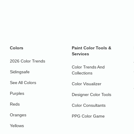
Colors
Paint Color Tools &
Services
2026 Color Trends
Color Trends And
Sidingsafe
Collections
See All Colors
Color Visualizer
Purples
Designer Color Tools
Reds
Color Consultants
Oranges
PPG Color Game
Yellows