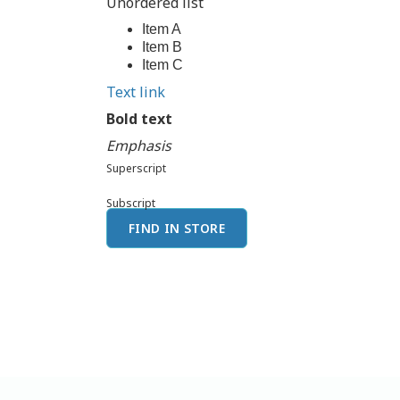
Unordered list
Item A
Item B
Item C
Text link
Bold text
Emphasis
Superscript
Subscript
FIND IN STORE