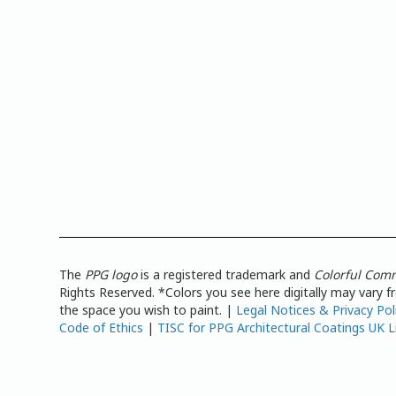
The
PPG logo
is a registered trademark and
Colorful Com
Rights Reserved. *Colors you see here digitally may vary 
the space you wish to paint. |
Legal Notices & Privacy Pol
Code of Ethics
|
TISC for PPG Architectural Coatings UK L