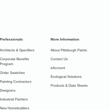
Professionals
More Information
Architects & Specifiers
About Pittsburgh Paints
Corporate Benefits
Contact Us
Program
eAccount
Order Swatches
Ecological Solutions
Painting Contractors
Products & Data Sheets
Designers
Industrial Painters
New Homebuilders