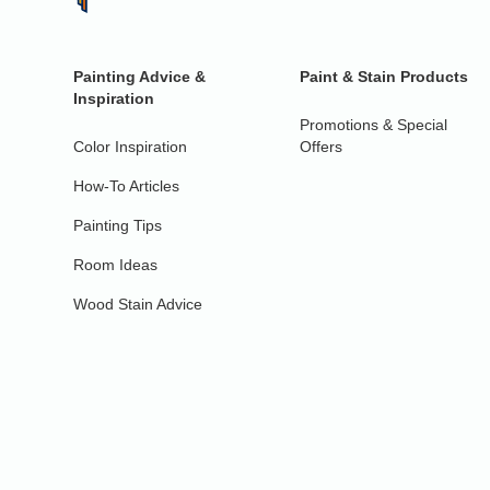
Painting Advice &
Paint & Stain Products
Inspiration
Promotions & Special
Color Inspiration
Offers
How-To Articles
Painting Tips
Room Ideas
Wood Stain Advice