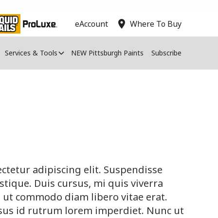
location_on
eAccount
Where To Buy
Services & Tools
NEW Pittsburgh Paints
Subscribe
ctetur adipiscing elit. Suspendisse
tique. Duis cursus, mi quis viverra
, ut commodo diam libero vitae erat.
sus id rutrum lorem imperdiet. Nunc ut