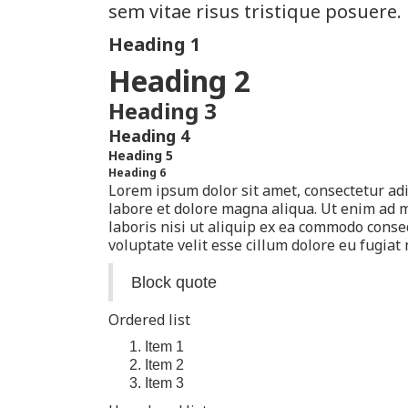
sem vitae risus tristique posuere.
Heading 1
Heading 2
Heading 3
Heading 4
Heading 5
Heading 6
Lorem ipsum dolor sit amet, consectetur adi
labore et dolore magna aliqua. Ut enim ad 
laboris nisi ut aliquip ex ea commodo conse
voluptate velit esse cillum dolore eu fugiat 
Block quote
Ordered list
Item 1
Item 2
Item 3