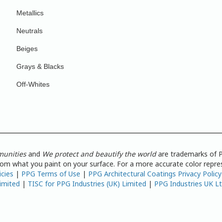
Metallics
Neutrals
Beiges
Grays & Blacks
Off-Whites
munities
and
We protect and beautify the world
are trademarks of P
from what you paint on your surface. For a more accurate color repres
icies
|
PPG Terms of Use
|
PPG Architectural Coatings Privacy Policy
imited
|
TISC for PPG Industries (UK) Limited
|
PPG Industries UK L