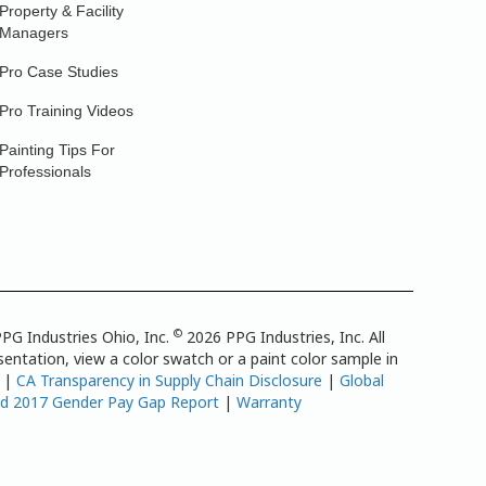
Property & Facility
Managers
Pro Case Studies
Pro Training Videos
Painting Tips For
Professionals
©
PG Industries Ohio, Inc.
2026 PPG Industries, Inc. All
entation, view a color swatch or a paint color sample in
|
CA Transparency in Supply Chain Disclosure
|
Global
td 2017 Gender Pay Gap Report
|
Warranty