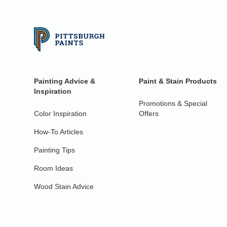
Painting Advice &
Paint & Stain Products
Inspiration
Promotions & Special
Color Inspiration
Offers
How-To Articles
Painting Tips
Room Ideas
Wood Stain Advice