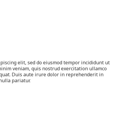
piscing elit, sed do eiusmod tempor incididunt ut
minim veniam, quis nostrud exercitation ullamco
quat. Duis aute irure dolor in reprehenderit in
nulla pariatur.