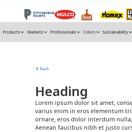
Products
Markets
Professionals
Colors
Sustainability
Back
Heading
Lorem ipsum dolor sit amet, conse
varius enim in eros elementum tris
ornare, eros dolor interdum nulla
Aenean faucibus nibh et justo cur