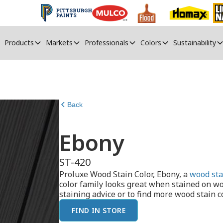
Products
Markets
Professionals
Colors
Sustainability
Back
Ebony
ST-420
Proluxe Wood Stain Color, Ebony, a
wood sta
color family looks great when stained on w
staining advice or to find more wood stain co
FIND IN STORE