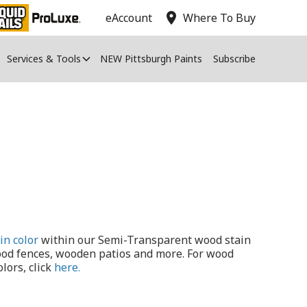
location_on
eAccount
Where To Buy
Services & Tools
NEW Pittsburgh Paints
Subscribe
in color
within our Semi-Transparent wood stain
ood fences, wooden patios and more. For wood
lors, click
here.