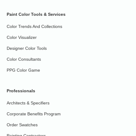
Paint Color Tools & Services
Color Trends And Collections
Color Visualizer
Designer Color Tools
Color Consultants
PPG Color Game
Professionals
Architects & Specifiers
Corporate Benefits Program
Order Swatches
Painting Contractors