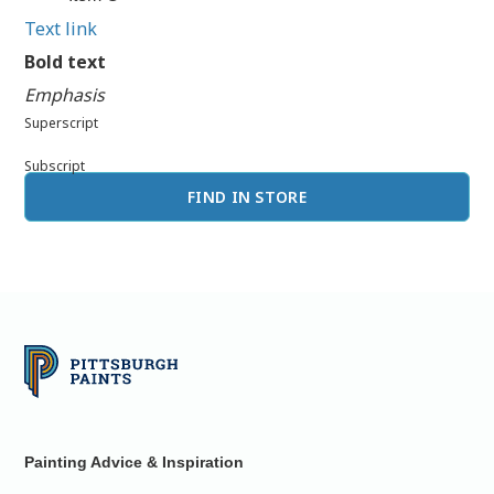
Text link
Bold text
Emphasis
Superscript
Subscript
FIND IN STORE
Painting Advice & Inspiration