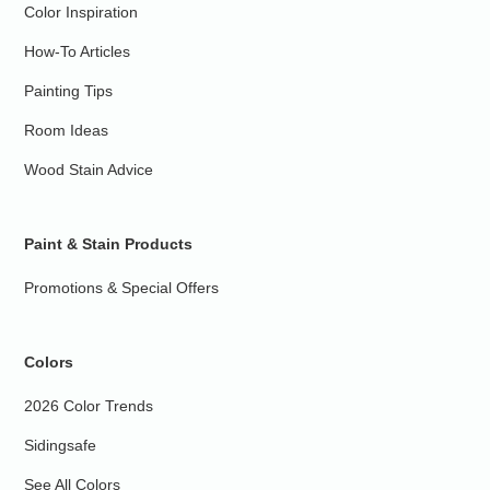
Color Inspiration
How-To Articles
Painting Tips
Room Ideas
Wood Stain Advice
Paint & Stain Products
Promotions & Special Offers
Colors
2026 Color Trends
Sidingsafe
See All Colors