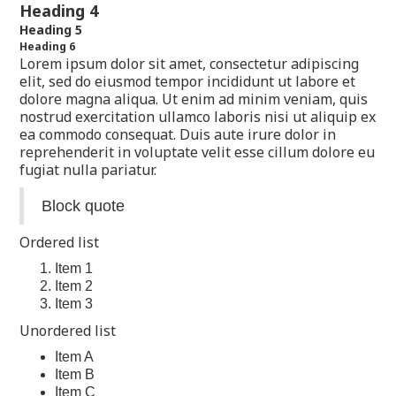
Heading 4
Heading 5
Heading 6
Lorem ipsum dolor sit amet, consectetur adipiscing
elit, sed do eiusmod tempor incididunt ut labore et
dolore magna aliqua. Ut enim ad minim veniam, quis
nostrud exercitation ullamco laboris nisi ut aliquip ex
ea commodo consequat. Duis aute irure dolor in
reprehenderit in voluptate velit esse cillum dolore eu
fugiat nulla pariatur.
Block quote
Ordered list
Item 1
Item 2
Item 3
Unordered list
Item A
Item B
Item C