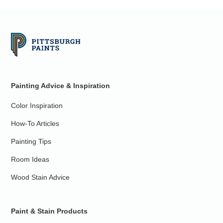
Painting Advice & Inspiration
Color Inspiration
How-To Articles
Painting Tips
Room Ideas
Wood Stain Advice
Paint & Stain Products