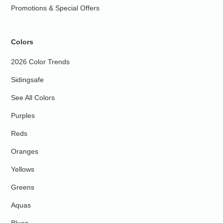
Promotions & Special Offers
Colors
2026 Color Trends
Sidingsafe
See All Colors
Purples
Reds
Oranges
Yellows
Greens
Aquas