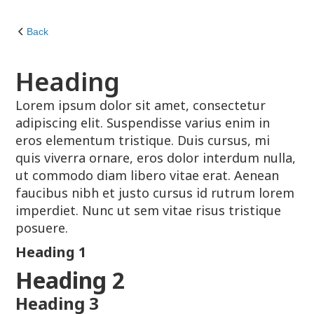
Back
Heading
Lorem ipsum dolor sit amet, consectetur
adipiscing elit. Suspendisse varius enim in
eros elementum tristique. Duis cursus, mi
quis viverra ornare, eros dolor interdum nulla,
ut commodo diam libero vitae erat. Aenean
faucibus nibh et justo cursus id rutrum lorem
imperdiet. Nunc ut sem vitae risus tristique
posuere.
Heading 1
Heading 2
Heading 3