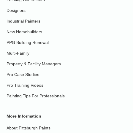
Designers
Industrial Painters
New Homebuilders
PPG Building Renewal
Multi-Family
Property & Facility Managers
Pro Case Studies
Pro Training Videos
Painting Tips For Professionals
More Information
About Pittsburgh Paints