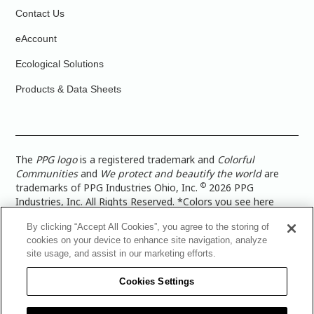
Contact Us
eAccount
Ecological Solutions
Products & Data Sheets
The
PPG logo
is a registered trademark and
Colorful
Communities
and
We protect and beautify the world
are
©
trademarks of PPG Industries Ohio, Inc.
2026 PPG
Industries, Inc. All Rights Reserved. *Colors you see here
digitally may vary from what you paint on your surface. For a
By clicking “Accept All Cookies”, you agree to the storing of
more accurate color representation, view a color swatch or a
cookies on your device to enhance site navigation, analyze
paint color sample in the space you wish to paint. |
Legal
site usage, and assist in our marketing efforts.
Notices & Privacy Policies
|
PPG Terms of Use
|
PPG
Architectural Coatings Privacy Policy
|
CA Transparency in
Cookies Settings
Supply Chain Disclosure
|
Global Code of Ethics
|
TISC for
PPG Architectural Coatings UK Limited
|
TISC for PPG
Industries (UK) Limited
|
PPG Industries UK Ltd 2017 Gender