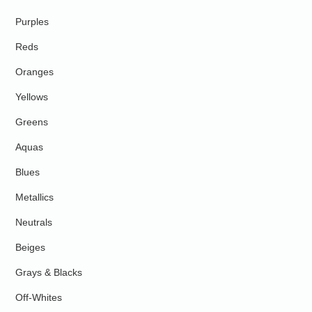
Purples
Reds
Oranges
Yellows
Greens
Aquas
Blues
Metallics
Neutrals
Beiges
Grays & Blacks
Off-Whites