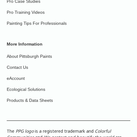
Pro Case Studies
Pro Training Videos
Painting Tips For Professionals
More Information
About Pittsburgh Paints
Contact Us
eAccount
Ecological Solutions
Products & Data Sheets
The
PPG logo
is a registered trademark and
Colorful