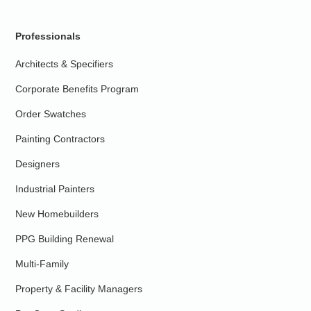
Professionals
Architects & Specifiers
Corporate Benefits Program
Order Swatches
Painting Contractors
Designers
Industrial Painters
New Homebuilders
PPG Building Renewal
Multi-Family
Property & Facility Managers