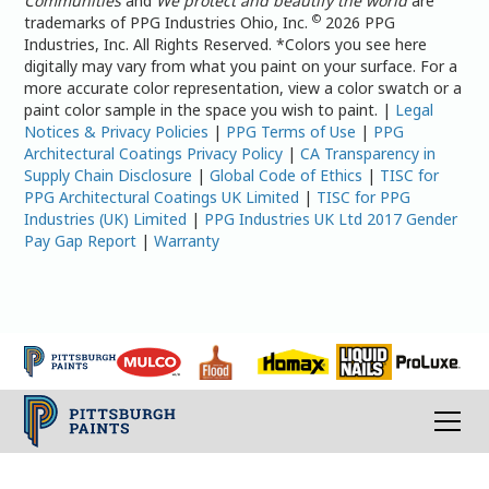
Communities
and
We protect and beautify the world
are
©
trademarks of PPG Industries Ohio, Inc.
2026 PPG
Industries, Inc. All Rights Reserved. *Colors you see here
digitally may vary from what you paint on your surface. For a
more accurate color representation, view a color swatch or a
paint color sample in the space you wish to paint. |
Legal
Notices & Privacy Policies
|
PPG Terms of Use
|
PPG
Architectural Coatings Privacy Policy
|
CA Transparency in
Supply Chain Disclosure
|
Global Code of Ethics
|
TISC for
PPG Architectural Coatings UK Limited
|
TISC for PPG
Industries (UK) Limited
|
PPG Industries UK Ltd 2017 Gender
Pay Gap Report
|
Warranty