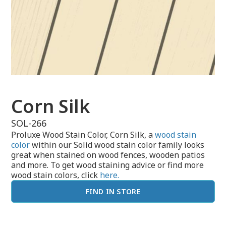
Corn Silk
SOL-266
Proluxe Wood Stain Color, Corn Silk, a
wood stain
color
within our Solid wood stain color family looks
great when stained on wood fences, wooden patios
and more. To get wood staining advice or find more
wood stain colors, click
here.
FIND IN STORE