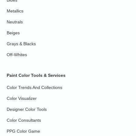
Blues
Metallics
Neutrals
Beiges
Grays & Blacks
Off-Whites
Paint Color Tools & Services
Color Trends And Collections
Color Visualizer
Designer Color Tools
Color Consultants
PPG Color Game