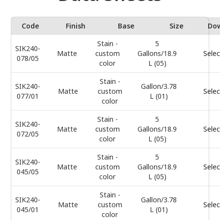
Code
Finish
Base
Size
Do
Stain -
5
SIK240-
Matte
custom
Gallons/18.9
Selec
078/05
color
L (05)
Stain -
SIK240-
Gallon/3.78
Matte
custom
Selec
077/01
L (01)
color
Stain -
5
SIK240-
Matte
custom
Gallons/18.9
Selec
072/05
color
L (05)
Stain -
5
SIK240-
Matte
custom
Gallons/18.9
Selec
045/05
color
L (05)
Stain -
SIK240-
Gallon/3.78
Matte
custom
Selec
045/01
L (01)
color