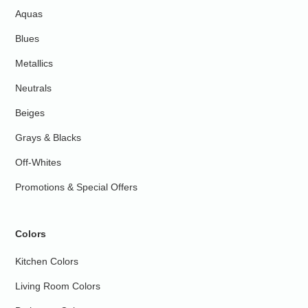
Aquas
Blues
Metallics
Neutrals
Beiges
Grays & Blacks
Off-Whites
Promotions & Special Offers
Colors
Kitchen Colors
Living Room Colors