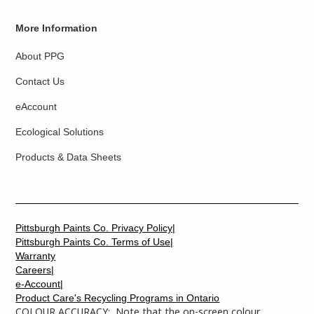
More Information
About PPG
Contact Us
eAccount
Ecological Solutions
Products & Data Sheets
Pittsburgh Paints Co. Privacy Policy|
Pittsburgh Paints Co. Terms of Use|
Warranty
Careers|
e-Account|
Product Care's Recycling Programs in Ontario
COLOUR ACCURACY: Note that the on-screen colour