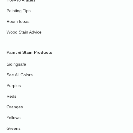
Painting Tips
Room Ideas
Wood Stain Advice
Paint & Stain Products
Sidingsafe
See All Colors
Purples
Reds
Oranges
Yellows
Greens