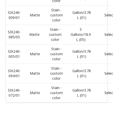
color
Stain -
SIK240-
Gallon/3.78
Matte
custom
Selec
009/01
L (01)
color
Stain -
5
SIK240-
Matte
custom
Gallons/18.9
Selec
085/05
color
L (05)
Stain -
SIK240-
Gallon/3.78
Matte
custom
Selec
005/01
L (01)
color
Stain -
SIK240-
Gallon/3.78
Matte
custom
Selec
094/01
L (01)
color
Stain -
SIK240-
Gallon/3.78
Matte
custom
Selec
072/01
L (01)
color