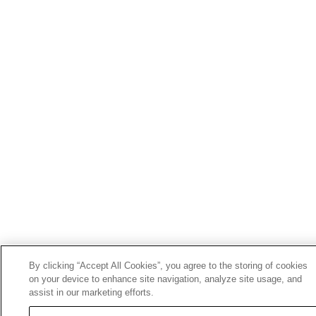
By clicking “Accept All Cookies”, you agree to the storing of cookies
on your device to enhance site navigation, analyze site usage, and
assist in our marketing efforts.