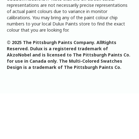
representations are not necessarily precise representations
of actual paint colours due to variance in monitor
calibrations. You may bring any of the paint colour chip
numbers to your local Dulux Paints store to find the exact
colour that you are looking for.
© 2025 The Pittsburgh Paints Company. AllRights
Reserved. Dulux is a registered trademark of
AkzoNobel and is licensed to The Pittsburgh Paints Co.
for use in Canada only. The Multi-Colored Swatches
Design is a trademark of The Pittsburgh Paints Co.