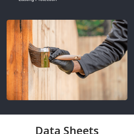
Data Sheets