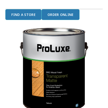
FIND A STORE
ORDER ONLINE