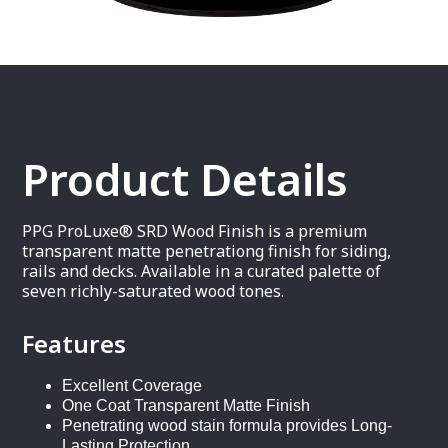
Product Details
PPG ProLuxe® SRD Wood Finish is a premium
transparent matte penetrationg finish for siding,
rails and decks. Available in a curated palette of
seven richly-saturated wood tones.
Features
Excellent Coverage
One Coat Transparent Matte Finish
Penetrating wood stain formula provides Long-
Lasting Protection