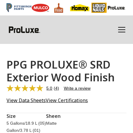
PPG PROLUXE® SRD
Exterior Wood Finish
5.0
(4)
Write a review
Read
4
View Data Sheets
View Certifications
Reviews.
Same
page
link.
Size
Sheen
5 Gallons/18.9 L (05)
Matte
Gallon/3.78 L (01)