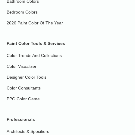
Bathroom Colors
Bedroom Colors
2026 Paint Color Of The Year
Paint Color Tools & Services
Color Trends And Collections
Color Visualizer
Designer Color Tools
Color Consultants
PPG Color Game
Professionals
Architects & Specifiers