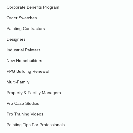
Corporate Benefits Program
Order Swatches
Painting Contractors
Designers
Industrial Painters
New Homebuilders
PPG Building Renewal
Multi-Family
Property & Facility Managers
Pro Case Studies
Pro Training Videos
Painting Tips For Professionals