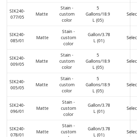
Stain -
5
SIK240-
Matte
custom
Gallons/18.9
Selec
077/05
color
L (05)
Stain -
SIK240-
Gallon/3.78
Matte
custom
Selec
085/01
L (01)
color
Stain -
5
SIK240-
Matte
custom
Gallons/18.9
Selec
009/05
color
L (05)
Stain -
5
SIK240-
Matte
custom
Gallons/18.9
Selec
005/05
color
L (05)
Stain -
SIK240-
Gallon/3.78
Matte
custom
Selec
096/01
L (01)
color
Stain -
SIK240-
Gallon/3.78
Matte
custom
Selec
078/01
L (01)