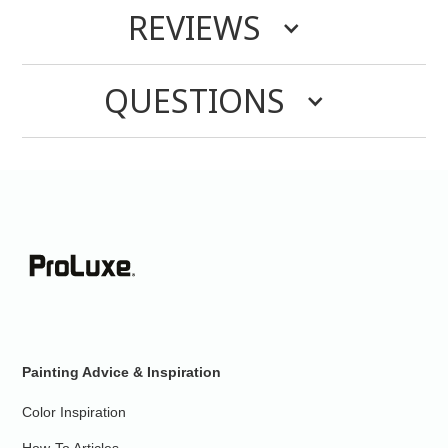
REVIEWS
QUESTIONS
Painting Advice & Inspiration
Color Inspiration
How-To Articles