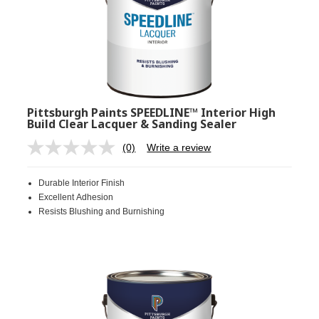
Pittsburgh Paints SPEEDLINE™ Interior High
Build Clear Lacquer & Sanding Sealer
(0)
Write a review
No
rating
value.
Durable Interior Finish
Same
page
Excellent Adhesion
link.
Resists Blushing and Burnishing