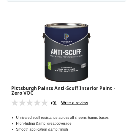
Pittsburgh Paints Anti-Scuff Interior Paint -
Zero VOC
(0)
Write a review
No
rating
value.
Unrivaled scuff resistance across all sheens &amp; bases
Same
page
High-hiding &amp; great coverage
link.
Smooth application &amp; finish