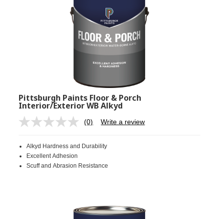
Pittsburgh Paints Floor & Porch
Interior/Exterior WB Alkyd
(0)
Write a review
No
rating
value.
Alkyd Hardness and Durability
Same
page
Excellent Adhesion
link.
Scuff and Abrasion Resistance