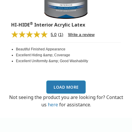
®
HI-HIDE
Interior Acrylic Latex
5.0
(1)
Write a review
Read
a
Review.
Beautiful Finished Appearance
Same
page
Excellent Hiding &amp; Coverage
link.
Excellent Uniformity &amp; Good Washability
LOAD MORE
Not seeing the product you are looking for? Contact
us
here
for assistance.