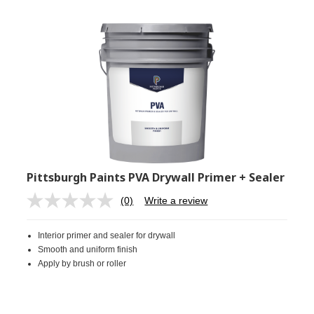
Pittsburgh Paints PVA Drywall Primer + Sealer
(0)
Write a review
No
rating
value.
Interior primer and sealer for drywall
Same
page
Smooth and uniform finish
link.
Apply by brush or roller