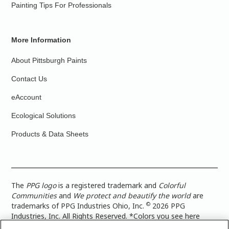
Painting Tips For Professionals
More Information
About Pittsburgh Paints
Contact Us
eAccount
Ecological Solutions
Products & Data Sheets
The
PPG logo
is a registered trademark and
Colorful
Communities
and
We protect and beautify the world
are
©
trademarks of PPG Industries Ohio, Inc.
2026 PPG
Industries, Inc. All Rights Reserved. *Colors you see here
digitally may vary from what you paint on your surface. For a