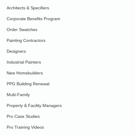
Architects & Specifiers
Corporate Benefits Program
Order Swatches
Painting Contractors
Designers
Industrial Painters
New Homebuilders
PPG Building Renewal
Multi-Family
Property & Facility Managers
Pro Case Studies
Pro Training Videos