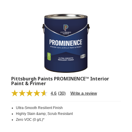
Pittsburgh Paints PROMINENCE™ Interior
Paint & Primer
4.6
(30)
Write a review
Read
30
Reviews.
Ultra-Smooth Resilient Finish
Same
page
Highly Stain &amp; Scrub Resistant
link.
Zero VOC (0 g/L)*