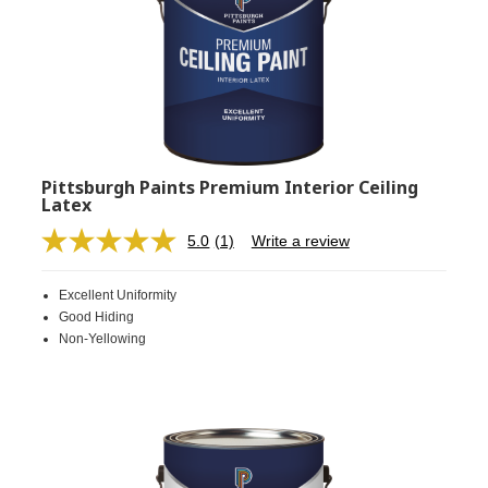
Pittsburgh Paints Premium Interior Ceiling
Latex
5.0
(1)
Write a review
Read
a
Review.
Excellent Uniformity
Same
page
Good Hiding
link.
Non-Yellowing