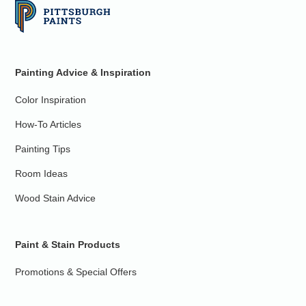
Painting Advice & Inspiration
Color Inspiration
How-To Articles
Painting Tips
Room Ideas
Wood Stain Advice
Paint & Stain Products
Promotions & Special Offers