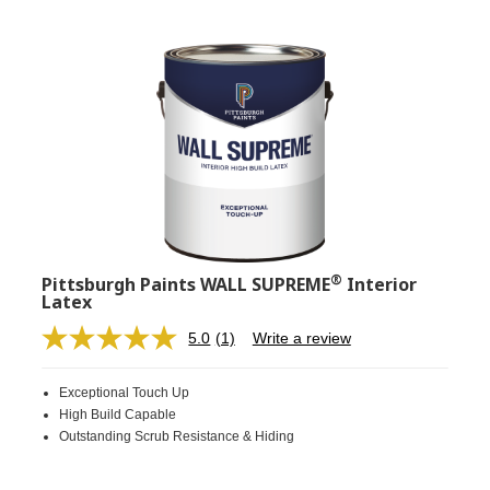
®
Pittsburgh Paints WALL SUPREME
Interior
Latex
5.0
(1)
Write a review
Read
a
Review.
Exceptional Touch Up
Same
page
High Build Capable
link.
Outstanding Scrub Resistance & Hiding