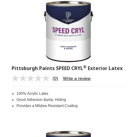
®
Pittsburgh Paints SPEED CRYL
Exterior Latex
(0)
Write a review
No
rating
value.
100% Acrylic Latex
Same
page
Good Adhesion &amp; Hiding
link.
Provides a Mildew Resistant Coating