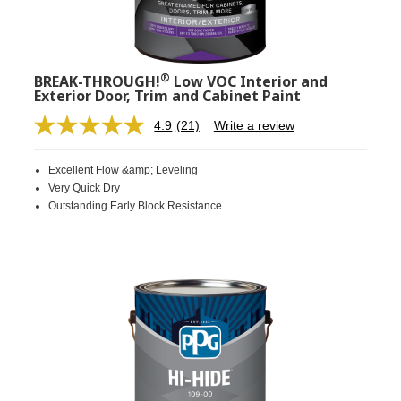
®
BREAK-THROUGH!
Low VOC Interior and
Exterior Door, Trim and Cabinet Paint
4.9
(21)
Write a review
Read
21
Reviews.
Excellent Flow &amp; Leveling
Same
page
Very Quick Dry
link.
Outstanding Early Block Resistance