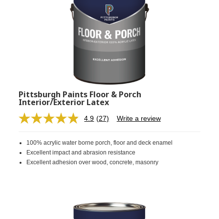
Pittsburgh Paints Floor & Porch
Interior/Exterior Latex
4.9
(27)
Write a review
Read
27
Reviews.
100% acrylic water borne porch, floor and deck enamel
Same
page
Excellent impact and abrasion resistance
link.
Excellent adhesion over wood, concrete, masonry