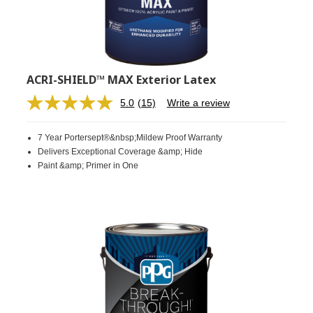
ACRI-SHIELD™ MAX Exterior Latex
5.0
(15)
Write a review
Read
15
Reviews.
7 Year Portersept®&nbsp;Mildew Proof Warranty
Same
page
Delivers Exceptional Coverage &amp; Hide
link.
Paint &amp; Primer in One