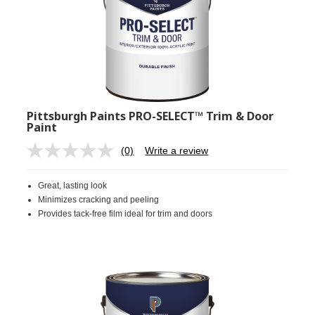
Pittsburgh Paints PRO-SELECT™ Trim & Door
Paint
(0)
Write a review
No
rating
value.
Great, lasting look
Same
page
Minimizes cracking and peeling
link.
Provides tack-free film ideal for trim and doors