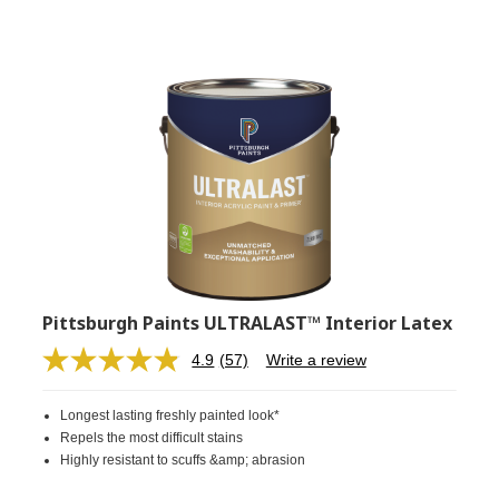
Pittsburgh Paints ULTRALAST™ Interior Latex
4.9
(57)
Write a review
Read
57
Reviews.
Longest lasting freshly painted look*
Same
page
Repels the most difficult stains
link.
Highly resistant to scuffs &amp; abrasion