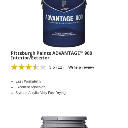
Pittsburgh Paints ADVANTAGE™ 900
Interior/Exterior
3.6
(12)
Write a review
Read
12
Reviews.
Easy Workability
Same
page
Excellent Adhesion
link.
Styrene Acrylic; Very Fast Drying