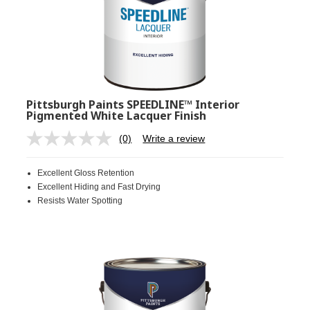
Pittsburgh Paints SPEEDLINE™ Interior
Pigmented White Lacquer Finish
(0)
Write a review
No
rating
value.
Excellent Gloss Retention
Same
page
Excellent Hiding and Fast Drying
link.
Resists Water Spotting