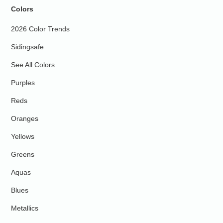
Colors
2026 Color Trends
Sidingsafe
See All Colors
Purples
Reds
Oranges
Yellows
Greens
Aquas
Blues
Metallics