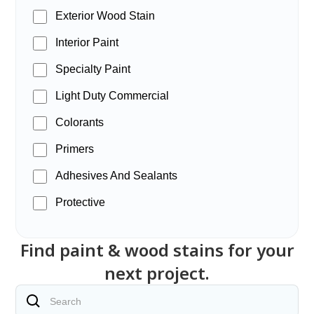
Exterior Wood Stain
Interior Paint
Specialty Paint
Light Duty Commercial
Colorants
Primers
Adhesives And Sealants
Protective
Find paint & wood stains for your
next project.