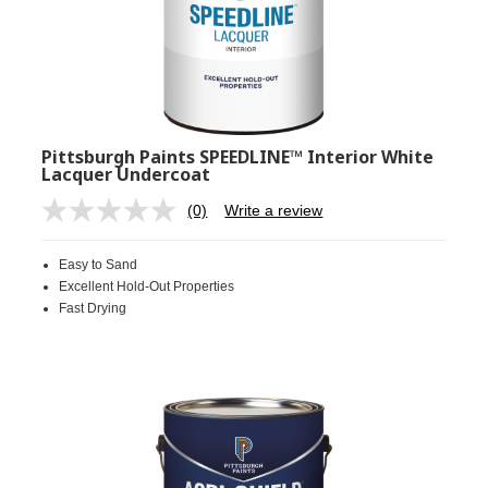
Pittsburgh Paints SPEEDLINE™ Interior White
Lacquer Undercoat
(0)
Write a review
No
rating
value.
Easy to Sand
Same
page
Excellent Hold-Out Properties
link.
Fast Drying