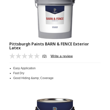
Pittsburgh Paints BARN & FENCE Exterior
Latex
(0)
Write a review
No
rating
value.
Easy Application
Same
page
Fast Dry
link.
Good Hiding &amp; Coverage