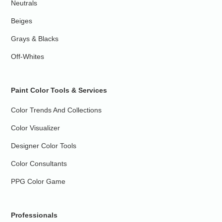
Neutrals
Beiges
Grays & Blacks
Off-Whites
Paint Color Tools & Services
Color Trends And Collections
Color Visualizer
Designer Color Tools
Color Consultants
PPG Color Game
Professionals