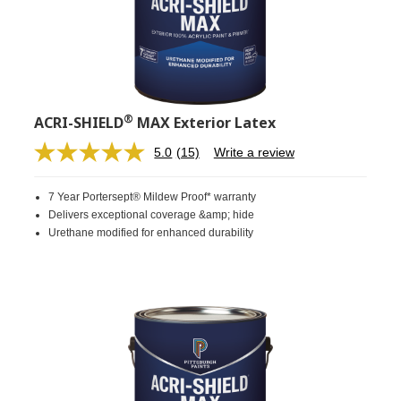
®
ACRI-SHIELD
MAX Exterior Latex
5.0
(15)
Write a review
Read
15
Reviews.
7 Year Portersept® Mildew Proof* warranty
Same
page
Delivers exceptional coverage &amp; hide
link.
Urethane modified for enhanced durability