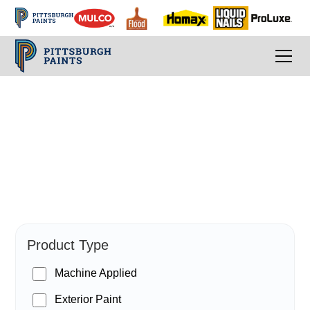
PPG Paints
Product Type
Machine Applied
Exterior Paint