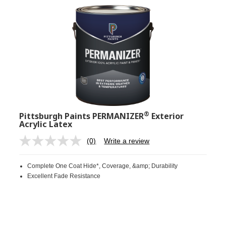
®
Pittsburgh Paints PERMANIZER
Exterior
Acrylic Latex
(0)
Write a review
No
rating
value.
Complete One Coat Hide*, Coverage, &amp; Durability
Same
page
Excellent Fade Resistance
link.