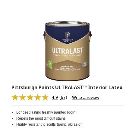
Pittsburgh Paints ULTRALAST™ Interior Latex
4.9
(57)
Write a review
Read
57
Reviews.
Longest lasting freshly painted look*
Same
page
Repels the most difficult stains
link.
Highly resistant to scuffs &amp; abrasion