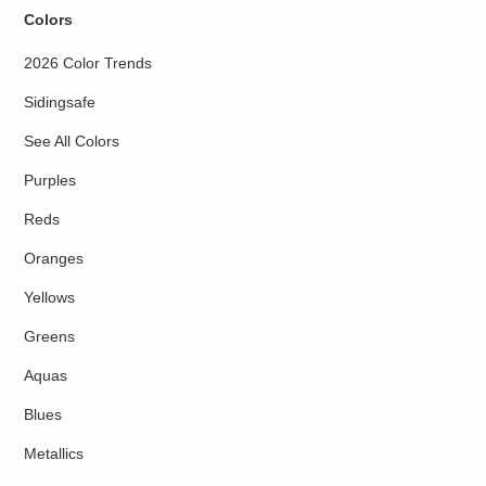
Colors
2026 Color Trends
Sidingsafe
See All Colors
Purples
Reds
Oranges
Yellows
Greens
Aquas
Blues
Metallics