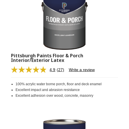
Pittsburgh Paints Floor & Porch
Interior/Exterior Latex
4.9
(27)
Write a review
Read
27
Reviews.
100% acrylic water borne porch, floor and deck enamel
Same
page
Excellent impact and abrasion resistance
link.
Excellent adhesion over wood, concrete, masonry