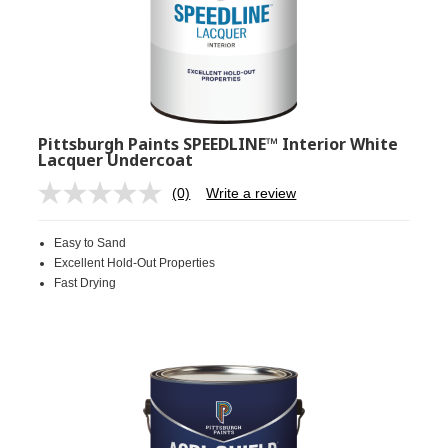
Pittsburgh Paints SPEEDLINE™ Interior White
Lacquer Undercoat
(0)
Write a review
No
rating
value.
Easy to Sand
Same
page
Excellent Hold-Out Properties
link.
Fast Drying