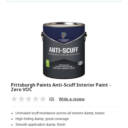
Pittsburgh Paints Anti-Scuff Interior Paint -
Zero VOC
(0)
Write a review
No
rating
value.
Unrivaled scuff resistance across all sheens &amp; bases
Same
page
High-hiding &amp; great coverage
link.
Smooth application &amp; finish