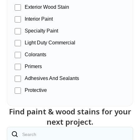
Exterior Wood Stain
Interior Paint
Specialty Paint
Light Duty Commercial
Colorants
Primers
Adhesives And Sealants
Protective
Find paint & wood stains for your
next project.