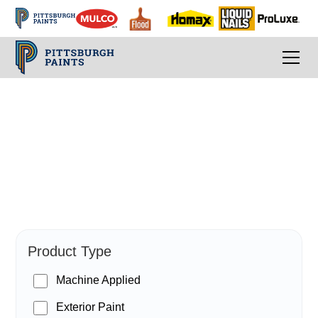
PPG Paints
Product Type
Machine Applied
Exterior Paint