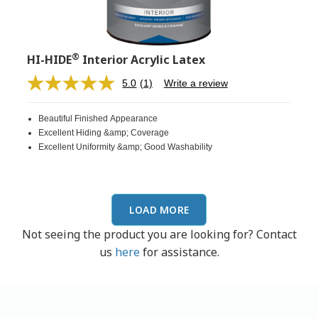
®
HI-HIDE
Interior Acrylic Latex
5.0
(1)
Write a review
Read
a
Review.
Beautiful Finished Appearance
Same
page
Excellent Hiding &amp; Coverage
link.
Excellent Uniformity &amp; Good Washability
LOAD MORE
Not seeing the product you are looking for? Contact
us
here
for assistance.