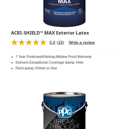
ACRI-SHIELD™ MAX Exterior Latex
5.0
(15)
Write a review
Read
15
Reviews.
7 Year Portersept®&nbsp;Mildew Proof Warranty
Same
page
Delivers Exceptional Coverage &amp; Hide
link.
Paint &amp; Primer in One