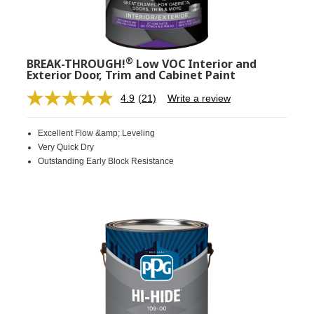
®
BREAK-THROUGH!
Low VOC Interior and
Exterior Door, Trim and Cabinet Paint
4.9
(21)
Write a review
Read
21
Reviews.
Excellent Flow &amp; Leveling
Same
page
Very Quick Dry
link.
Outstanding Early Block Resistance