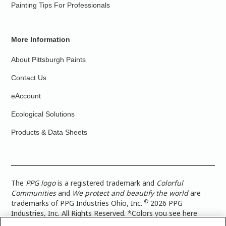
Painting Tips For Professionals
More Information
About Pittsburgh Paints
Contact Us
eAccount
Ecological Solutions
Products & Data Sheets
The
PPG logo
is a registered trademark and
Colorful
Communities
and
We protect and beautify the world
are
©
trademarks of PPG Industries Ohio, Inc.
2026 PPG
Industries, Inc. All Rights Reserved. *Colors you see here
digitally may vary from what you paint on your surface. For a