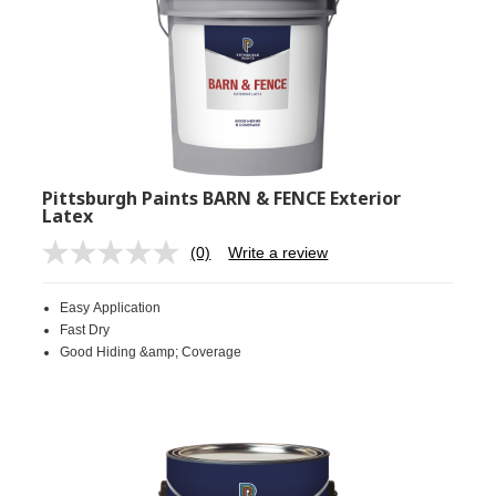
Pittsburgh Paints BARN & FENCE Exterior
Latex
(0)
Write a review
No
rating
value.
Easy Application
Same
page
Fast Dry
link.
Good Hiding &amp; Coverage