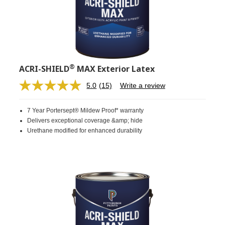
®
ACRI-SHIELD
MAX Exterior Latex
5.0
(15)
Write a review
Read
15
Reviews.
7 Year Portersept® Mildew Proof* warranty
Same
page
Delivers exceptional coverage &amp; hide
link.
Urethane modified for enhanced durability