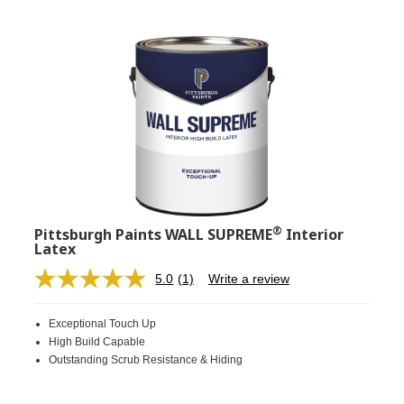
®
Pittsburgh Paints WALL SUPREME
Interior
Latex
5.0
(1)
Write a review
Read
a
Review.
Exceptional Touch Up
Same
page
High Build Capable
link.
Outstanding Scrub Resistance & Hiding