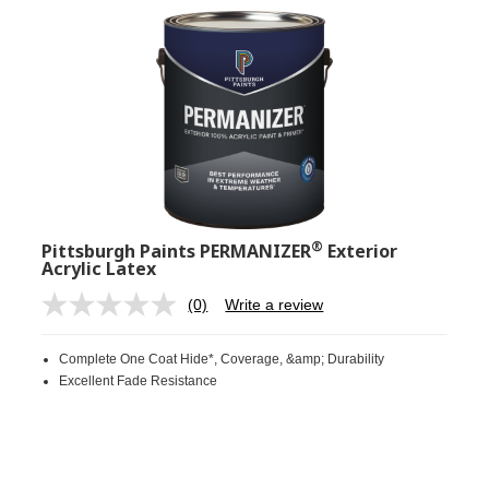
®
Pittsburgh Paints PERMANIZER
Exterior
Acrylic Latex
(0)
Write a review
No
rating
value.
Complete One Coat Hide*, Coverage, &amp; Durability
Same
page
Excellent Fade Resistance
link.