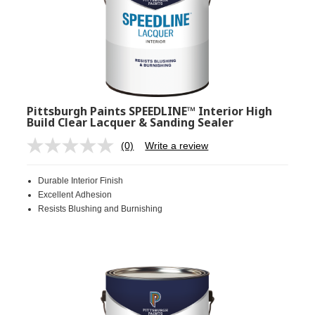
Pittsburgh Paints SPEEDLINE™ Interior High
Build Clear Lacquer & Sanding Sealer
(0)
Write a review
No
rating
value.
Durable Interior Finish
Same
page
Excellent Adhesion
link.
Resists Blushing and Burnishing