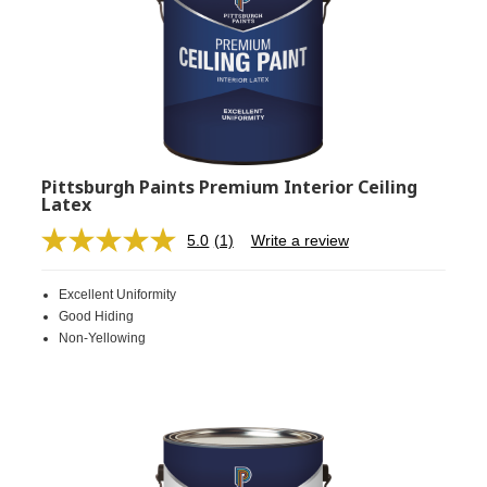
Pittsburgh Paints Premium Interior Ceiling
Latex
5.0
(1)
Write a review
Read
a
Review.
Excellent Uniformity
Same
page
Good Hiding
link.
Non-Yellowing