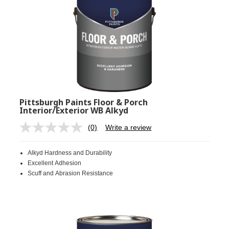
Pittsburgh Paints Floor & Porch
Interior/Exterior WB Alkyd
(0)
Write a review
No
rating
value.
Alkyd Hardness and Durability
Same
page
Excellent Adhesion
link.
Scuff and Abrasion Resistance