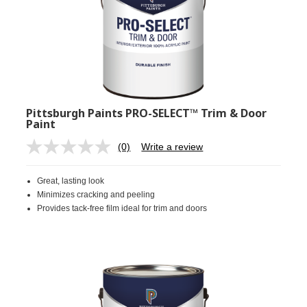
Pittsburgh Paints PRO-SELECT™ Trim & Door
Paint
(0)
Write a review
No
rating
value.
Great, lasting look
Same
page
Minimizes cracking and peeling
link.
Provides tack-free film ideal for trim and doors