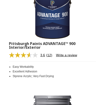
Pittsburgh Paints ADVANTAGE™ 900
Interior/Exterior
3.6
(12)
Write a review
Read
12
Reviews.
Easy Workability
Same
page
Excellent Adhesion
link.
Styrene Acrylic; Very Fast Drying