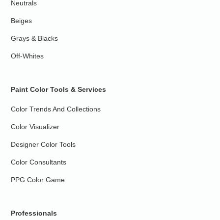
Neutrals
Beiges
Grays & Blacks
Off-Whites
Paint Color Tools & Services
Color Trends And Collections
Color Visualizer
Designer Color Tools
Color Consultants
PPG Color Game
Professionals