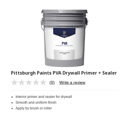
Pittsburgh Paints PVA Drywall Primer + Sealer
(0)
Write a review
No
rating
value.
Interior primer and sealer for drywall
Same
page
Smooth and uniform finish
link.
Apply by brush or roller