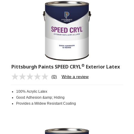
®
Pittsburgh Paints SPEED CRYL
Exterior Latex
(0)
Write a review
No
rating
value.
100% Acrylic Latex
Same
page
Good Adhesion &amp; Hiding
link.
Provides a Mildew Resistant Coating