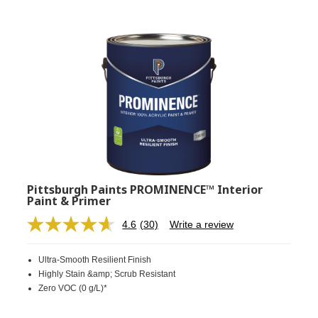
Pittsburgh Paints PROMINENCE™ Interior
Paint & Primer
4.6
(30)
Write a review
Read
30
Reviews.
Ultra-Smooth Resilient Finish
Same
page
Highly Stain &amp; Scrub Resistant
link.
Zero VOC (0 g/L)*