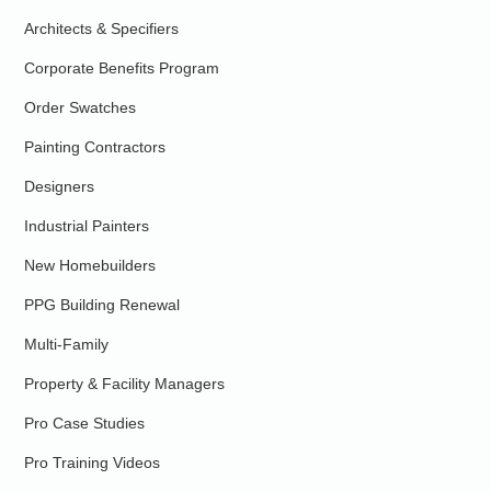
Architects & Specifiers
Corporate Benefits Program
Order Swatches
Painting Contractors
Designers
Industrial Painters
New Homebuilders
PPG Building Renewal
Multi-Family
Property & Facility Managers
Pro Case Studies
Pro Training Videos