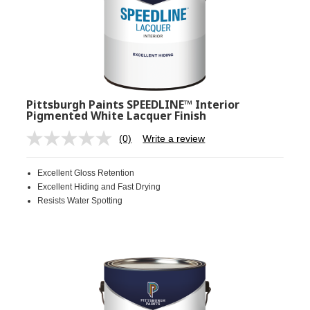
Pittsburgh Paints SPEEDLINE™ Interior
Pigmented White Lacquer Finish
(0)
Write a review
No
rating
value.
Excellent Gloss Retention
Same
page
Excellent Hiding and Fast Drying
link.
Resists Water Spotting