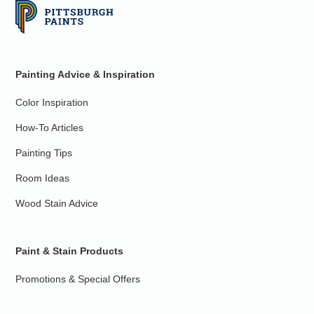
Painting Advice & Inspiration
Color Inspiration
How-To Articles
Painting Tips
Room Ideas
Wood Stain Advice
Paint & Stain Products
Promotions & Special Offers