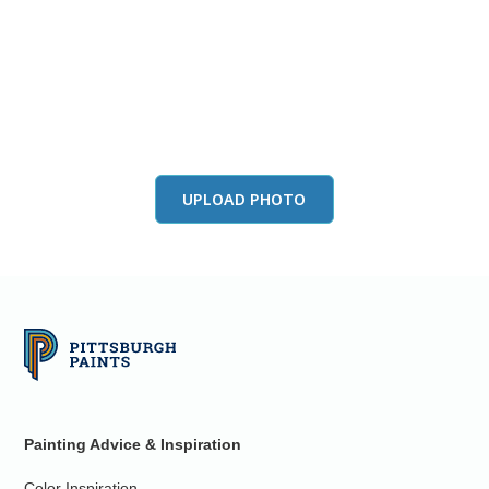
View this color in
your room
Launch our paint visualizer
UPLOAD PHOTO
Painting Advice & Inspiration
Color Inspiration