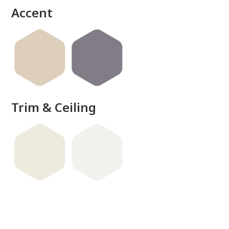
Accent
Trim & Ceiling