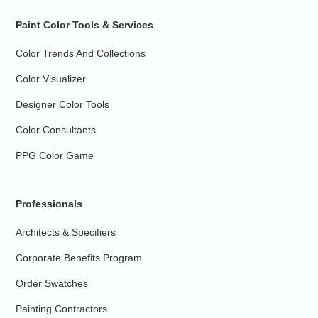
Paint Color Tools & Services
Color Trends And Collections
Color Visualizer
Designer Color Tools
Color Consultants
PPG Color Game
Professionals
Architects & Specifiers
Corporate Benefits Program
Order Swatches
Painting Contractors