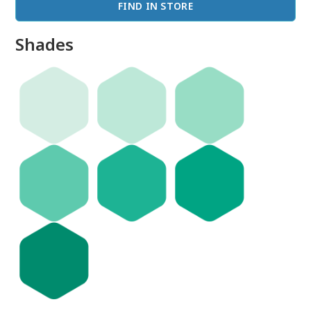
FIND IN STORE
Shades
done