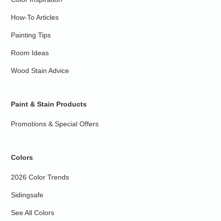
How-To Articles
Painting Tips
Room Ideas
Wood Stain Advice
Paint & Stain Products
Promotions & Special Offers
Colors
2026 Color Trends
Sidingsafe
See All Colors