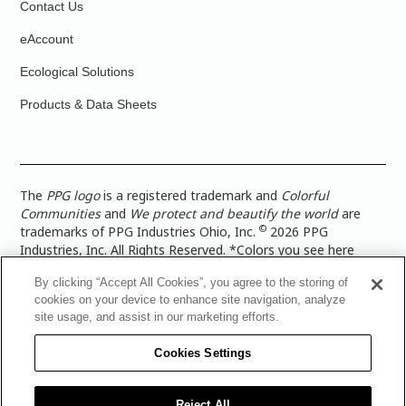
Contact Us
eAccount
Ecological Solutions
Products & Data Sheets
The
PPG logo
is a registered trademark and
Colorful
Communities
and
We protect and beautify the world
are
©
trademarks of PPG Industries Ohio, Inc.
2026 PPG
Industries, Inc. All Rights Reserved. *Colors you see here
digitally may vary from what you paint on your surface. For a
By clicking “Accept All Cookies”, you agree to the storing of
more accurate color representation, view a color swatch or a
cookies on your device to enhance site navigation, analyze
paint color sample in the space you wish to paint. |
Legal
site usage, and assist in our marketing efforts.
Notices & Privacy Policies
|
PPG Terms of Use
|
PPG
Architectural Coatings Privacy Policy
|
CA Transparency in
Cookies Settings
Supply Chain Disclosure
|
Global Code of Ethics
|
TISC for
PPG Architectural Coatings UK Limited
|
TISC for PPG
Industries (UK) Limited
|
PPG Industries UK Ltd 2017 Gender
Reject All