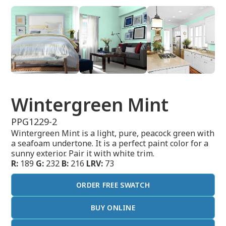
Wintergreen Mint
PPG1229-2
Wintergreen Mint is a light, pure, peacock green with
a seafoam undertone. It is a perfect paint color for a
sunny exterior. Pair it with white trim.
R:
189
G:
232
B:
216
LRV:
73
ORDER FREE SWATCH
BUY ONLINE