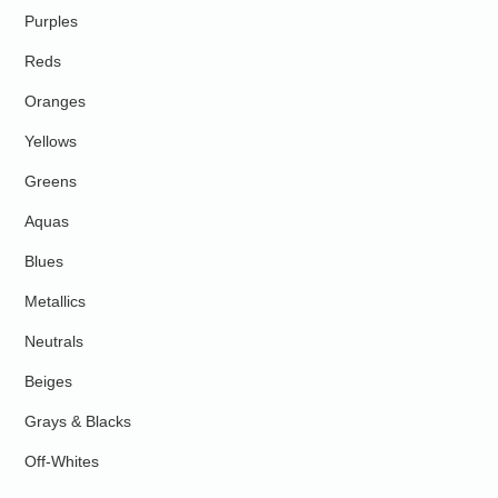
Purples
Reds
Oranges
Yellows
Greens
Aquas
Blues
Metallics
Neutrals
Beiges
Grays & Blacks
Off-Whites