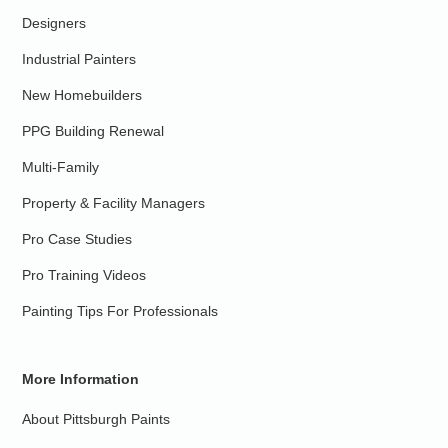
Designers
Industrial Painters
New Homebuilders
PPG Building Renewal
Multi-Family
Property & Facility Managers
Pro Case Studies
Pro Training Videos
Painting Tips For Professionals
More Information
About Pittsburgh Paints