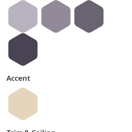
done
Accent