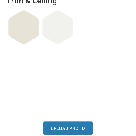
Trim & Ceiling
View this color in
your room
Launch our paint visualizer
UPLOAD PHOTO