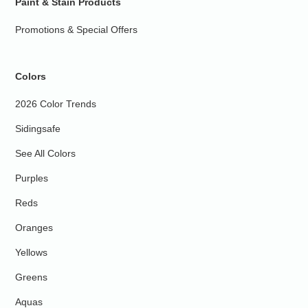
Paint & Stain Products
Promotions & Special Offers
Colors
2026 Color Trends
Sidingsafe
See All Colors
Purples
Reds
Oranges
Yellows
Greens
Aquas