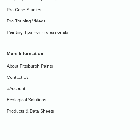
Pro Case Studies
Pro Training Videos
Painting Tips For Professionals
More Information
About Pittsburgh Paints
Contact Us
eAccount
Ecological Solutions
Products & Data Sheets