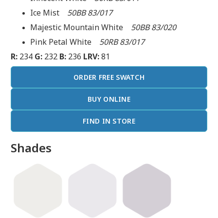
Ice Mist
50BB 83/017
Majestic Mountain White
50BB 83/020
Pink Petal White
50RB 83/017
R:
234
G:
232
B:
236
LRV:
81
ORDER FREE SWATCH
BUY ONLINE
FIND IN STORE
Shades