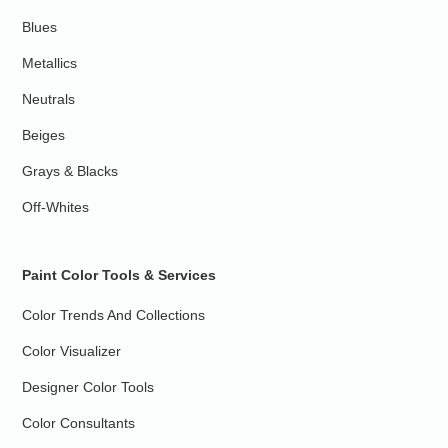
Blues
Metallics
Neutrals
Beiges
Grays & Blacks
Off-Whites
Paint Color Tools & Services
Color Trends And Collections
Color Visualizer
Designer Color Tools
Color Consultants