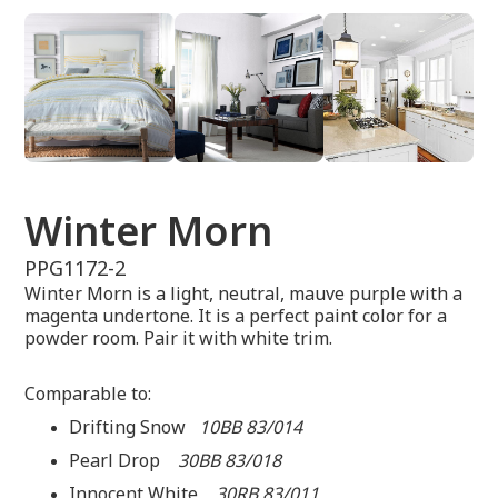
Winter Morn
PPG1172-2
Winter Morn is a light, neutral, mauve purple with a
magenta undertone. It is a perfect paint color for a
powder room. Pair it with white trim.
Comparable to:
Drifting Snow
10BB 83/014
Pearl Drop
30BB 83/018
Innocent White
30RB 83/011