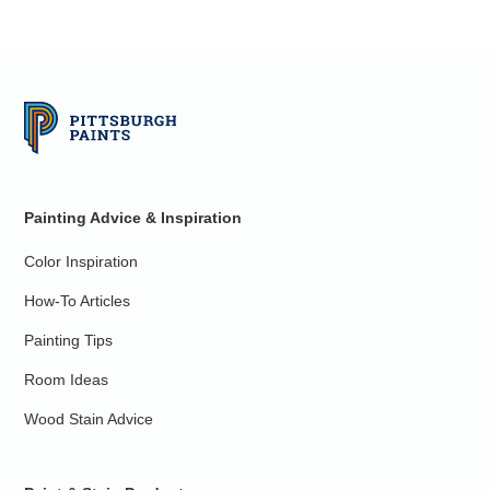
Painting Advice & Inspiration
Color Inspiration
How-To Articles
Painting Tips
Room Ideas
Wood Stain Advice