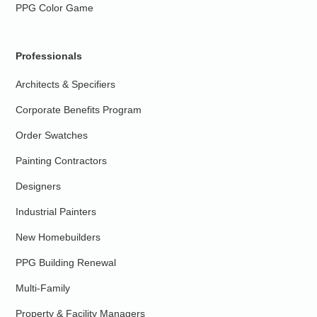
PPG Color Game
Professionals
Architects & Specifiers
Corporate Benefits Program
Order Swatches
Painting Contractors
Designers
Industrial Painters
New Homebuilders
PPG Building Renewal
Multi-Family
Property & Facility Managers