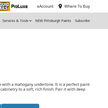
location_on
eAccount
Where To Buy
Services & Tools
NEW Pittsburgh Paints
Subscribe
e with a mahogany undertone. It is a perfect paint
cabinetry to a soft, rich finish. Pair it with deep