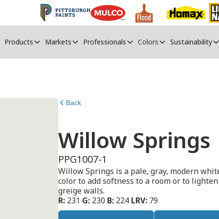
Products
Markets
Professionals
Colors
Sustainability
Back
Willow Springs
PPG1007-1
Willow Springs is a pale, gray, modern whit
color to add softness to a room or to lighten 
greige walls.
R:
231
G:
230
B:
224
LRV:
79