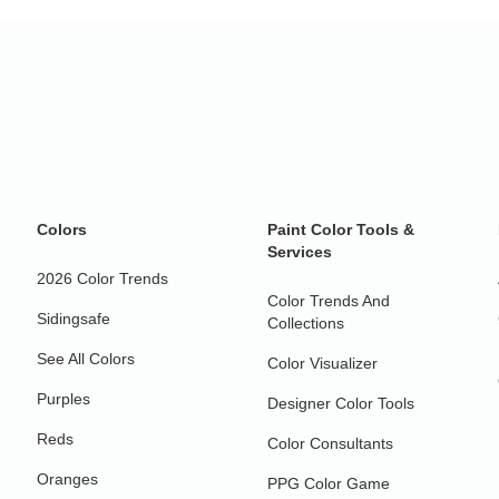
Colors
Paint Color Tools &
Services
2026 Color Trends
Color Trends And
Sidingsafe
Collections
See All Colors
Color Visualizer
Purples
Designer Color Tools
Reds
Color Consultants
Oranges
PPG Color Game