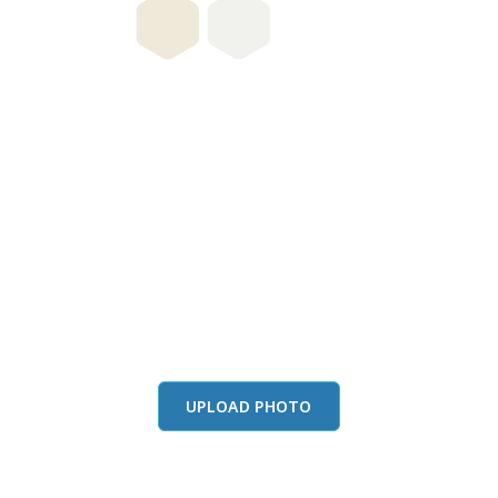
this color in you
Launch our paint visualizer
UPLOAD PHOTO