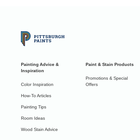
Painting Advice &
Paint & Stain Products
Inspiration
Promotions & Special
Color Inspiration
Offers
How-To Articles
Painting Tips
Room Ideas
Wood Stain Advice