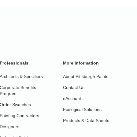
Professionals
More Information
Architects & Specifiers
About Pittsburgh Paints
Corporate Benefits
Contact Us
Program
eAccount
Order Swatches
Ecological Solutions
Painting Contractors
Products & Data Sheets
Designers