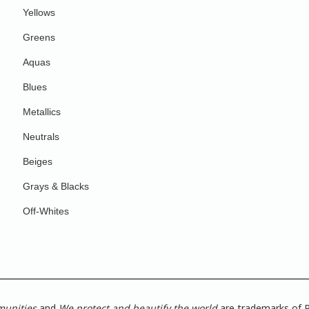
Yellows
Greens
Aquas
Blues
Metallics
Neutrals
Beiges
Grays & Blacks
Off-Whites
munities
and
We protect and beautify the world
are trademarks of P