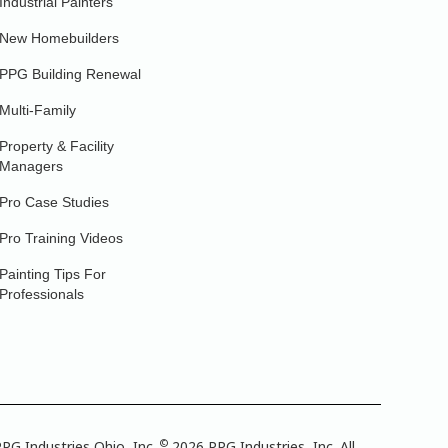
Industrial Painters
New Homebuilders
PPG Building Renewal
Multi-Family
Property & Facility
Managers
Pro Case Studies
Pro Training Videos
Painting Tips For
Professionals
©
PG Industries Ohio, Inc.
2026 PPG Industries, Inc. All