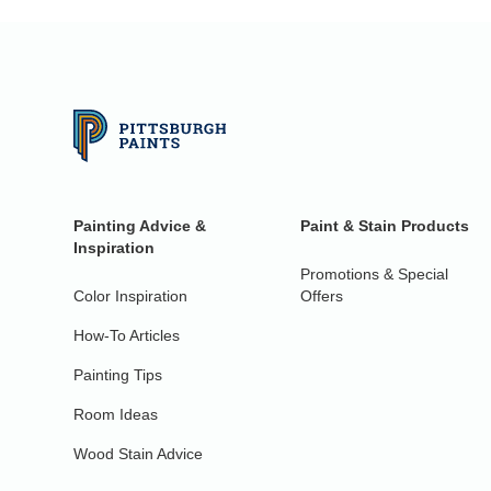
Painting Advice &
Paint & Stain Products
Inspiration
Promotions & Special
Color Inspiration
Offers
How-To Articles
Painting Tips
Room Ideas
Wood Stain Advice