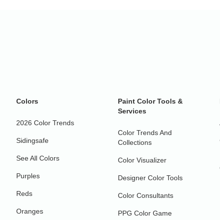
Colors
Paint Color Tools &
Services
2026 Color Trends
Color Trends And
Sidingsafe
Collections
See All Colors
Color Visualizer
Purples
Designer Color Tools
Reds
Color Consultants
Oranges
PPG Color Game