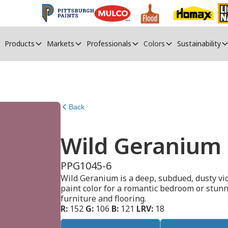
Products
Markets
Professionals
Colors
Sustainability
Back
Wild Geranium
PPG1045-6
Wild Geranium is a deep, subdued, dusty vio
paint color for a romantic bedroom or stunn
furniture and flooring.
R:
152
G:
106
B:
121
LRV:
18