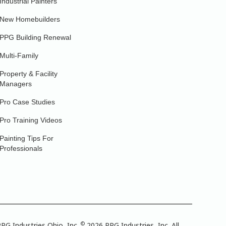
Industrial Painters
New Homebuilders
PPG Building Renewal
Multi-Family
Property & Facility
Managers
Pro Case Studies
Pro Training Videos
Painting Tips For
Professionals
©
PG Industries Ohio, Inc.
2026 PPG Industries, Inc. All