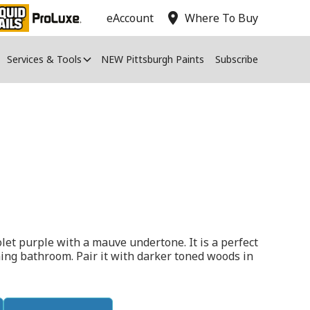
location_on
eAccount
Where To Buy
Services & Tools
NEW Pittsburgh Paints
Subscribe
let purple with a mauve undertone. It is a perfect
ing bathroom. Pair it with darker toned woods in