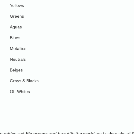
Yellows
Greens
Aquas
Blues
Metallics
Neutrals
Beiges
Grays & Blacks
Off-Whites
munities
and
We protect and beautify the world
are trademarks of P