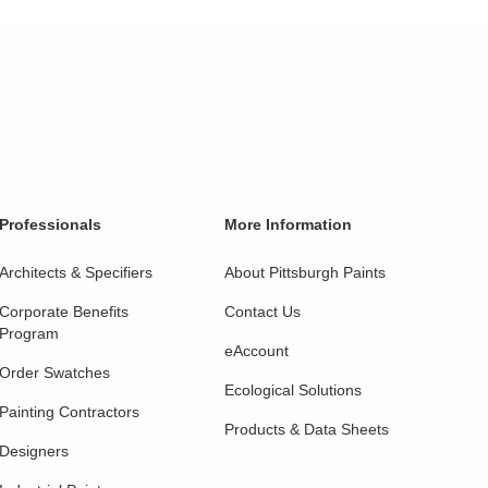
Professionals
More Information
Architects & Specifiers
About Pittsburgh Paints
Corporate Benefits
Contact Us
Program
eAccount
Order Swatches
Ecological Solutions
Painting Contractors
Products & Data Sheets
Designers