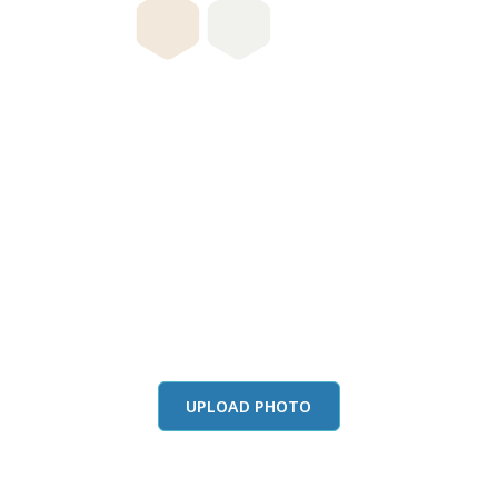
this color in you
Launch our paint visualizer
UPLOAD PHOTO