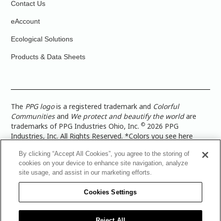
Contact Us
eAccount
Ecological Solutions
Products & Data Sheets
The
PPG logo
is a registered trademark and
Colorful
Communities
and
We protect and beautify the world
are
©
trademarks of PPG Industries Ohio, Inc.
2026 PPG
Industries, Inc. All Rights Reserved. *Colors you see here
digitally may vary from what you paint on your surface. For a
By clicking “Accept All Cookies”, you agree to the storing of
more accurate color representation, view a color swatch or a
cookies on your device to enhance site navigation, analyze
paint color sample in the space you wish to paint. |
Legal
site usage, and assist in our marketing efforts.
Notices & Privacy Policies
|
PPG Terms of Use
|
PPG
Architectural Coatings Privacy Policy
|
CA Transparency in
Cookies Settings
Supply Chain Disclosure
|
Global Code of Ethics
|
TISC for
PPG Architectural Coatings UK Limited
|
TISC for PPG
Industries (UK) Limited
|
PPG Industries UK Ltd 2017 Gender
Reject All