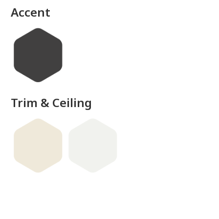
Accent
Trim & Ceiling