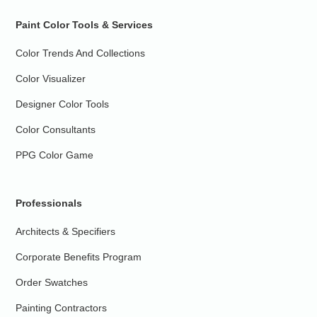
Paint Color Tools & Services
Color Trends And Collections
Color Visualizer
Designer Color Tools
Color Consultants
PPG Color Game
Professionals
Architects & Specifiers
Corporate Benefits Program
Order Swatches
Painting Contractors