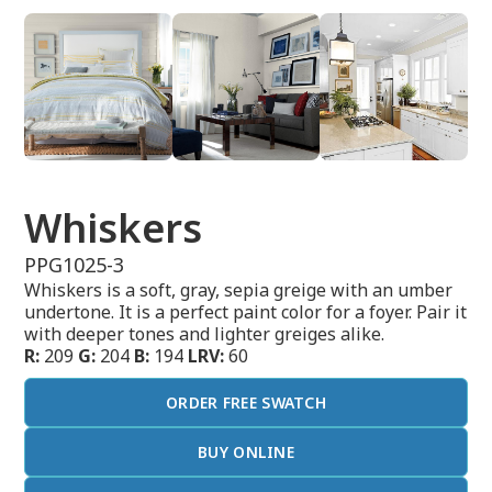
Whiskers
PPG1025-3
Whiskers is a soft, gray, sepia greige with an umber
undertone. It is a perfect paint color for a foyer. Pair it
with deeper tones and lighter greiges alike.
R:
209
G:
204
B:
194
LRV:
60
ORDER FREE SWATCH
BUY ONLINE