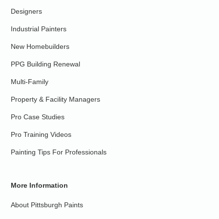
Designers
Industrial Painters
New Homebuilders
PPG Building Renewal
Multi-Family
Property & Facility Managers
Pro Case Studies
Pro Training Videos
Painting Tips For Professionals
More Information
About Pittsburgh Paints