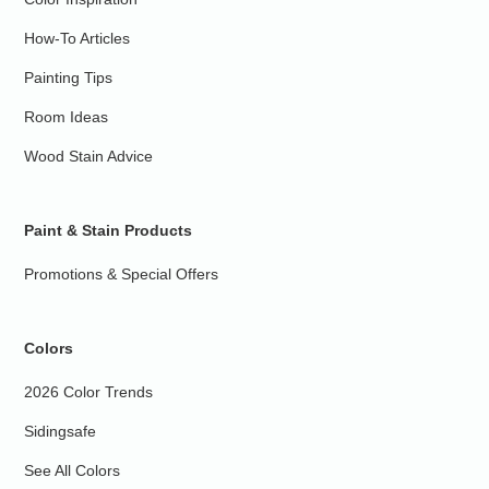
How-To Articles
Painting Tips
Room Ideas
Wood Stain Advice
Paint & Stain Products
Promotions & Special Offers
Colors
2026 Color Trends
Sidingsafe
See All Colors