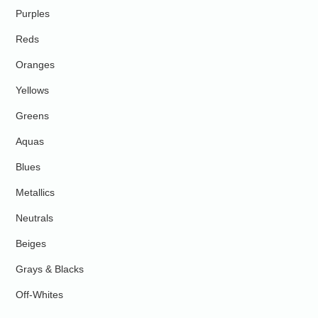
Purples
Reds
Oranges
Yellows
Greens
Aquas
Blues
Metallics
Neutrals
Beiges
Grays & Blacks
Off-Whites