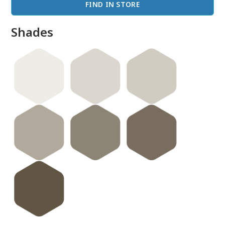
FIND IN STORE
Shades
done