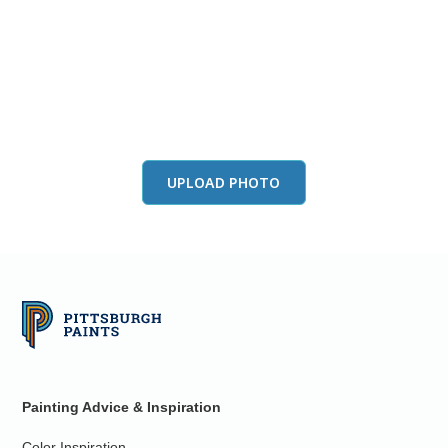
View this color in
your room
Launch our paint visualizer
UPLOAD PHOTO
Painting Advice & Inspiration
Color Inspiration