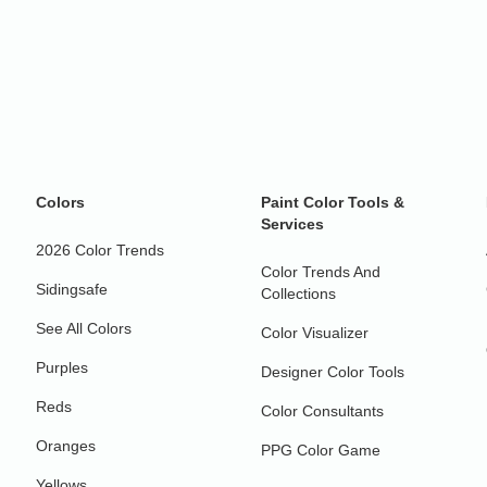
Colors
Paint Color Tools &
Services
2026 Color Trends
Color Trends And
Sidingsafe
Collections
See All Colors
Color Visualizer
Purples
Designer Color Tools
Reds
Color Consultants
Oranges
PPG Color Game
Yellows