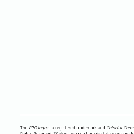
The
PPG logo
is a registered trademark and
Colorful Com
Rights Reserved. *Colors you see here digitally may vary 