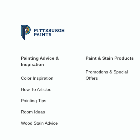
Painting Advice &
Paint & Stain Products
Inspiration
Promotions & Special
Color Inspiration
Offers
How-To Articles
Painting Tips
Room Ideas
Wood Stain Advice