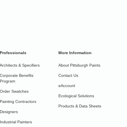
Professionals
More Information
Architects & Specifiers
About Pittsburgh Paints
Corporate Benefits
Contact Us
Program
eAccount
Order Swatches
Ecological Solutions
Painting Contractors
Products & Data Sheets
Designers
Industrial Painters