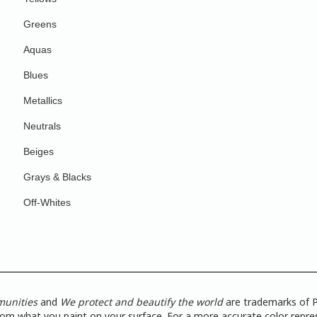
Greens
Aquas
Blues
Metallics
Neutrals
Beiges
Grays & Blacks
Off-Whites
munities
and
We protect and beautify the world
are trademarks of P
from what you paint on your surface. For a more accurate color repres