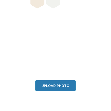
this color in you
Launch our paint visualizer
UPLOAD PHOTO