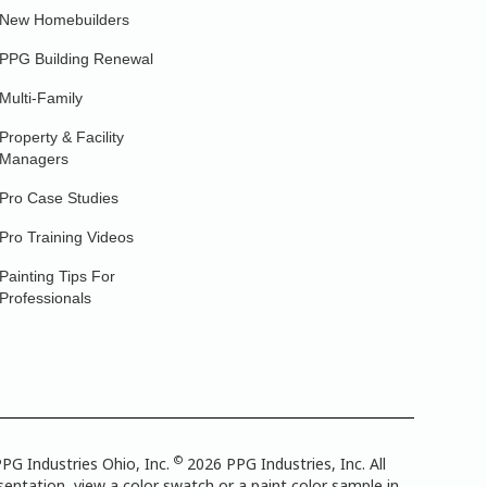
New Homebuilders
PPG Building Renewal
Multi-Family
Property & Facility
Managers
Pro Case Studies
Pro Training Videos
Painting Tips For
Professionals
©
PG Industries Ohio, Inc.
2026 PPG Industries, Inc. All
entation, view a color swatch or a paint color sample in