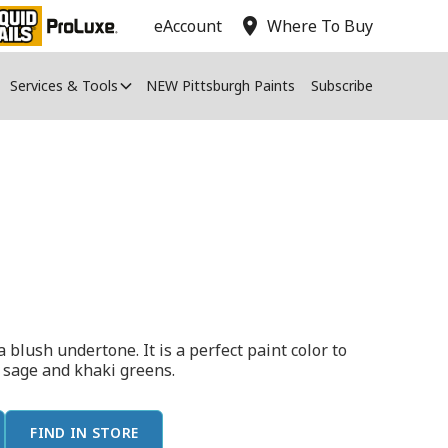
location_on
eAccount
Where To Buy
Services & Tools
NEW Pittsburgh Paints
Subscribe
a blush undertone. It is a perfect paint color to
h sage and khaki greens.
FIND IN STORE