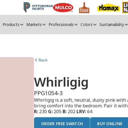
Products
Markets
Professionals
Colors
Sustainability
Back
Whirligig
PPG1054-3
Whirligig is a soft, neutral, dusty pink with 
bring comfort into the bedroom. Pair it wit
R:
230
G:
205
B:
202
LRV:
64
ORDER FREE SWATCH
BUY ONLINE