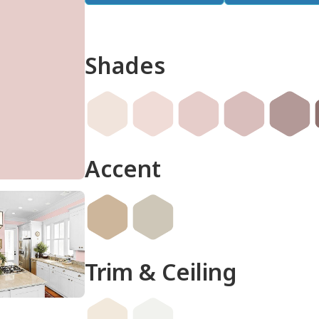
Shades
done
Accent
Trim & Ceiling