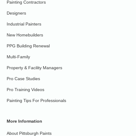
Painting Contractors
Designers
Industrial Painters
New Homebuilders
PPG Building Renewal
Multi-Family
Property & Facility Managers
Pro Case Studies
Pro Training Videos
Painting Tips For Professionals
More Information
About Pittsburgh Paints