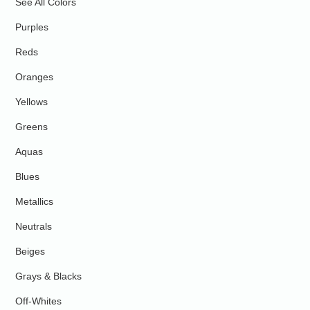
See All Colors
Purples
Reds
Oranges
Yellows
Greens
Aquas
Blues
Metallics
Neutrals
Beiges
Grays & Blacks
Off-Whites