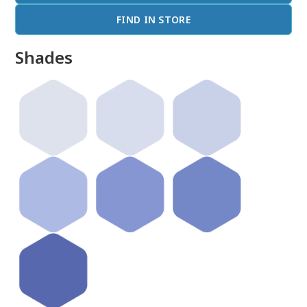
FIND IN STORE
Shades
done