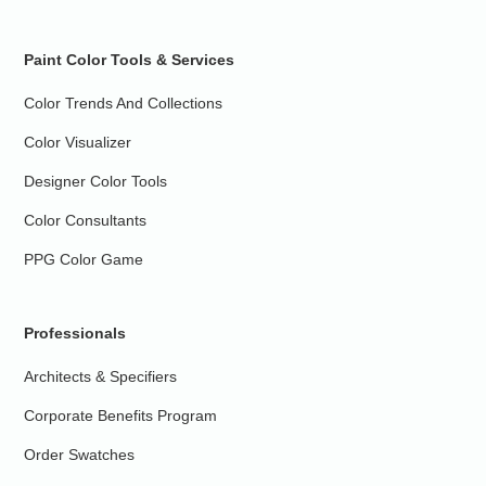
Paint Color Tools & Services
Color Trends And Collections
Color Visualizer
Designer Color Tools
Color Consultants
PPG Color Game
Professionals
Architects & Specifiers
Corporate Benefits Program
Order Swatches