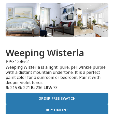
Weeping Wisteria
PPG1246-2
Weeping Wisteria is a light, pure, periwinkle purple
with a distant mountain undertone. It is a perfect
paint color for a sunroom or bedroom. Pair it with
deeper violet tones.
R:
215
G:
221
B:
236
LRV:
73
ORDER FREE SWATCH
BUY ONLINE