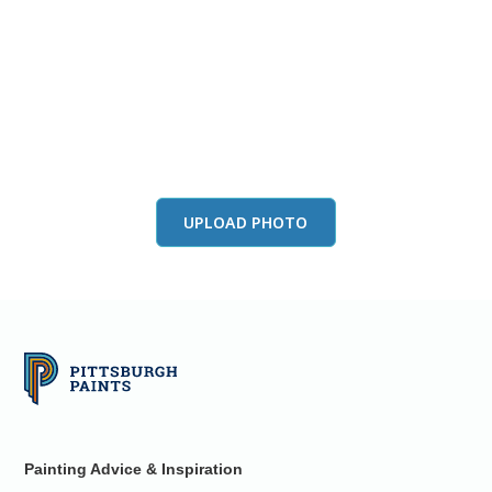
View this color in
your room
Launch our paint visualizer
UPLOAD PHOTO
Painting Advice & Inspiration