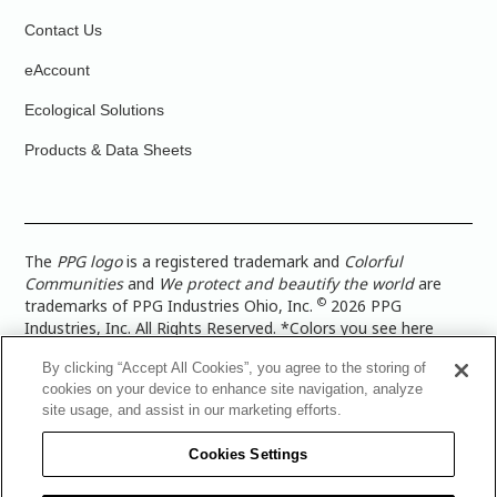
Contact Us
eAccount
Ecological Solutions
Products & Data Sheets
The
PPG logo
is a registered trademark and
Colorful
Communities
and
We protect and beautify the world
are
©
trademarks of PPG Industries Ohio, Inc.
2026 PPG
Industries, Inc. All Rights Reserved. *Colors you see here
digitally may vary from what you paint on your surface. For a
By clicking “Accept All Cookies”, you agree to the storing of
more accurate color representation, view a color swatch or a
cookies on your device to enhance site navigation, analyze
paint color sample in the space you wish to paint. |
Legal
site usage, and assist in our marketing efforts.
Notices & Privacy Policies
|
PPG Terms of Use
|
PPG
Architectural Coatings Privacy Policy
|
CA Transparency in
Cookies Settings
Supply Chain Disclosure
|
Global Code of Ethics
|
TISC for
PPG Architectural Coatings UK Limited
|
TISC for PPG