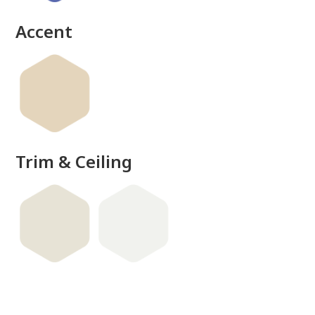
Accent
Trim & Ceiling