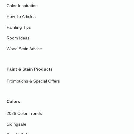
Color Inspiration
How-To Articles
Painting Tips
Room Ideas
Wood Stain Advice
Paint & Stain Products
Promotions & Special Offers
Colors
2026 Color Trends
Sidingsafe