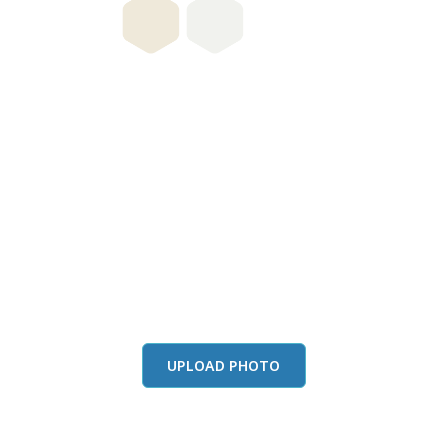
this color in you
Launch our paint visualizer
UPLOAD PHOTO