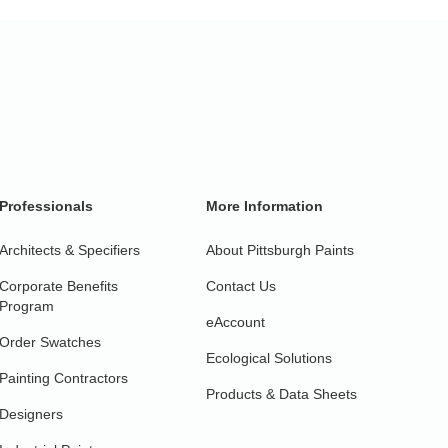
Professionals
More Information
Architects & Specifiers
About Pittsburgh Paints
Corporate Benefits
Contact Us
Program
eAccount
Order Swatches
Ecological Solutions
Painting Contractors
Products & Data Sheets
Designers