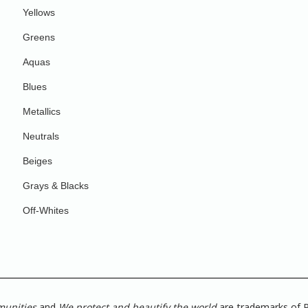
Yellows
Greens
Aquas
Blues
Metallics
Neutrals
Beiges
Grays & Blacks
Off-Whites
munities
and
We protect and beautify the world
are trademarks of P