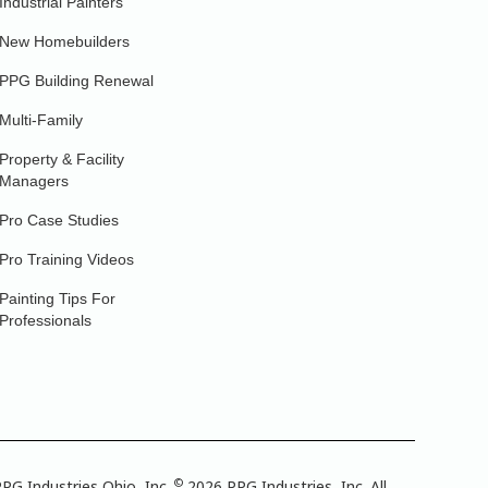
Industrial Painters
New Homebuilders
PPG Building Renewal
Multi-Family
Property & Facility
Managers
Pro Case Studies
Pro Training Videos
Painting Tips For
Professionals
©
PG Industries Ohio, Inc.
2026 PPG Industries, Inc. All