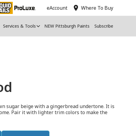
location_on
eAccount
Where To Buy
Services & Tools
NEW Pittsburgh Paints
Subscribe
od
n sugar beige with a gingerbread undertone. It is
ome. Pair it with lighter trim colors to make the