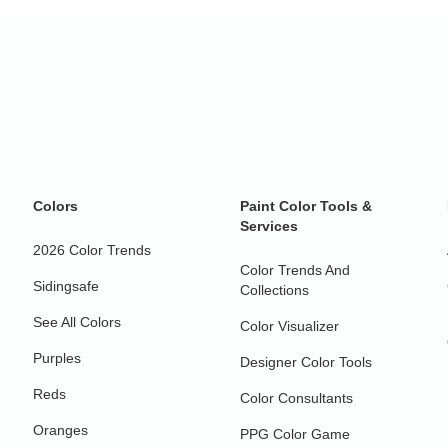
Colors
Paint Color Tools &
Services
2026 Color Trends
Color Trends And
Sidingsafe
Collections
See All Colors
Color Visualizer
Purples
Designer Color Tools
Reds
Color Consultants
Oranges
PPG Color Game