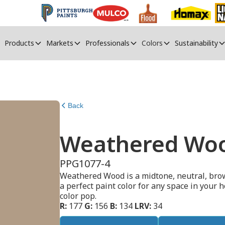
Products
Markets
Professionals
Colors
Sustainability
Back
Weathered Wo
PPG1077-4
Weathered Wood is a midtone, neutral, brow
a perfect paint color for any space in your h
color pop.
R:
177
G:
156
B:
134
LRV:
34