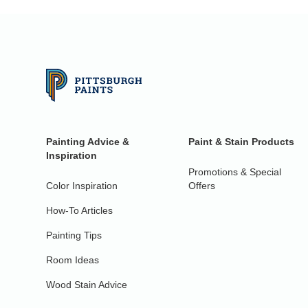
Painting Advice &
Paint & Stain Products
Inspiration
Promotions & Special
Color Inspiration
Offers
How-To Articles
Painting Tips
Room Ideas
Wood Stain Advice