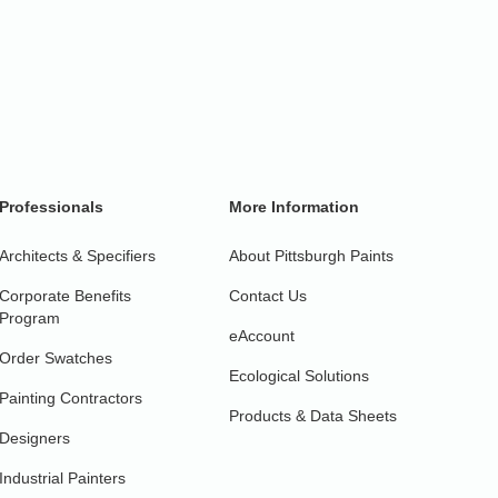
Professionals
More Information
Architects & Specifiers
About Pittsburgh Paints
Corporate Benefits
Contact Us
Program
eAccount
Order Swatches
Ecological Solutions
Painting Contractors
Products & Data Sheets
Designers
Industrial Painters