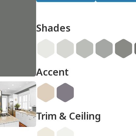
Shades
don
Accent
Trim & Ceiling