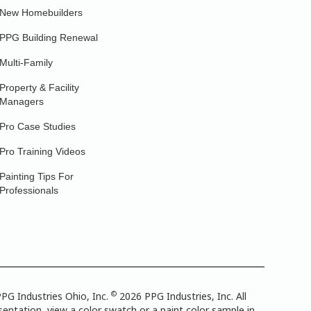
New Homebuilders
PPG Building Renewal
Multi-Family
Property & Facility
Managers
Pro Case Studies
Pro Training Videos
Painting Tips For
Professionals
©
PG Industries Ohio, Inc.
2026 PPG Industries, Inc. All
entation, view a color swatch or a paint color sample in