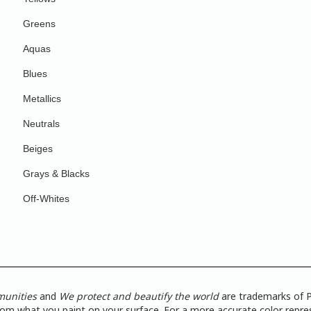
Greens
Aquas
Blues
Metallics
Neutrals
Beiges
Grays & Blacks
Off-Whites
munities
and
We protect and beautify the world
are trademarks of P
from what you paint on your surface. For a more accurate color repres