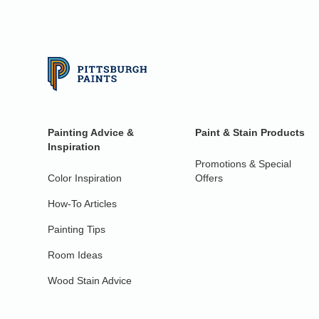
Painting Advice &
Paint & Stain Products
Inspiration
Promotions & Special
Color Inspiration
Offers
How-To Articles
Painting Tips
Room Ideas
Wood Stain Advice