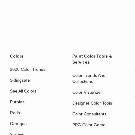
Colors
Paint Color Tools &
Services
2026 Color Trends
Color Trends And
Sidingsafe
Collections
See All Colors
Color Visualizer
Purples
Designer Color Tools
Reds
Color Consultants
Oranges
PPG Color Game
Yellows