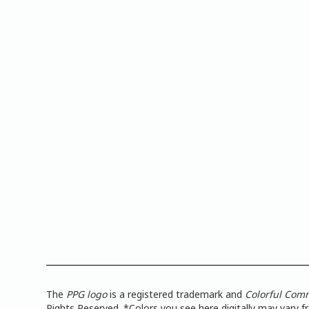
The
PPG logo
is a registered trademark and
Colorful Com
Rights Reserved. *Colors you see here digitally may vary 