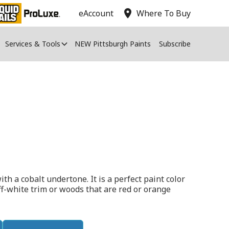
location_on
eAccount
Where To Buy
Services & Tools
NEW Pittsburgh Paints
Subscribe
th a cobalt undertone. It is a perfect paint color
ff-white trim or woods that are red or orange