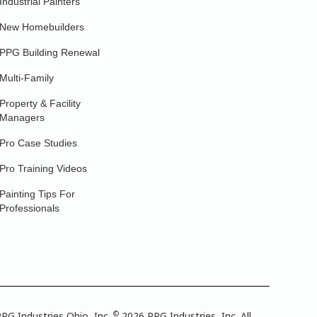
Industrial Painters
New Homebuilders
PPG Building Renewal
Multi-Family
Property & Facility
Managers
Pro Case Studies
Pro Training Videos
Painting Tips For
Professionals
©
PG Industries Ohio, Inc.
2026 PPG Industries, Inc. All