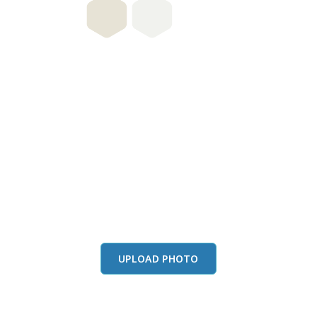
this color in you
Launch our paint visualizer
UPLOAD PHOTO