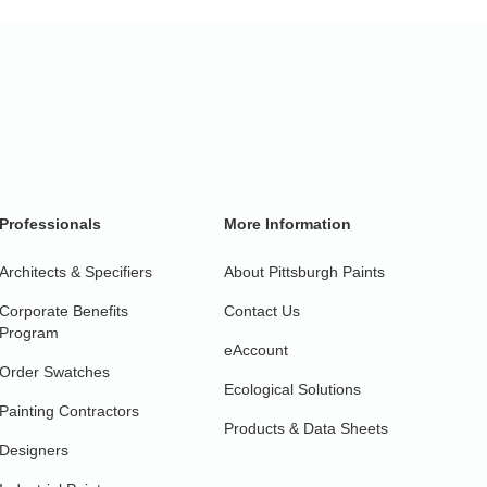
Professionals
More Information
Architects & Specifiers
About Pittsburgh Paints
Corporate Benefits
Contact Us
Program
eAccount
Order Swatches
Ecological Solutions
Painting Contractors
Products & Data Sheets
Designers