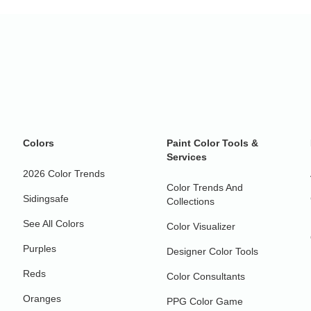
Colors
Paint Color Tools &
Services
2026 Color Trends
Color Trends And
Sidingsafe
Collections
See All Colors
Color Visualizer
Purples
Designer Color Tools
Reds
Color Consultants
Oranges
PPG Color Game