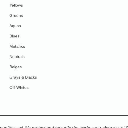
Yellows
Greens
Aquas
Blues
Metallics
Neutrals
Beiges
Grays & Blacks
Off-Whites
munities
and
We protect and beautify the world
are trademarks of P