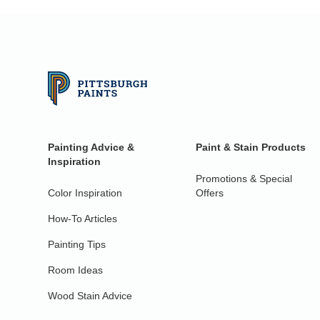
Painting Advice &
Paint & Stain Products
Inspiration
Promotions & Special
Color Inspiration
Offers
How-To Articles
Painting Tips
Room Ideas
Wood Stain Advice