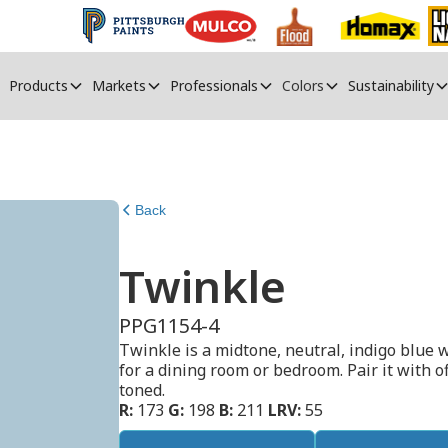
Products
Markets
Professionals
Colors
Sustainability
Back
Twinkle
PPG1154-4
Twinkle is a midtone, neutral, indigo blue wi
for a dining room or bedroom. Pair it with o
toned.
R:
173
G:
198
B:
211
LRV:
55