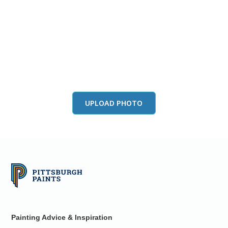
View this color in
your room
Launch our paint visualizer
UPLOAD PHOTO
Painting Advice & Inspiration