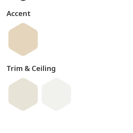
Accent
Trim & Ceiling