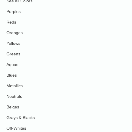
See All Colors
Purples
Reds
Oranges
Yellows
Greens
Aquas
Blues
Metallics
Neutrals
Beiges
Grays & Blacks
Off-Whites