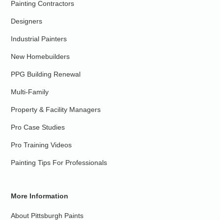
Painting Contractors
Designers
Industrial Painters
New Homebuilders
PPG Building Renewal
Multi-Family
Property & Facility Managers
Pro Case Studies
Pro Training Videos
Painting Tips For Professionals
More Information
About Pittsburgh Paints