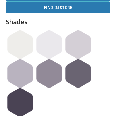
FIND IN STORE
Shades
done