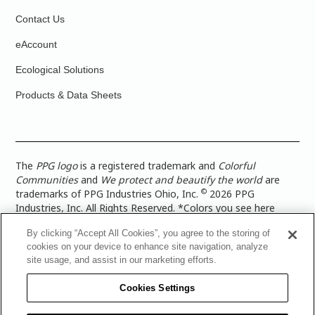
Contact Us
eAccount
Ecological Solutions
Products & Data Sheets
The
PPG logo
is a registered trademark and
Colorful
Communities
and
We protect and beautify the world
are
©
trademarks of PPG Industries Ohio, Inc.
2026 PPG
Industries, Inc. All Rights Reserved. *Colors you see here
digitally may vary from what you paint on your surface. For a
By clicking “Accept All Cookies”, you agree to the storing of
more accurate color representation, view a color swatch or a
cookies on your device to enhance site navigation, analyze
paint color sample in the space you wish to paint. |
Legal
site usage, and assist in our marketing efforts.
Notices & Privacy Policies
|
PPG Terms of Use
|
PPG
Architectural Coatings Privacy Policy
|
CA Transparency in
Cookies Settings
Supply Chain Disclosure
|
Global Code of Ethics
|
TISC for
PPG Architectural Coatings UK Limited
|
TISC for PPG