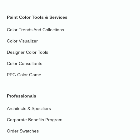
Paint Color Tools & Services
Color Trends And Collections
Color Visualizer
Designer Color Tools
Color Consultants
PPG Color Game
Professionals
Architects & Specifiers
Corporate Benefits Program
Order Swatches