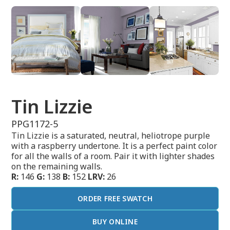
Tin Lizzie
PPG1172-5
Tin Lizzie is a saturated, neutral, heliotrope purple
with a raspberry undertone. It is a perfect paint color
for all the walls of a room. Pair it with lighter shades
on the remaining walls.
R:
146
G:
138
B:
152
LRV:
26
ORDER FREE SWATCH
BUY ONLINE