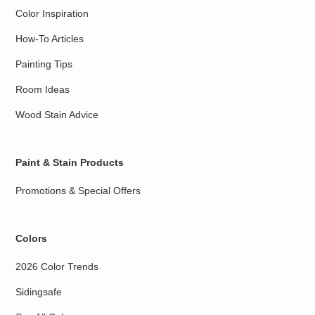
Color Inspiration
How-To Articles
Painting Tips
Room Ideas
Wood Stain Advice
Paint & Stain Products
Promotions & Special Offers
Colors
2026 Color Trends
Sidingsafe