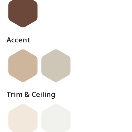
Accent
Trim & Ceiling