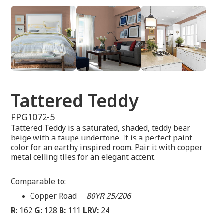
Tattered Teddy
PPG1072-5
Tattered Teddy is a saturated, shaded, teddy bear
beige with a taupe undertone. It is a perfect paint
color for an earthy inspired room. Pair it with copper
metal ceiling tiles for an elegant accent.
Comparable to:
Copper Road
80YR 25/206
R:
162
G:
128
B:
111
LRV:
24