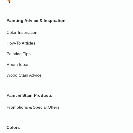
Painting Advice & Inspiration
Color Inspiration
How-To Articles
Painting Tips
Room Ideas
Wood Stain Advice
Paint & Stain Products
Promotions & Special Offers
Colors