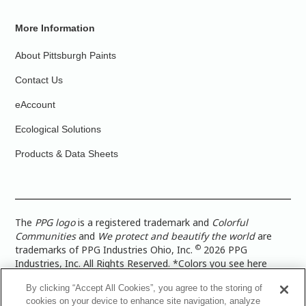
More Information
About Pittsburgh Paints
Contact Us
eAccount
Ecological Solutions
Products & Data Sheets
The
PPG logo
is a registered trademark and
Colorful
Communities
and
We protect and beautify the world
are
©
trademarks of PPG Industries Ohio, Inc.
2026 PPG
Industries, Inc. All Rights Reserved. *Colors you see here
digitally may vary from what you paint on your surface. For a
By clicking “Accept All Cookies”, you agree to the storing of
more accurate color representation, view a color swatch or a
cookies on your device to enhance site navigation, analyze
paint color sample in the space you wish to paint. |
Legal