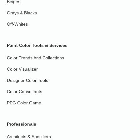
Beiges
Grays & Blacks
Off-Whites
Paint Color Tools & Services
Color Trends And Collections
Color Visualizer
Designer Color Tools
Color Consultants
PPG Color Game
Professionals
Architects & Specifiers