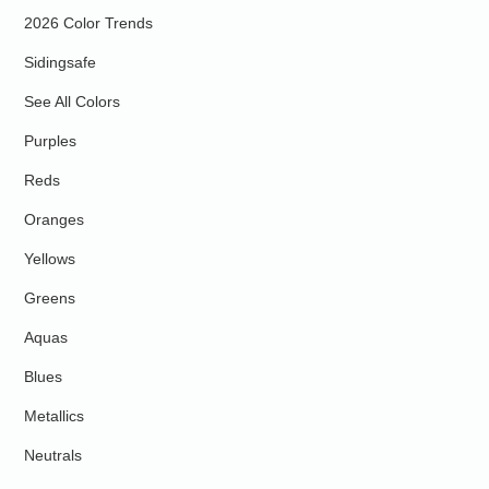
2026 Color Trends
Sidingsafe
See All Colors
Purples
Reds
Oranges
Yellows
Greens
Aquas
Blues
Metallics
Neutrals