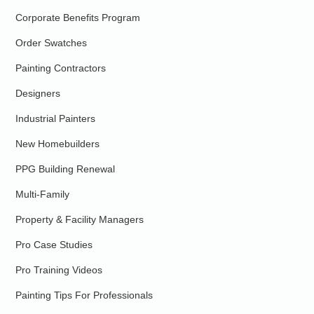
Corporate Benefits Program
Order Swatches
Painting Contractors
Designers
Industrial Painters
New Homebuilders
PPG Building Renewal
Multi-Family
Property & Facility Managers
Pro Case Studies
Pro Training Videos
Painting Tips For Professionals