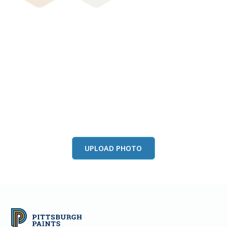
View this color in
your room
Launch our paint visualizer
UPLOAD PHOTO