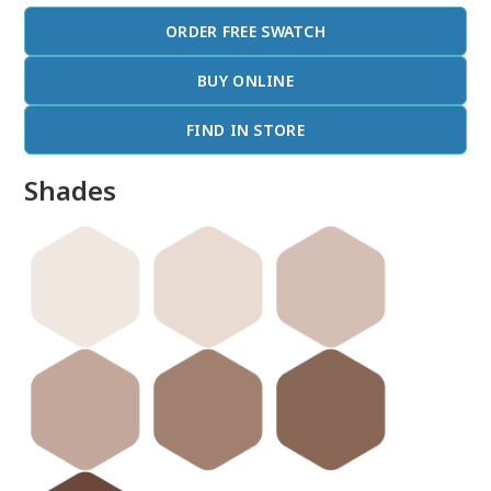
ORDER FREE SWATCH
BUY ONLINE
FIND IN STORE
Shades
done