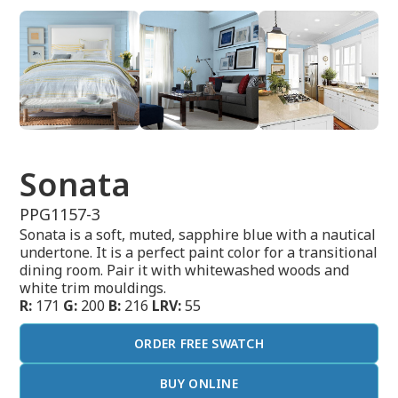
Sonata
PPG1157-3
Sonata is a soft, muted, sapphire blue with a nautical
undertone. It is a perfect paint color for a transitional
dining room. Pair it with whitewashed woods and
white trim mouldings.
R:
171
G:
200
B:
216
LRV:
55
ORDER FREE SWATCH
BUY ONLINE