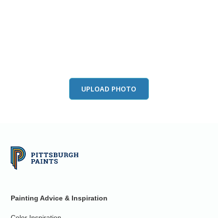
View this color in
your room
Launch our paint visualizer
UPLOAD PHOTO
Painting Advice & Inspiration
Color Inspiration