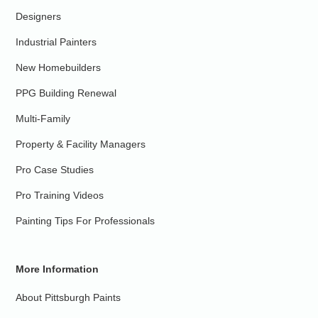
Designers
Industrial Painters
New Homebuilders
PPG Building Renewal
Multi-Family
Property & Facility Managers
Pro Case Studies
Pro Training Videos
Painting Tips For Professionals
More Information
About Pittsburgh Paints