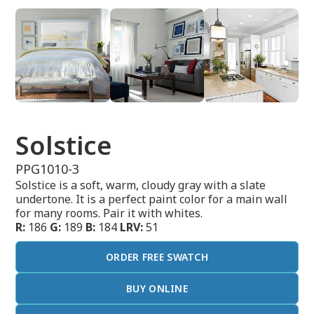
Solstice
PPG1010-3
Solstice is a soft, warm, cloudy gray with a slate
undertone. It is a perfect paint color for a main wall
for many rooms. Pair it with whites.
R:
186
G:
189
B:
184
LRV:
51
ORDER FREE SWATCH
BUY ONLINE