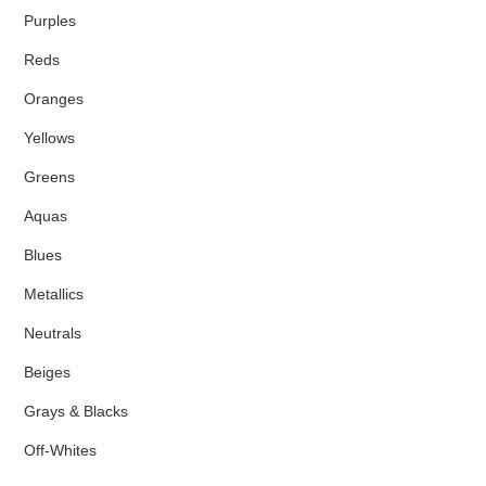
Purples
Reds
Oranges
Yellows
Greens
Aquas
Blues
Metallics
Neutrals
Beiges
Grays & Blacks
Off-Whites