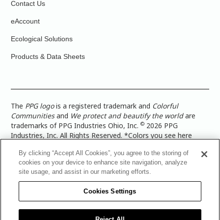
Contact Us
eAccount
Ecological Solutions
Products & Data Sheets
The
PPG logo
is a registered trademark and
Colorful
Communities
and
We protect and beautify the world
are
©
trademarks of PPG Industries Ohio, Inc.
2026 PPG
Industries, Inc. All Rights Reserved. *Colors you see here
digitally may vary from what you paint on your surface. For a
By clicking “Accept All Cookies”, you agree to the storing of
more accurate color representation, view a color swatch or a
cookies on your device to enhance site navigation, analyze
paint color sample in the space you wish to paint. |
Legal
site usage, and assist in our marketing efforts.
Notices & Privacy Policies
|
PPG Terms of Use
|
PPG
Architectural Coatings Privacy Policy
|
CA Transparency in
Cookies Settings
Supply Chain Disclosure
|
Global Code of Ethics
|
TISC for
PPG Architectural Coatings UK Limited
|
TISC for PPG
Industries (UK) Limited
|
PPG Industries UK Ltd 2017 Gender
Reject All