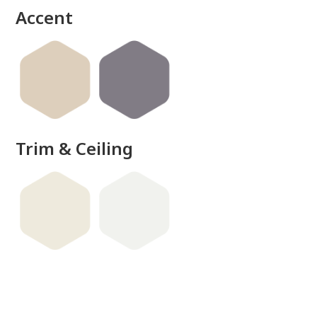
Accent
Trim & Ceiling