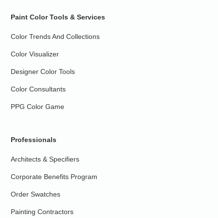
Paint Color Tools & Services
Color Trends And Collections
Color Visualizer
Designer Color Tools
Color Consultants
PPG Color Game
Professionals
Architects & Specifiers
Corporate Benefits Program
Order Swatches
Painting Contractors