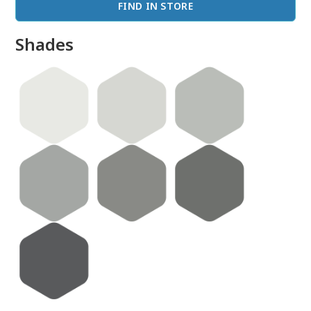
FIND IN STORE
Shades
done