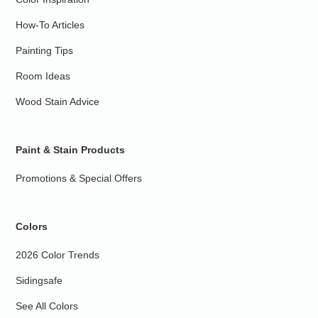
How-To Articles
Painting Tips
Room Ideas
Wood Stain Advice
Paint & Stain Products
Promotions & Special Offers
Colors
2026 Color Trends
Sidingsafe
See All Colors