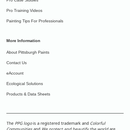
Pro Case Studies
Pro Training Videos
Painting Tips For Professionals
More Information
About Pittsburgh Paints
Contact Us
eAccount
Ecological Solutions
Products & Data Sheets
The
PPG logo
is a registered trademark and
Colorful
Communities
and
We protect and beautify the world
are