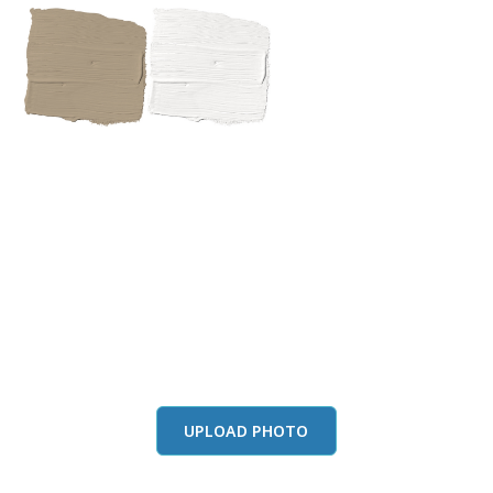
View this color in
your room
Launch our paint visualizer
UPLOAD PHOTO