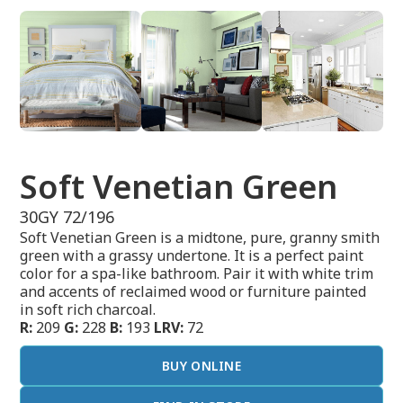
Soft Venetian Green
30GY 72/196
Soft Venetian Green is a midtone, pure, granny smith
green with a grassy undertone. It is a perfect paint
color for a spa-like bathroom. Pair it with white trim
and accents of reclaimed wood or furniture painted
in soft rich charcoal.
R:
209
G:
228
B:
193
LRV:
72
BUY ONLINE