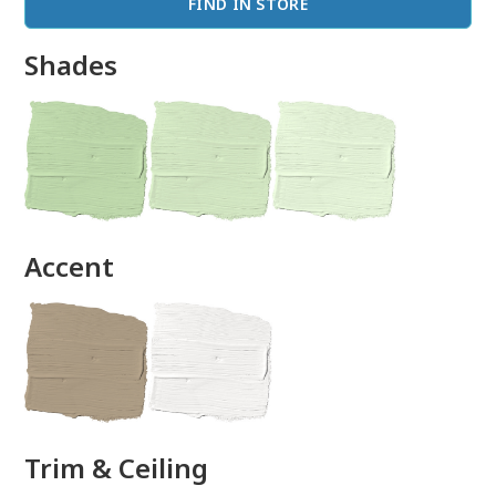
FIND IN STORE
Shades
done
Accent
Trim & Ceiling