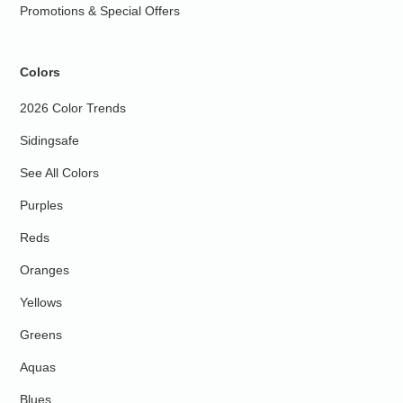
Promotions & Special Offers
Colors
2026 Color Trends
Sidingsafe
See All Colors
Purples
Reds
Oranges
Yellows
Greens
Aquas
Blues