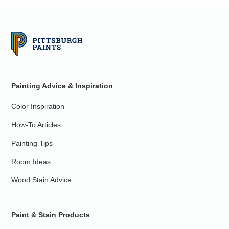
Painting Advice & Inspiration
Color Inspiration
How-To Articles
Painting Tips
Room Ideas
Wood Stain Advice
Paint & Stain Products