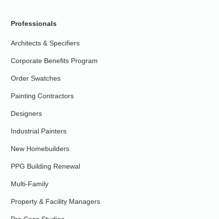
Professionals
Architects & Specifiers
Corporate Benefits Program
Order Swatches
Painting Contractors
Designers
Industrial Painters
New Homebuilders
PPG Building Renewal
Multi-Family
Property & Facility Managers