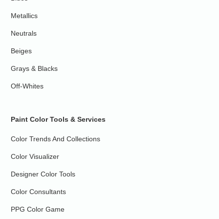
Metallics
Neutrals
Beiges
Grays & Blacks
Off-Whites
Paint Color Tools & Services
Color Trends And Collections
Color Visualizer
Designer Color Tools
Color Consultants
PPG Color Game