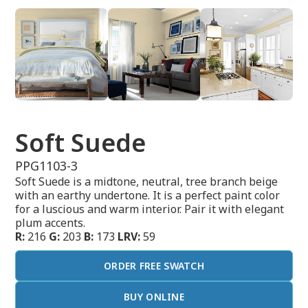
Soft Suede
PPG1103-3
Soft Suede is a midtone, neutral, tree branch beige
with an earthy undertone. It is a perfect paint color
for a luscious and warm interior. Pair it with elegant
plum accents.
R:
216
G:
203
B:
173
LRV:
59
ORDER FREE SWATCH
BUY ONLINE