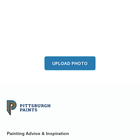
View this color in
your room
Launch our paint visualizer
UPLOAD PHOTO
Painting Advice & Inspiration