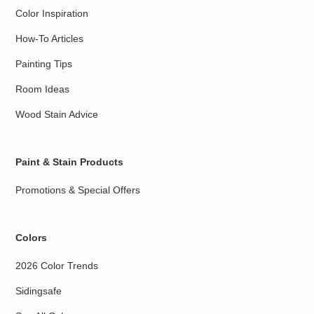
Color Inspiration
How-To Articles
Painting Tips
Room Ideas
Wood Stain Advice
Paint & Stain Products
Promotions & Special Offers
Colors
2026 Color Trends
Sidingsafe