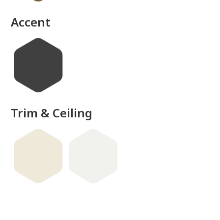
Accent
Trim & Ceiling