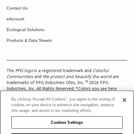
Contact Us
eAccount
Ecological Solutions
Products & Data Sheets
The
PPG logo
is a registered trademark and
Colorful
Communities
and
We protect and beautify the world
are
©
trademarks of PPG Industries Ohio, Inc.
2026 PPG
Industries, Inc. All Rights Reserved. *Colors you see here
digitally may vary from what you paint on your surface. For a
By clicking “Accept All Cookies”, you agree to the storing of
more accurate color representation, view a color swatch or a
cookies on your device to enhance site navigation, analyze
paint color sample in the space you wish to paint. |
Legal
site usage, and assist in our marketing efforts.
Notices & Privacy Policies
|
PPG Terms of Use
|
PPG
Architectural Coatings Privacy Policy
|
CA Transparency in
Cookies Settings
Supply Chain Disclosure
|
Global Code of Ethics
|
TISC for
PPG Architectural Coatings UK Limited
|
TISC for PPG