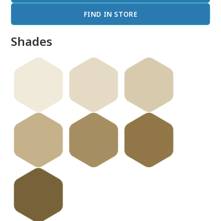
FIND IN STORE
Shades
done