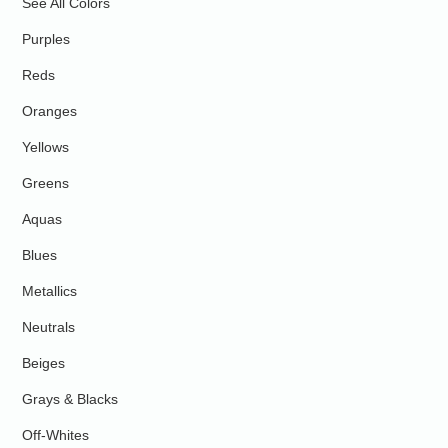
See All Colors
Purples
Reds
Oranges
Yellows
Greens
Aquas
Blues
Metallics
Neutrals
Beiges
Grays & Blacks
Off-Whites