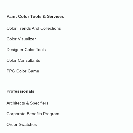
Paint Color Tools & Services
Color Trends And Collections
Color Visualizer
Designer Color Tools
Color Consultants
PPG Color Game
Professionals
Architects & Specifiers
Corporate Benefits Program
Order Swatches