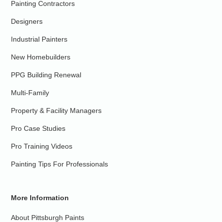
Painting Contractors
Designers
Industrial Painters
New Homebuilders
PPG Building Renewal
Multi-Family
Property & Facility Managers
Pro Case Studies
Pro Training Videos
Painting Tips For Professionals
More Information
About Pittsburgh Paints