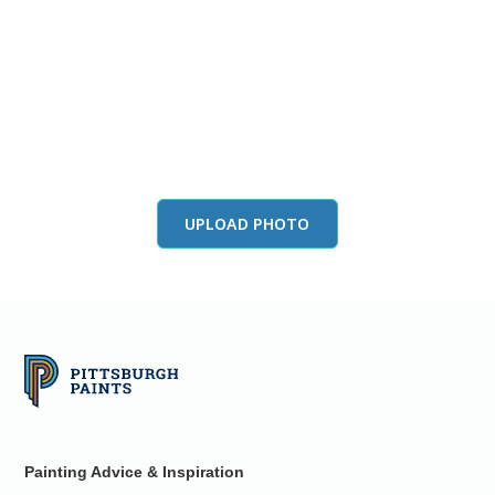
View this color in
your room
Launch our paint visualizer
UPLOAD PHOTO
Painting Advice & Inspiration