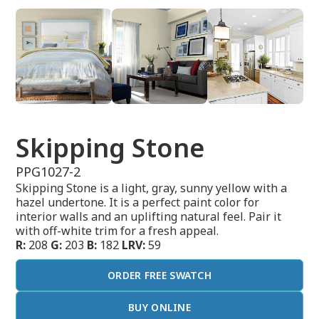
Skipping Stone
PPG1027-2
Skipping Stone is a light, gray, sunny yellow with a
hazel undertone. It is a perfect paint color for
interior walls and an uplifting natural feel. Pair it
with off-white trim for a fresh appeal.
R:
208
G:
203
B:
182
LRV:
59
ORDER FREE SWATCH
BUY ONLINE