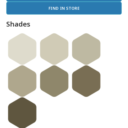
FIND IN STORE
Shades
done