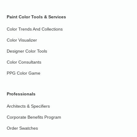
Paint Color Tools & Services
Color Trends And Collections
Color Visualizer
Designer Color Tools
Color Consultants
PPG Color Game
Professionals
Architects & Specifiers
Corporate Benefits Program
Order Swatches