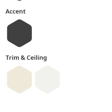
Accent
Trim & Ceiling