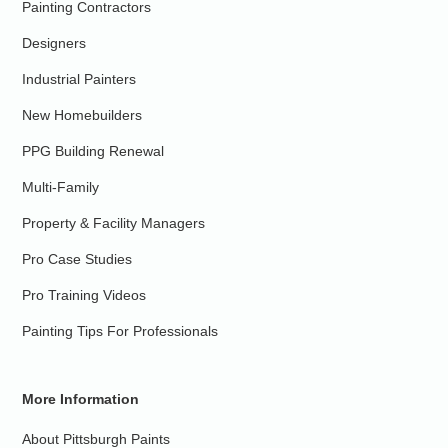
Painting Contractors
Designers
Industrial Painters
New Homebuilders
PPG Building Renewal
Multi-Family
Property & Facility Managers
Pro Case Studies
Pro Training Videos
Painting Tips For Professionals
More Information
About Pittsburgh Paints