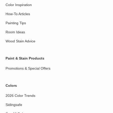
Color Inspiration
How-To Articles
Painting Tips
Room Ideas
Wood Stain Advice
Paint & Stain Products
Promotions & Special Offers
Colors
2026 Color Trends
Sidingsafe