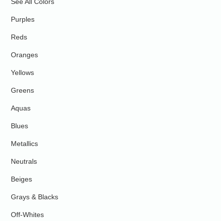
See All Colors
Purples
Reds
Oranges
Yellows
Greens
Aquas
Blues
Metallics
Neutrals
Beiges
Grays & Blacks
Off-Whites