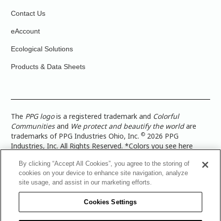
Contact Us
eAccount
Ecological Solutions
Products & Data Sheets
The
PPG logo
is a registered trademark and
Colorful
Communities
and
We protect and beautify the world
are
©
trademarks of PPG Industries Ohio, Inc.
2026 PPG
Industries, Inc. All Rights Reserved. *Colors you see here
digitally may vary from what you paint on your surface. For a
By clicking “Accept All Cookies”, you agree to the storing of
more accurate color representation, view a color swatch or a
cookies on your device to enhance site navigation, analyze
paint color sample in the space you wish to paint. |
Legal
site usage, and assist in our marketing efforts.
Notices & Privacy Policies
|
PPG Terms of Use
|
PPG
Architectural Coatings Privacy Policy
|
CA Transparency in
Cookies Settings
Supply Chain Disclosure
|
Global Code of Ethics
|
TISC for
PPG Architectural Coatings UK Limited
|
TISC for PPG