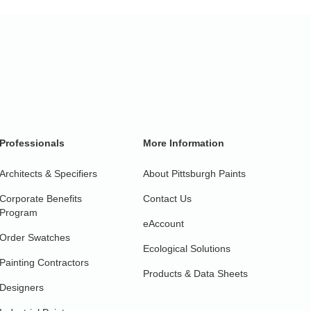
Professionals
More Information
Architects & Specifiers
About Pittsburgh Paints
Corporate Benefits
Contact Us
Program
eAccount
Order Swatches
Ecological Solutions
Painting Contractors
Products & Data Sheets
Designers