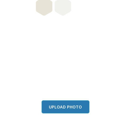
this color in you
Launch our paint visualizer
UPLOAD PHOTO