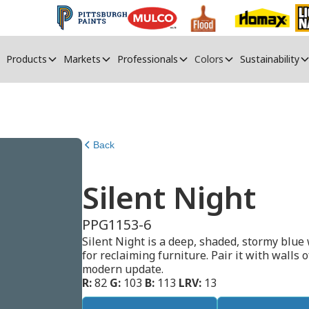
Products
Markets
Professionals
Colors
Sustainability
Back
Silent Night
PPG1153-6
Silent Night is a deep, shaded, stormy blue 
for reclaiming furniture. Pair it with walls 
modern update.
R:
82
G:
103
B:
113
LRV:
13