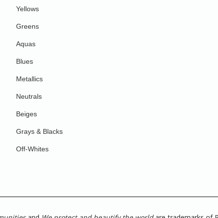
Yellows
Greens
Aquas
Blues
Metallics
Neutrals
Beiges
Grays & Blacks
Off-Whites
munities
and
We protect and beautify the world
are trademarks of P