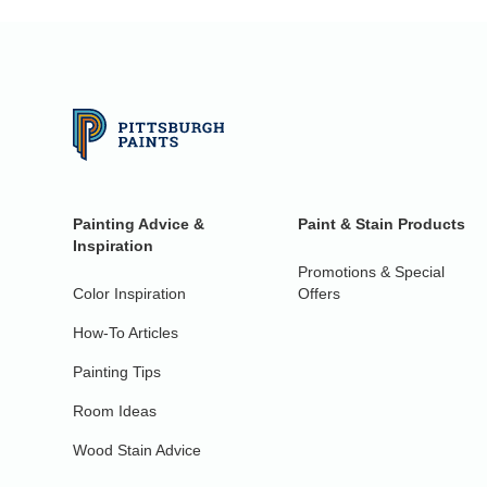
Painting Advice &
Paint & Stain Products
Inspiration
Promotions & Special
Color Inspiration
Offers
How-To Articles
Painting Tips
Room Ideas
Wood Stain Advice