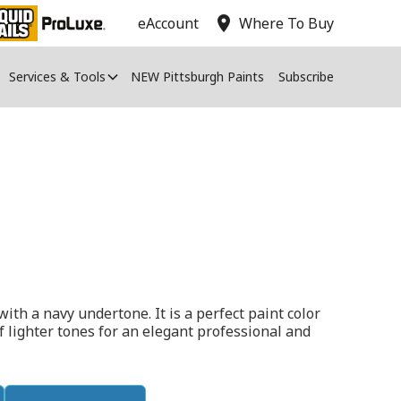
location_on
eAccount
Where To Buy
Services & Tools
NEW Pittsburgh Paints
Subscribe
with a navy undertone. It is a perfect paint color
of lighter tones for an elegant professional and