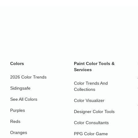
Colors
Paint Color Tools &
Services
2026 Color Trends
Color Trends And
Sidingsafe
Collections
See All Colors
Color Visualizer
Purples
Designer Color Tools
Reds
Color Consultants
Oranges
PPG Color Game