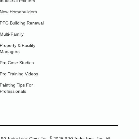
Industrial Painters
New Homebuilders
PPG Building Renewal
Multi-Family
Property & Facility
Managers
Pro Case Studies
Pro Training Videos
Painting Tips For
Professionals
©
PG Industries Ohio, Inc.
2026 PPG Industries, Inc. All