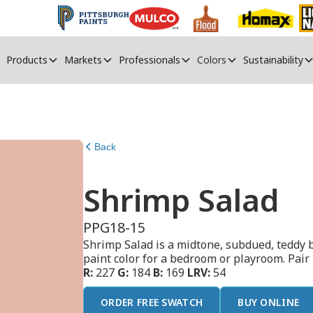
Products
Markets
Professionals
Colors
Sustainability
Back
Shrimp Salad
PPG18-15
Shrimp Salad is a midtone, subdued, teddy b
paint color for a bedroom or playroom. Pair
R:
227
G:
184
B:
169
LRV:
54
ORDER FREE SWATCH
BUY ONLINE