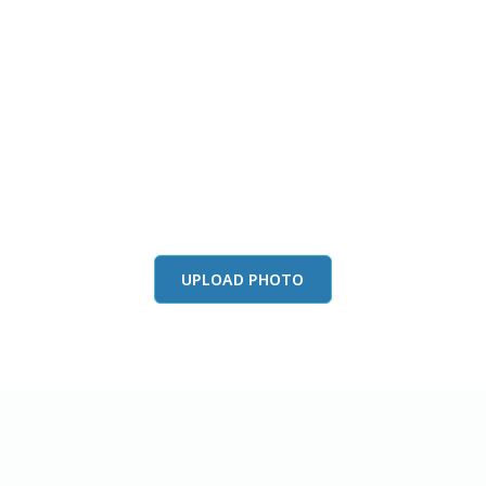
this color in you
Launch our paint visualizer
UPLOAD PHOTO