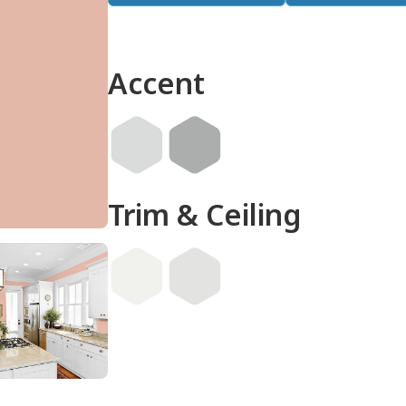
Accent
Trim & Ceiling