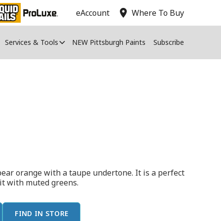
location_on
eAccount
Where To Buy
Services & Tools
NEW Pittsburgh Paints
Subscribe
ear orange with a taupe undertone. It is a perfect
 it with muted greens.
FIND IN STORE