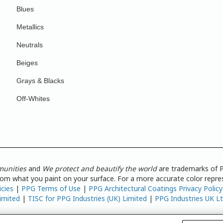
Blues
Metallics
Neutrals
Beiges
Grays & Blacks
Off-Whites
munities
and
We protect and beautify the world
are trademarks of P
from what you paint on your surface. For a more accurate color repres
icies
|
PPG Terms of Use
|
PPG Architectural Coatings Privacy Policy
imited
|
TISC for PPG Industries (UK) Limited
|
PPG Industries UK L