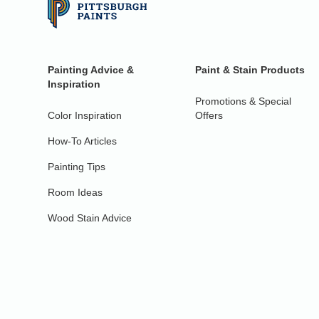
Painting Advice &
Paint & Stain Products
Inspiration
Promotions & Special
Color Inspiration
Offers
How-To Articles
Painting Tips
Room Ideas
Wood Stain Advice