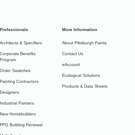
Professionals
More Information
Architects & Specifiers
About Pittsburgh Paints
Corporate Benefits
Contact Us
Program
eAccount
Order Swatches
Ecological Solutions
Painting Contractors
Products & Data Sheets
Designers
Industrial Painters
New Homebuilders
PPG Building Renewal