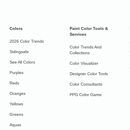
Colors
Paint Color Tools &
Services
2026 Color Trends
Color Trends And
Sidingsafe
Collections
See All Colors
Color Visualizer
Purples
Designer Color Tools
Reds
Color Consultants
Oranges
PPG Color Game
Yellows
Greens
Aquas