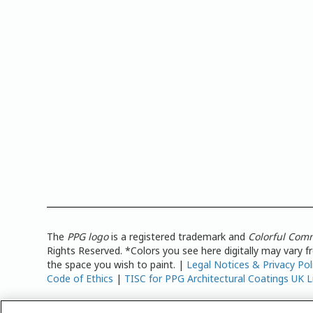
The
PPG logo
is a registered trademark and
Colorful Com
Rights Reserved. *Colors you see here digitally may vary 
the space you wish to paint. |
Legal Notices & Privacy Pol
Code of Ethics
|
TISC for PPG Architectural Coatings UK L