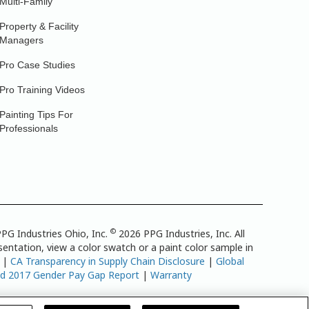
Multi-Family
Property & Facility
Managers
Pro Case Studies
Pro Training Videos
Painting Tips For
Professionals
©
PG Industries Ohio, Inc.
2026 PPG Industries, Inc. All
entation, view a color swatch or a paint color sample in
|
CA Transparency in Supply Chain Disclosure
|
Global
td 2017 Gender Pay Gap Report
|
Warranty