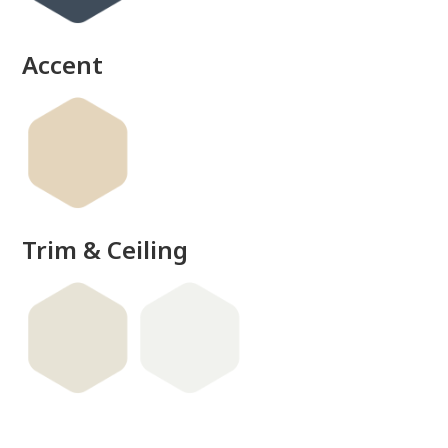
Accent
Trim & Ceiling