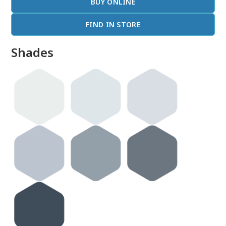
BUY ONLINE
FIND IN STORE
Shades
done