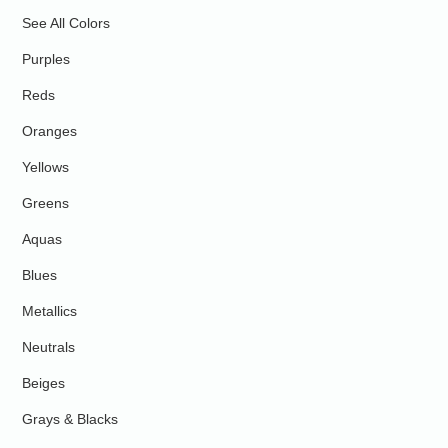
See All Colors
Purples
Reds
Oranges
Yellows
Greens
Aquas
Blues
Metallics
Neutrals
Beiges
Grays & Blacks