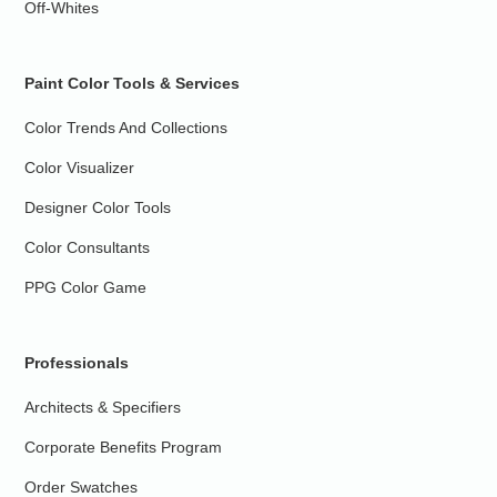
Off-Whites
Paint Color Tools & Services
Color Trends And Collections
Color Visualizer
Designer Color Tools
Color Consultants
PPG Color Game
Professionals
Architects & Specifiers
Corporate Benefits Program
Order Swatches