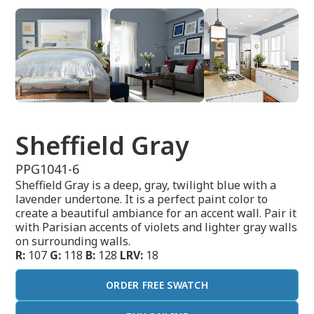
Sheffield Gray
PPG1041-6
Sheffield Gray is a deep, gray, twilight blue with a
lavender undertone. It is a perfect paint color to
create a beautiful ambiance for an accent wall. Pair it
with Parisian accents of violets and lighter gray walls
on surrounding walls.
R:
107
G:
118
B:
128
LRV:
18
ORDER FREE SWATCH