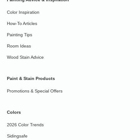
Color Inspiration
How-To Articles
Painting Tips
Room Ideas
Wood Stain Advice
Paint & Stain Products
Promotions & Special Offers
Colors
2026 Color Trends
Sidingsafe