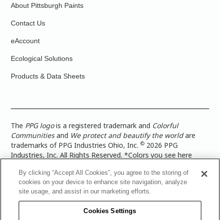
About Pittsburgh Paints
Contact Us
eAccount
Ecological Solutions
Products & Data Sheets
The
PPG logo
is a registered trademark and
Colorful
Communities
and
We protect and beautify the world
are
©
trademarks of PPG Industries Ohio, Inc.
2026 PPG
Industries, Inc. All Rights Reserved. *Colors you see here
digitally may vary from what you paint on your surface. For a
By clicking “Accept All Cookies”, you agree to the storing of
more accurate color representation, view a color swatch or a
cookies on your device to enhance site navigation, analyze
paint color sample in the space you wish to paint. |
Legal
site usage, and assist in our marketing efforts.
Notices & Privacy Policies
|
PPG Terms of Use
|
PPG
Architectural Coatings Privacy Policy
|
CA Transparency in
Cookies Settings
Supply Chain Disclosure
|
Global Code of Ethics
|
TISC for