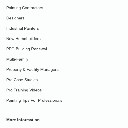
Painting Contractors
Designers
Industrial Painters
New Homebuilders
PPG Building Renewal
Multi-Family
Property & Facility Managers
Pro Case Studies
Pro Training Videos
Painting Tips For Professionals
More Information