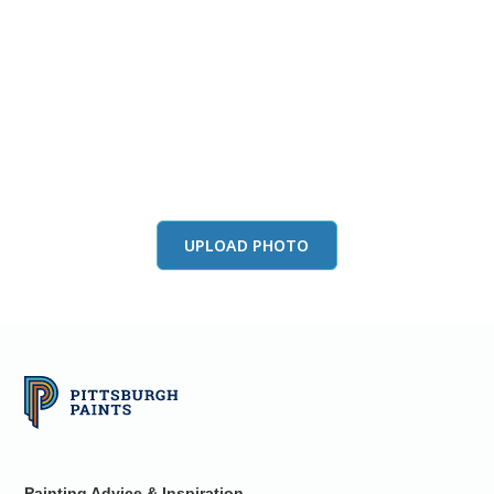
View this color in
your room
Launch our paint visualizer
UPLOAD PHOTO
Painting Advice & Inspiration