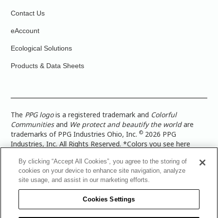
Contact Us
eAccount
Ecological Solutions
Products & Data Sheets
The
PPG logo
is a registered trademark and
Colorful
Communities
and
We protect and beautify the world
are
©
trademarks of PPG Industries Ohio, Inc.
2026 PPG
Industries, Inc. All Rights Reserved. *Colors you see here
digitally may vary from what you paint on your surface. For a
By clicking “Accept All Cookies”, you agree to the storing of
more accurate color representation, view a color swatch or a
cookies on your device to enhance site navigation, analyze
paint color sample in the space you wish to paint. |
Legal
site usage, and assist in our marketing efforts.
Notices & Privacy Policies
|
PPG Terms of Use
|
PPG
Architectural Coatings Privacy Policy
|
CA Transparency in
Cookies Settings
Supply Chain Disclosure
|
Global Code of Ethics
|
TISC for
PPG Architectural Coatings UK Limited
|
TISC for PPG