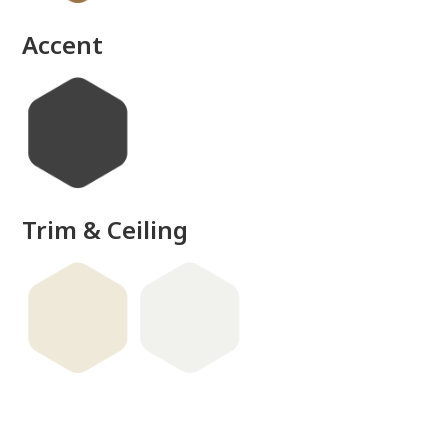
done
Accent
Trim & Ceiling