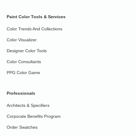
Paint Color Tools & Services
Color Trends And Collections
Color Visualizer
Designer Color Tools
Color Consultants
PPG Color Game
Professionals
Architects & Specifiers
Corporate Benefits Program
Order Swatches