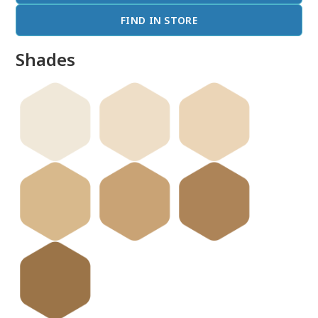
FIND IN STORE
Shades