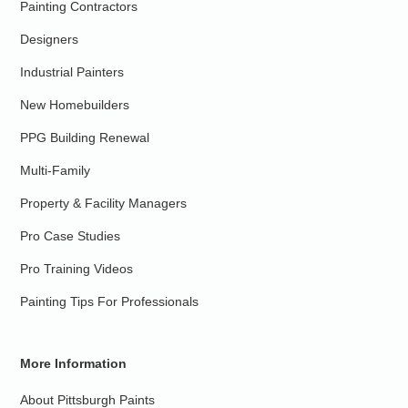
Painting Contractors
Designers
Industrial Painters
New Homebuilders
PPG Building Renewal
Multi-Family
Property & Facility Managers
Pro Case Studies
Pro Training Videos
Painting Tips For Professionals
More Information
About Pittsburgh Paints