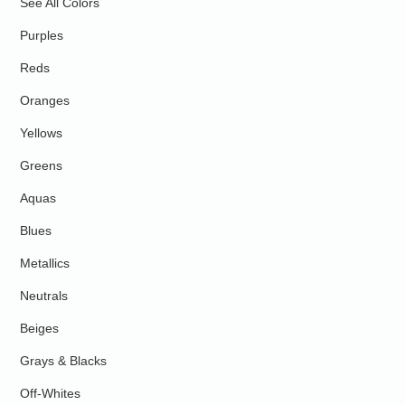
See All Colors
Purples
Reds
Oranges
Yellows
Greens
Aquas
Blues
Metallics
Neutrals
Beiges
Grays & Blacks
Off-Whites