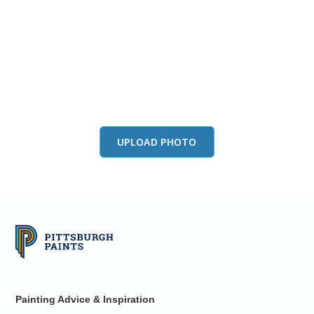
View this color in
your room
Launch our paint visualizer
UPLOAD PHOTO
Painting Advice & Inspiration