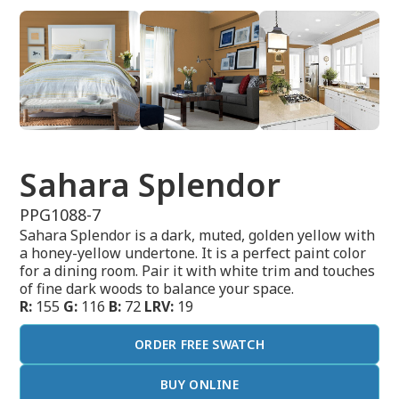
Sahara Splendor
PPG1088-7
Sahara Splendor is a dark, muted, golden yellow with
a honey-yellow undertone. It is a perfect paint color
for a dining room. Pair it with white trim and touches
of fine dark woods to balance your space.
R:
155
G:
116
B:
72
LRV:
19
ORDER FREE SWATCH
BUY ONLINE