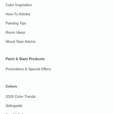
Color Inspiration
How-To Articles
Painting Tips
Room Ideas
Wood Stain Advice
Paint & Stain Products
Promotions & Special Offers
Colors
2026 Color Trends
Sidingsafe