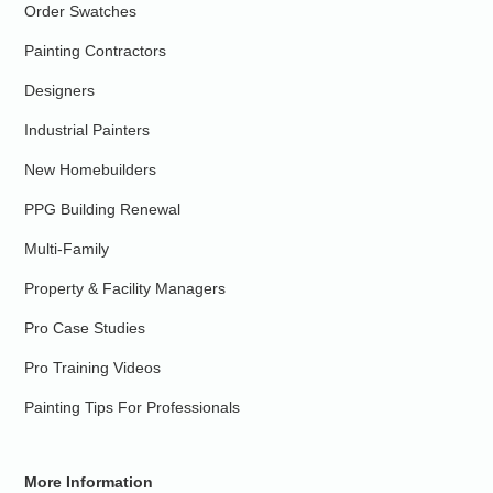
Order Swatches
Painting Contractors
Designers
Industrial Painters
New Homebuilders
PPG Building Renewal
Multi-Family
Property & Facility Managers
Pro Case Studies
Pro Training Videos
Painting Tips For Professionals
More Information