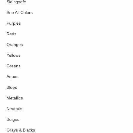
Sidingsafe
See All Colors
Purples
Reds
Oranges
Yellows
Greens
Aquas
Blues
Metallics
Neutrals
Beiges
Grays & Blacks