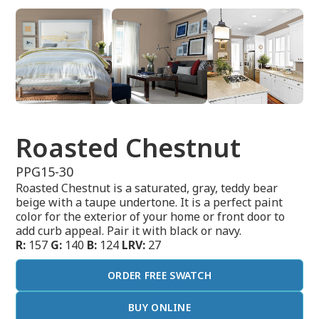
Roasted Chestnut
PPG15-30
Roasted Chestnut is a saturated, gray, teddy bear
beige with a taupe undertone. It is a perfect paint
color for the exterior of your home or front door to
add curb appeal. Pair it with black or navy.
R:
157
G:
140
B:
124
LRV:
27
ORDER FREE SWATCH
BUY ONLINE