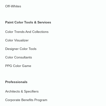
Off-Whites
Paint Color Tools & Services
Color Trends And Collections
Color Visualizer
Designer Color Tools
Color Consultants
PPG Color Game
Professionals
Architects & Specifiers
Corporate Benefits Program