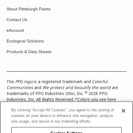
About Pittsburgh Paints
Contact Us
eAccount
Ecological Solutions
Products & Data Sheets
The
PPG logo
is a registered trademark and
Colorful
Communities
and
We protect and beautify the world
are
©
trademarks of PPG Industries Ohio, Inc.
2026 PPG
Industries, Inc. All Rights Reserved. *Colors you see here
digitally may vary from what you paint on your surface. For a
By clicking “Accept All Cookies”, you agree to the storing of
more accurate color representation, view a color swatch or a
cookies on your device to enhance site navigation, analyze
paint color sample in the space you wish to paint. |
Legal
site usage, and assist in our marketing efforts.
Notices & Privacy Policies
|
PPG Terms of Use
|
PPG
Architectural Coatings Privacy Policy
|
CA Transparency in