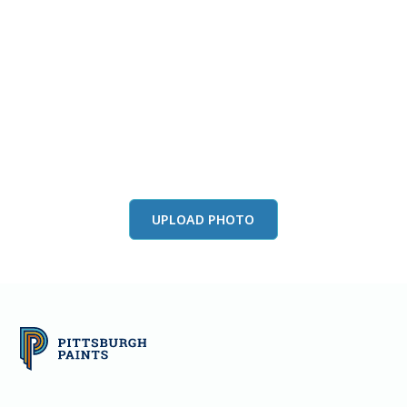
View this color in
your room
Launch our paint visualizer
UPLOAD PHOTO