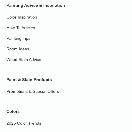
Painting Advice & Inspiration
Color Inspiration
How-To Articles
Painting Tips
Room Ideas
Wood Stain Advice
Paint & Stain Products
Promotions & Special Offers
Colors
2026 Color Trends