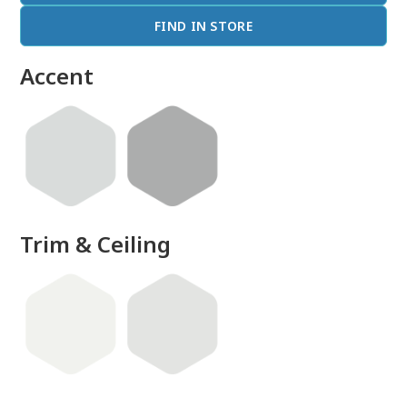
FIND IN STORE
Accent
Trim & Ceiling