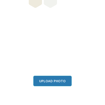
this color in you
Launch our paint visualizer
UPLOAD PHOTO