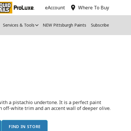
location_on
eAccount
Where To Buy
Services & Tools
NEW Pittsburgh Paints
Subscribe
ith a pistachio undertone. It is a perfect paint
h off-white trim and an accent wall of deeper olive.
FIND IN STORE