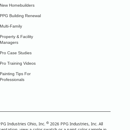
New Homebuilders
PPG Building Renewal
Multi-Family
Property & Facility
Managers
Pro Case Studies
Pro Training Videos
Painting Tips For
Professionals
©
PG Industries Ohio, Inc.
2026 PPG Industries, Inc. All
entation, view a color swatch or a paint color sample in