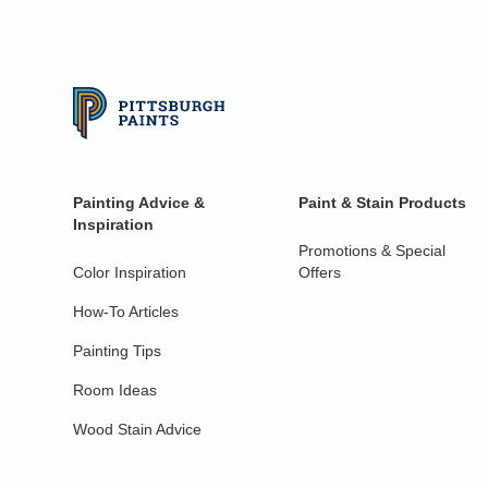
Painting Advice &
Paint & Stain Products
Inspiration
Promotions & Special
Color Inspiration
Offers
How-To Articles
Painting Tips
Room Ideas
Wood Stain Advice