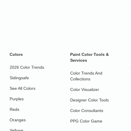
Colors
Paint Color Tools &
Services
2026 Color Trends
Color Trends And
Sidingsafe
Collections
See All Colors
Color Visualizer
Purples
Designer Color Tools
Reds
Color Consultants
Oranges
PPG Color Game
Yellows