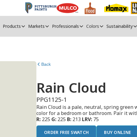
Products
Markets
Professionals
Colors
Sustainability
Back
Rain Cloud
PPG1125-1
Rain Cloud is a pale, neutral, spring green w
color for a bedroom or bathroom. Pair it wit
R:
225
G:
225
B:
213
LRV:
75
ORDER FREE SWATCH
BUY ONLINE