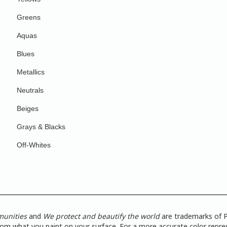
Greens
Aquas
Blues
Metallics
Neutrals
Beiges
Grays & Blacks
Off-Whites
munities
and
We protect and beautify the world
are trademarks of P
from what you paint on your surface. For a more accurate color repres