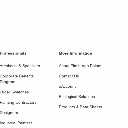
Professionals
More Information
Architects & Specifiers
About Pittsburgh Paints
Corporate Benefits
Contact Us
Program
eAccount
Order Swatches
Ecological Solutions
Painting Contractors
Products & Data Sheets
Designers
Industrial Painters