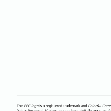
The
PPG logo
is a registered trademark and
Colorful Com
Rights Reserved. *Colors you see here digitally may vary 