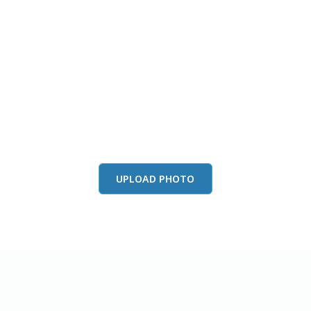
this color in you
Launch our paint visualizer
UPLOAD PHOTO