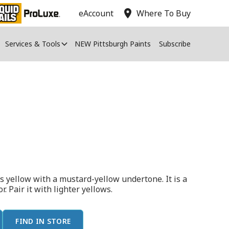
location_on
eAccount
Where To Buy
Services & Tools
NEW Pittsburgh Paints
Subscribe
s yellow with a mustard-yellow undertone. It is a
r. Pair it with lighter yellows.
FIND IN STORE