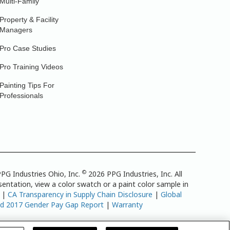
Multi-Family
Property & Facility
Managers
Pro Case Studies
Pro Training Videos
Painting Tips For
Professionals
©
PG Industries Ohio, Inc.
2026 PPG Industries, Inc. All
entation, view a color swatch or a paint color sample in
|
CA Transparency in Supply Chain Disclosure
|
Global
td 2017 Gender Pay Gap Report
|
Warranty