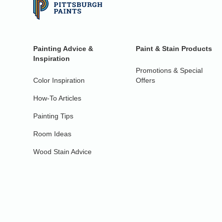
Painting Advice &
Paint & Stain Products
Inspiration
Promotions & Special
Color Inspiration
Offers
How-To Articles
Painting Tips
Room Ideas
Wood Stain Advice