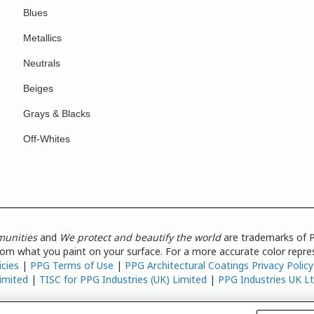
Blues
Metallics
Neutrals
Beiges
Grays & Blacks
Off-Whites
munities
and
We protect and beautify the world
are trademarks of P
from what you paint on your surface. For a more accurate color repres
icies
|
PPG Terms of Use
|
PPG Architectural Coatings Privacy Policy
imited
|
TISC for PPG Industries (UK) Limited
|
PPG Industries UK L