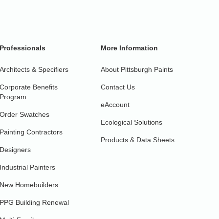
Professionals
More Information
Architects & Specifiers
About Pittsburgh Paints
Corporate Benefits
Contact Us
Program
eAccount
Order Swatches
Ecological Solutions
Painting Contractors
Products & Data Sheets
Designers
Industrial Painters
New Homebuilders
PPG Building Renewal