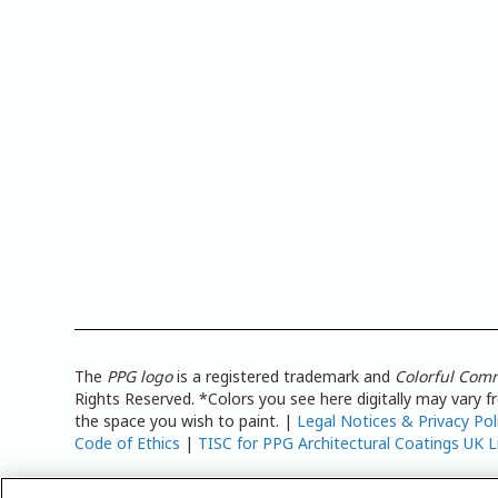
The
PPG logo
is a registered trademark and
Colorful Com
Rights Reserved. *Colors you see here digitally may vary 
the space you wish to paint. |
Legal Notices & Privacy Pol
Code of Ethics
|
TISC for PPG Architectural Coatings UK L