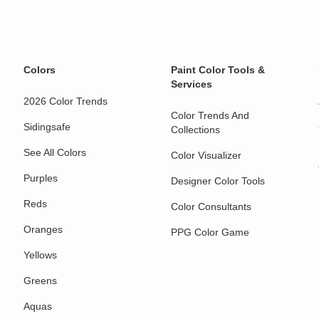
Colors
Paint Color Tools &
Services
2026 Color Trends
Color Trends And
Sidingsafe
Collections
See All Colors
Color Visualizer
Purples
Designer Color Tools
Reds
Color Consultants
Oranges
PPG Color Game
Yellows
Greens
Aquas