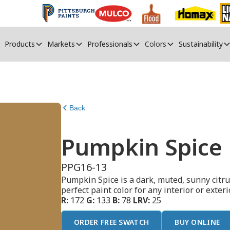
Products
Markets
Professionals
Colors
Sustainability
Back
Pumpkin Spice
PPG16-13
Pumpkin Spice is a dark, muted, sunny citru
perfect paint color for any interior or exterio
R:
172
G:
133
B:
78
LRV:
25
ORDER FREE SWATCH
BUY ONLINE