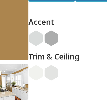
Accent
Trim & Ceiling