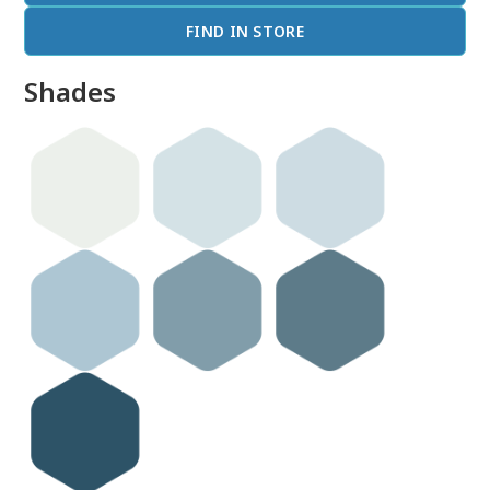
FIND IN STORE
Shades
done