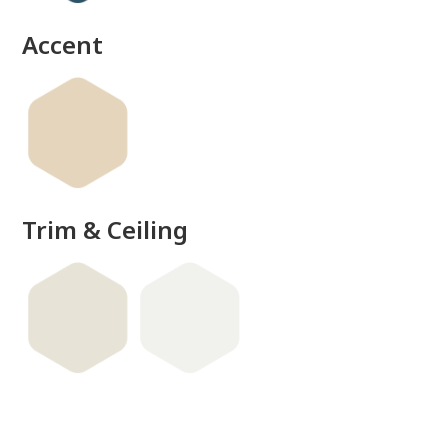
Accent
Trim & Ceiling