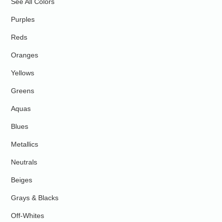
See All Colors
Purples
Reds
Oranges
Yellows
Greens
Aquas
Blues
Metallics
Neutrals
Beiges
Grays & Blacks
Off-Whites