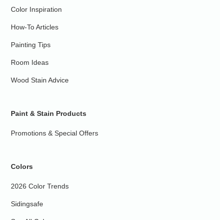
Color Inspiration
How-To Articles
Painting Tips
Room Ideas
Wood Stain Advice
Paint & Stain Products
Promotions & Special Offers
Colors
2026 Color Trends
Sidingsafe