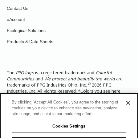
Contact Us
eAccount
Ecological Solutions
Products & Data Sheets
The
PPG logo
is a registered trademark and
Colorful
Communities
and
We protect and beautify the world
are
©
trademarks of PPG Industries Ohio, Inc.
2026 PPG
Industries, Inc. All Rights Reserved. *Colors you see here
digitally may vary from what you paint on your surface. For a
By clicking “Accept All Cookies”, you agree to the storing of
more accurate color representation, view a color swatch or a
cookies on your device to enhance site navigation, analyze
paint color sample in the space you wish to paint. |
Legal
site usage, and assist in our marketing efforts.
Notices & Privacy Policies
|
PPG Terms of Use
|
PPG
Architectural Coatings Privacy Policy
|
CA Transparency in
Cookies Settings
Supply Chain Disclosure
|
Global Code of Ethics
|
TISC for
PPG Architectural Coatings UK Limited
|
TISC for PPG