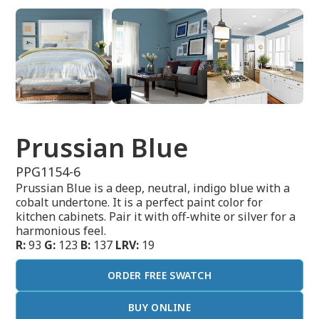
Prussian Blue
PPG1154-6
Prussian Blue is a deep, neutral, indigo blue with a
cobalt undertone. It is a perfect paint color for
kitchen cabinets. Pair it with off-white or silver for a
harmonious feel.
R:
93
G:
123
B:
137
LRV:
19
ORDER FREE SWATCH
BUY ONLINE