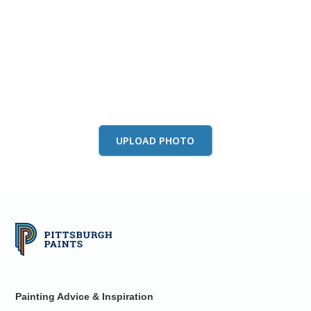
View this color in
your room
Launch our paint visualizer
UPLOAD PHOTO
Painting Advice & Inspiration