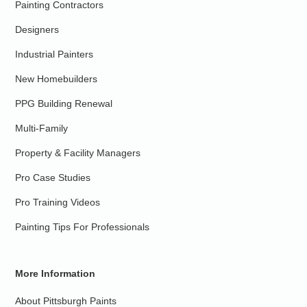
Painting Contractors
Designers
Industrial Painters
New Homebuilders
PPG Building Renewal
Multi-Family
Property & Facility Managers
Pro Case Studies
Pro Training Videos
Painting Tips For Professionals
More Information
About Pittsburgh Paints