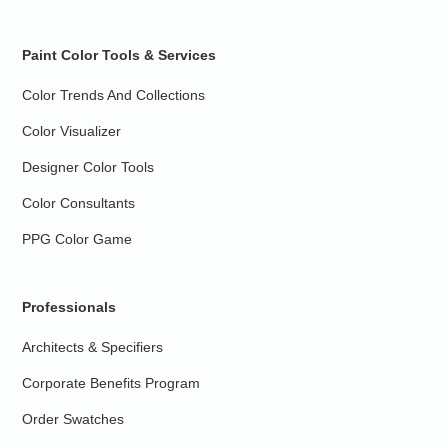
Paint Color Tools & Services
Color Trends And Collections
Color Visualizer
Designer Color Tools
Color Consultants
PPG Color Game
Professionals
Architects & Specifiers
Corporate Benefits Program
Order Swatches