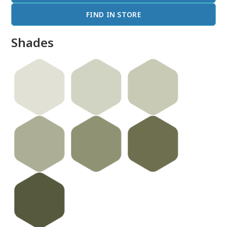
FIND IN STORE
Shades