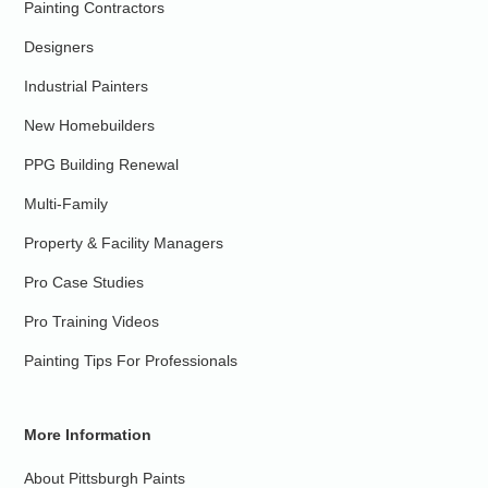
Painting Contractors
Designers
Industrial Painters
New Homebuilders
PPG Building Renewal
Multi-Family
Property & Facility Managers
Pro Case Studies
Pro Training Videos
Painting Tips For Professionals
More Information
About Pittsburgh Paints