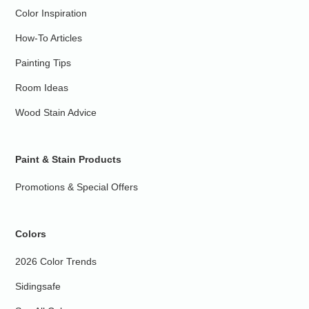
Color Inspiration
How-To Articles
Painting Tips
Room Ideas
Wood Stain Advice
Paint & Stain Products
Promotions & Special Offers
Colors
2026 Color Trends
Sidingsafe