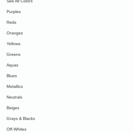
See All Colors
Purples
Reds
Oranges
Yellows
Greens
Aquas
Blues
Metallics
Neutrals
Beiges
Grays & Blacks
Off-Whites