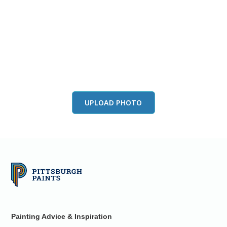
View this color in
your room
Launch our paint visualizer
UPLOAD PHOTO
Painting Advice & Inspiration