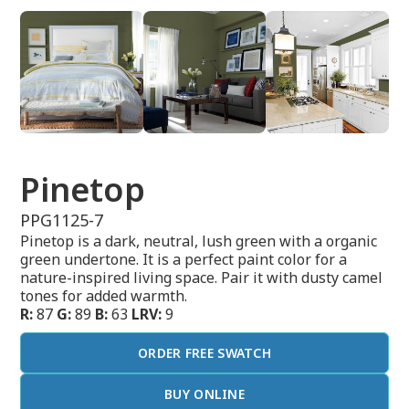
Pinetop
PPG1125-7
Pinetop is a dark, neutral, lush green with a organic
green undertone. It is a perfect paint color for a
nature-inspired living space. Pair it with dusty camel
tones for added warmth.
R:
87
G:
89
B:
63
LRV:
9
ORDER FREE SWATCH
BUY ONLINE