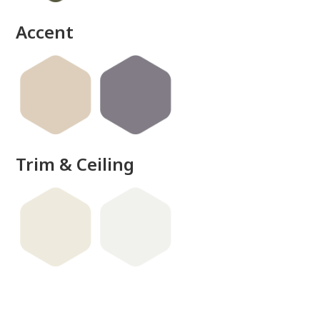
done
Accent
Trim & Ceiling