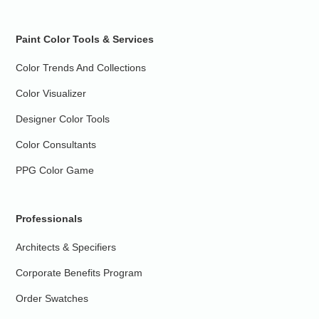
Paint Color Tools & Services
Color Trends And Collections
Color Visualizer
Designer Color Tools
Color Consultants
PPG Color Game
Professionals
Architects & Specifiers
Corporate Benefits Program
Order Swatches