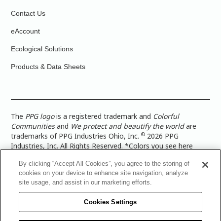
Contact Us
eAccount
Ecological Solutions
Products & Data Sheets
The
PPG logo
is a registered trademark and
Colorful
Communities
and
We protect and beautify the world
are
©
trademarks of PPG Industries Ohio, Inc.
2026 PPG
Industries, Inc. All Rights Reserved. *Colors you see here
digitally may vary from what you paint on your surface. For a
By clicking “Accept All Cookies”, you agree to the storing of
more accurate color representation, view a color swatch or a
cookies on your device to enhance site navigation, analyze
paint color sample in the space you wish to paint. |
Legal
site usage, and assist in our marketing efforts.
Notices & Privacy Policies
|
PPG Terms of Use
|
PPG
Architectural Coatings Privacy Policy
|
CA Transparency in
Cookies Settings
Supply Chain Disclosure
|
Global Code of Ethics
|
TISC for
PPG Architectural Coatings UK Limited
|
TISC for PPG