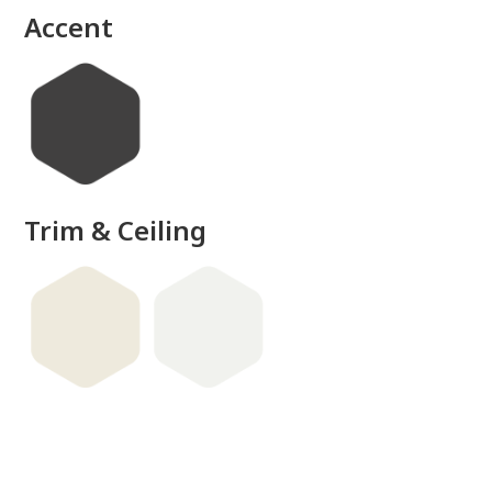
Accent
Trim & Ceiling