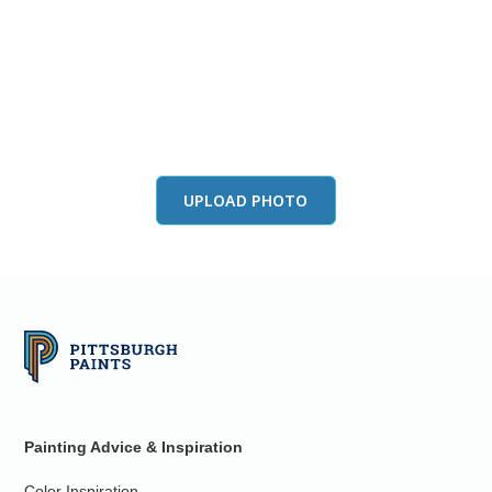
View this color in
your room
Launch our paint visualizer
UPLOAD PHOTO
Painting Advice & Inspiration
Color Inspiration