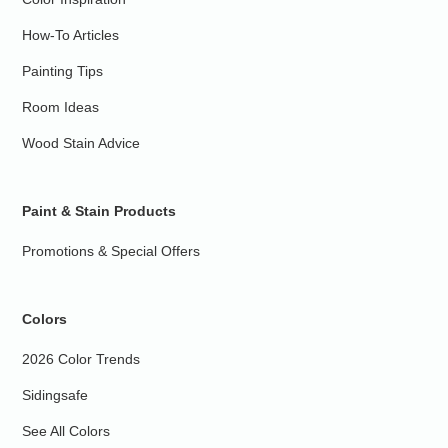
How-To Articles
Painting Tips
Room Ideas
Wood Stain Advice
Paint & Stain Products
Promotions & Special Offers
Colors
2026 Color Trends
Sidingsafe
See All Colors