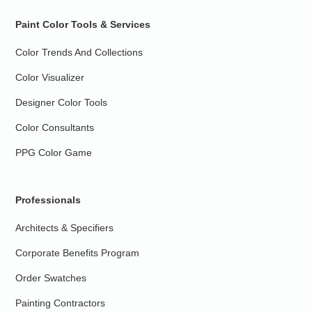
Paint Color Tools & Services
Color Trends And Collections
Color Visualizer
Designer Color Tools
Color Consultants
PPG Color Game
Professionals
Architects & Specifiers
Corporate Benefits Program
Order Swatches
Painting Contractors