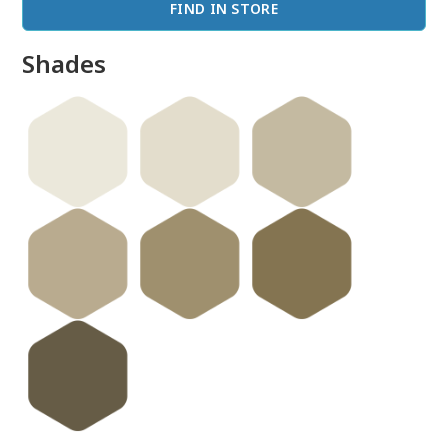
FIND IN STORE
Shades
done