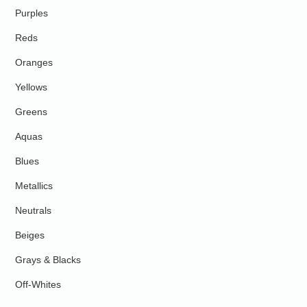
Purples
Reds
Oranges
Yellows
Greens
Aquas
Blues
Metallics
Neutrals
Beiges
Grays & Blacks
Off-Whites