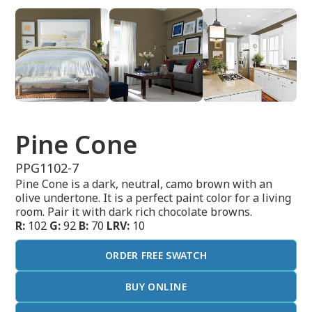
Pine Cone
PPG1102-7
Pine Cone is a dark, neutral, camo brown with an
olive undertone. It is a perfect paint color for a living
room. Pair it with dark rich chocolate browns.
R:
102
G:
92
B:
70
LRV:
10
ORDER FREE SWATCH
BUY ONLINE