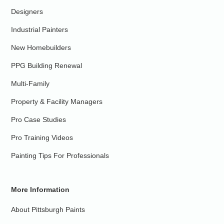
Designers
Industrial Painters
New Homebuilders
PPG Building Renewal
Multi-Family
Property & Facility Managers
Pro Case Studies
Pro Training Videos
Painting Tips For Professionals
More Information
About Pittsburgh Paints