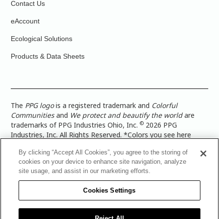
Contact Us
eAccount
Ecological Solutions
Products & Data Sheets
The
PPG logo
is a registered trademark and
Colorful
Communities
and
We protect and beautify the world
are
©
trademarks of PPG Industries Ohio, Inc.
2026 PPG
Industries, Inc. All Rights Reserved. *Colors you see here
digitally may vary from what you paint on your surface. For a
By clicking “Accept All Cookies”, you agree to the storing of
more accurate color representation, view a color swatch or a
cookies on your device to enhance site navigation, analyze
paint color sample in the space you wish to paint. |
Legal
site usage, and assist in our marketing efforts.
Notices & Privacy Policies
|
PPG Terms of Use
|
PPG
Architectural Coatings Privacy Policy
|
CA Transparency in
Cookies Settings
Supply Chain Disclosure
|
Global Code of Ethics
|
TISC for
PPG Architectural Coatings UK Limited
|
TISC for PPG
Industries (UK) Limited
|
PPG Industries UK Ltd 2017 Gender
Reject All