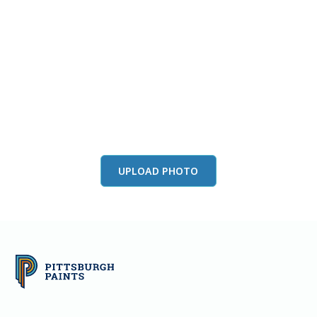
View this color in
your room
Launch our paint visualizer
UPLOAD PHOTO