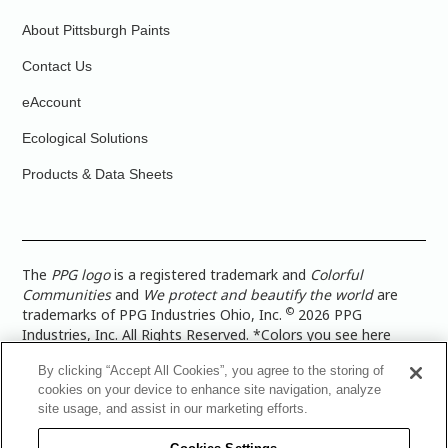
About Pittsburgh Paints
Contact Us
eAccount
Ecological Solutions
Products & Data Sheets
The
PPG logo
is a registered trademark and
Colorful
Communities
and
We protect and beautify the world
are
©
trademarks of PPG Industries Ohio, Inc.
2026 PPG
Industries, Inc. All Rights Reserved. *Colors you see here
digitally may vary from what you paint on your surface. For a
By clicking “Accept All Cookies”, you agree to the storing of
more accurate color representation, view a color swatch or a
cookies on your device to enhance site navigation, analyze
paint color sample in the space you wish to paint. |
Legal
site usage, and assist in our marketing efforts.
Notices & Privacy Policies
|
PPG Terms of Use
|
PPG
Architectural Coatings Privacy Policy
|
CA Transparency in