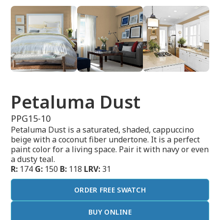
Petaluma Dust
PPG15-10
Petaluma Dust is a saturated, shaded, cappuccino
beige with a coconut fiber undertone. It is a perfect
paint color for a living space. Pair it with navy or even
a dusty teal.
R:
174
G:
150
B:
118
LRV:
31
ORDER FREE SWATCH
BUY ONLINE