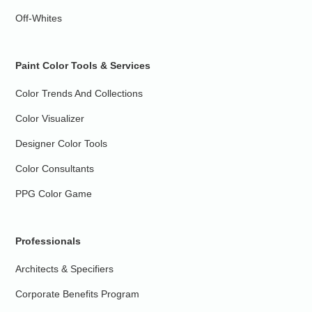
Off-Whites
Paint Color Tools & Services
Color Trends And Collections
Color Visualizer
Designer Color Tools
Color Consultants
PPG Color Game
Professionals
Architects & Specifiers
Corporate Benefits Program