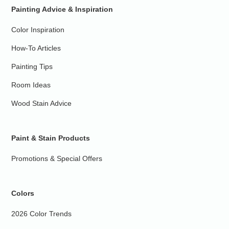
Painting Advice & Inspiration
Color Inspiration
How-To Articles
Painting Tips
Room Ideas
Wood Stain Advice
Paint & Stain Products
Promotions & Special Offers
Colors
2026 Color Trends