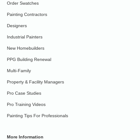
Order Swatches
Painting Contractors
Designers
Industrial Painters
New Homebuilders
PPG Building Renewal
Multi-Family
Property & Facility Managers
Pro Case Studies
Pro Training Videos
Painting Tips For Professionals
More Information