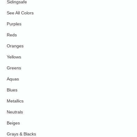
Sidingsafe
See All Colors
Purples
Reds
Oranges
Yellows
Greens
Aquas
Blues
Metallics
Neutrals
Beiges
Grays & Blacks