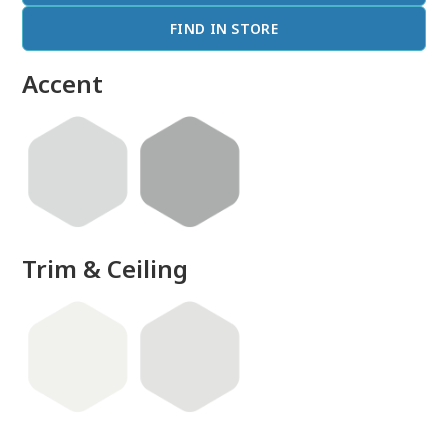
FIND IN STORE
Accent
Trim & Ceiling