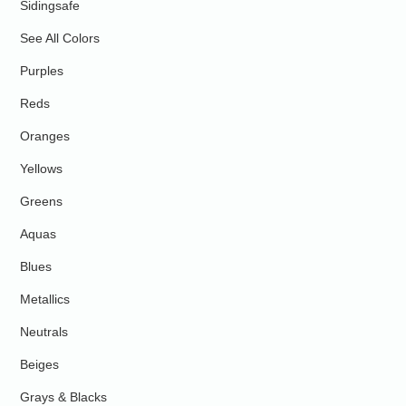
Sidingsafe
See All Colors
Purples
Reds
Oranges
Yellows
Greens
Aquas
Blues
Metallics
Neutrals
Beiges
Grays & Blacks