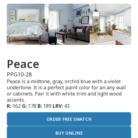
Peace
PPG10-28
Peace is a midtone, gray, orchid blue with a violet
undertone. It is a perfect paint color for an any wall
or cabinets. Pair it with white trim and light wood
accents.
R:
162
G:
178
B:
189
LRV:
43
ORDER FREE SWATCH
BUY ONLINE