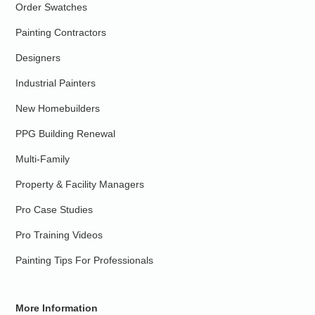
Order Swatches
Painting Contractors
Designers
Industrial Painters
New Homebuilders
PPG Building Renewal
Multi-Family
Property & Facility Managers
Pro Case Studies
Pro Training Videos
Painting Tips For Professionals
More Information