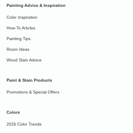
Painting Advice & Inspiration
Color Inspiration
How-To Articles
Painting Tips
Room Ideas
Wood Stain Advice
Paint & Stain Products
Promotions & Special Offers
Colors
2026 Color Trends