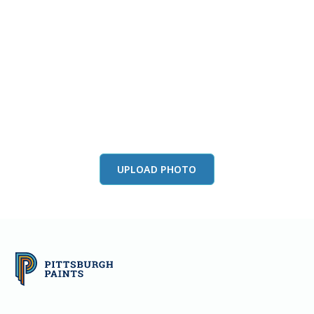
View this color in
your room
Launch our paint visualizer
UPLOAD PHOTO