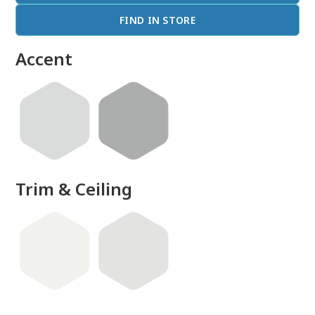
FIND IN STORE
Accent
Trim & Ceiling