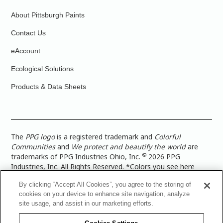
About Pittsburgh Paints
Contact Us
eAccount
Ecological Solutions
Products & Data Sheets
The
PPG logo
is a registered trademark and
Colorful
Communities
and
We protect and beautify the world
are
©
trademarks of PPG Industries Ohio, Inc.
2026 PPG
Industries, Inc. All Rights Reserved. *Colors you see here
digitally may vary from what you paint on your surface. For a
By clicking “Accept All Cookies”, you agree to the storing of
more accurate color representation, view a color swatch or a
cookies on your device to enhance site navigation, analyze
paint color sample in the space you wish to paint. |
Legal
site usage, and assist in our marketing efforts.
Notices & Privacy Policies
|
PPG Terms of Use
|
PPG
Architectural Coatings Privacy Policy
|
CA Transparency in