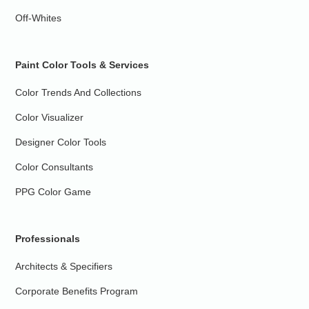
Off-Whites
Paint Color Tools & Services
Color Trends And Collections
Color Visualizer
Designer Color Tools
Color Consultants
PPG Color Game
Professionals
Architects & Specifiers
Corporate Benefits Program