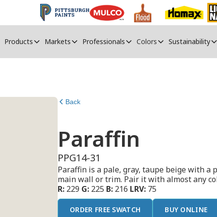
Products
Markets
Professionals
Colors
Sustainability
Back
Paraffin
PPG14-31
Paraffin is a pale, gray, taupe beige with a p
main wall or trim. Pair it with almost any col
R:
229
G:
225
B:
216
LRV:
75
ORDER FREE SWATCH
BUY ONLINE