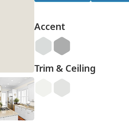
Accent
Trim & Ceiling