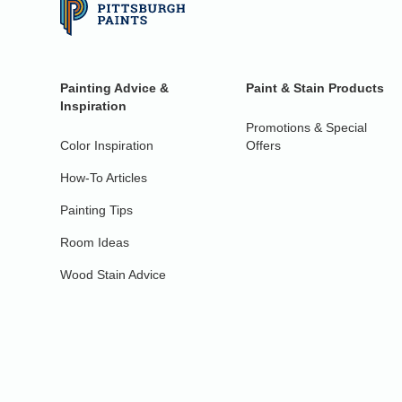
Painting Advice &
Paint & Stain Products
Inspiration
Promotions & Special
Color Inspiration
Offers
How-To Articles
Painting Tips
Room Ideas
Wood Stain Advice