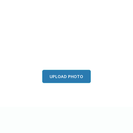
this color in you
Launch our paint visualizer
UPLOAD PHOTO