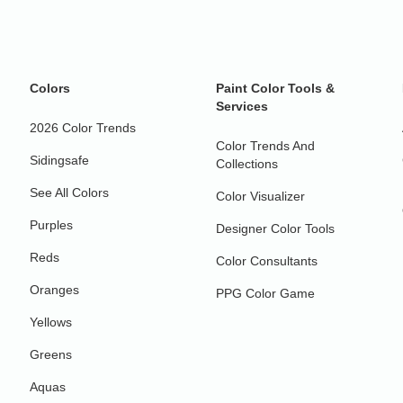
Colors
Paint Color Tools &
Services
2026 Color Trends
Color Trends And
Sidingsafe
Collections
See All Colors
Color Visualizer
Purples
Designer Color Tools
Reds
Color Consultants
Oranges
PPG Color Game
Yellows
Greens
Aquas