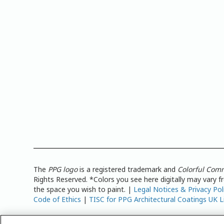
The
PPG logo
is a registered trademark and
Colorful Com
Rights Reserved. *Colors you see here digitally may vary 
the space you wish to paint. |
Legal Notices & Privacy Pol
Code of Ethics
|
TISC for PPG Architectural Coatings UK L