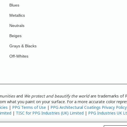
Blues
Metallics
Neutrals
Beiges
Grays & Blacks
Off-Whites
munities
and
We protect and beautify the world
are trademarks of P
from what you paint on your surface. For a more accurate color repres
icies
|
PPG Terms of Use
|
PPG Architectural Coatings Privacy Policy
imited
|
TISC for PPG Industries (UK) Limited
|
PPG Industries UK L