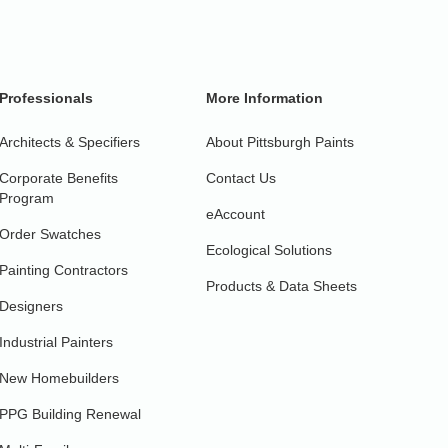
Professionals
More Information
Architects & Specifiers
About Pittsburgh Paints
Corporate Benefits
Contact Us
Program
eAccount
Order Swatches
Ecological Solutions
Painting Contractors
Products & Data Sheets
Designers
Industrial Painters
New Homebuilders
PPG Building Renewal