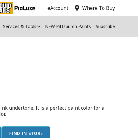
location_on
eAccount
Where To Buy
Services & Tools
NEW Pittsburgh Paints
Subscribe
ink undertone. It is a perfect paint color for a
or.
FIND IN STORE