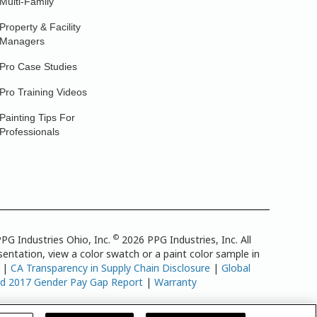
Multi-Family
Property & Facility
Managers
Pro Case Studies
Pro Training Videos
Painting Tips For
Professionals
©
PG Industries Ohio, Inc.
2026 PPG Industries, Inc. All
entation, view a color swatch or a paint color sample in
|
CA Transparency in Supply Chain Disclosure
|
Global
td 2017 Gender Pay Gap Report
|
Warranty