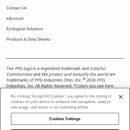
Contact Us
eAccount
Ecological Solutions
Products & Data Sheets
The
PPG logo
is a registered trademark and
Colorful
Communities
and
We protect and beautify the world
are
©
trademarks of PPG Industries Ohio, Inc.
2026 PPG
Industries, Inc. All Rights Reserved. *Colors you see here
digitally may vary from what you paint on your surface. For a
By clicking “Accept All Cookies”, you agree to the storing of
more accurate color representation, view a color swatch or a
cookies on your device to enhance site navigation, analyze
paint color sample in the space you wish to paint. |
Legal
site usage, and assist in our marketing efforts.
Notices & Privacy Policies
|
PPG Terms of Use
|
PPG
Architectural Coatings Privacy Policy
|
CA Transparency in
Cookies Settings
Supply Chain Disclosure
|
Global Code of Ethics
|
TISC for
PPG Architectural Coatings UK Limited
|
TISC for PPG