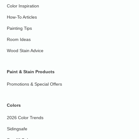
Color Inspiration
How-To Articles
Painting Tips
Room Ideas
Wood Stain Advice
Paint & Stain Products
Promotions & Special Offers
Colors
2026 Color Trends
Sidingsafe