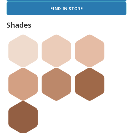
FIND IN STORE
Shades
done