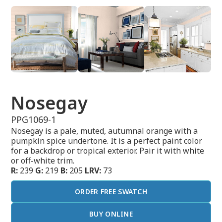
Nosegay
PPG1069-1
Nosegay is a pale, muted, autumnal orange with a
pumpkin spice undertone. It is a perfect paint color
for a backdrop or tropical exterior. Pair it with white
or off-white trim.
R:
239
G:
219
B:
205
LRV:
73
ORDER FREE SWATCH
BUY ONLINE