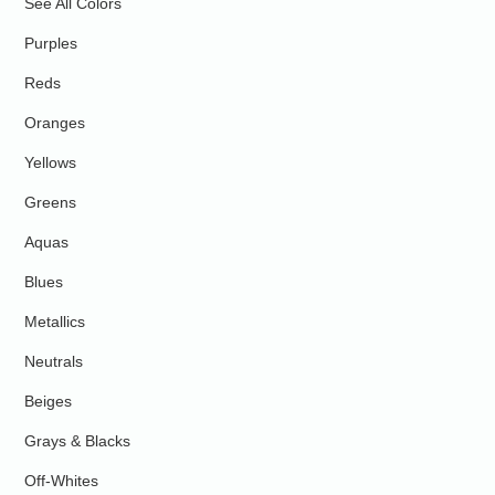
See All Colors
Purples
Reds
Oranges
Yellows
Greens
Aquas
Blues
Metallics
Neutrals
Beiges
Grays & Blacks
Off-Whites