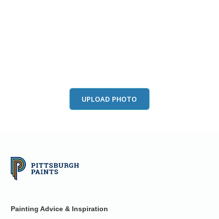
View this color in
your room
Launch our paint visualizer
UPLOAD PHOTO
Painting Advice & Inspiration