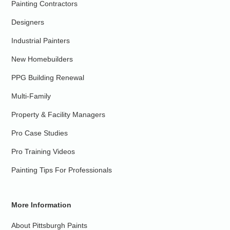
Painting Contractors
Designers
Industrial Painters
New Homebuilders
PPG Building Renewal
Multi-Family
Property & Facility Managers
Pro Case Studies
Pro Training Videos
Painting Tips For Professionals
More Information
About Pittsburgh Paints