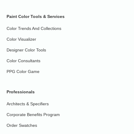
Paint Color Tools & Services
Color Trends And Collections
Color Visualizer
Designer Color Tools
Color Consultants
PPG Color Game
Professionals
Architects & Specifiers
Corporate Benefits Program
Order Swatches