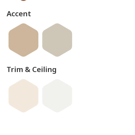
Accent
Trim & Ceiling